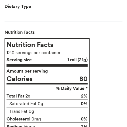
Dietary Type
Nutrition Facts
Nutrition Facts
12.0 servings per container
Serving size
1 roll (21g)
Amount per serving
Calories
80
% Daily Value *
Total Fat
2%
2g
0%
Saturated Fat 0g
Trans Fat 0g
Cholesterol
0%
0mg
Sodium
2%
55mg