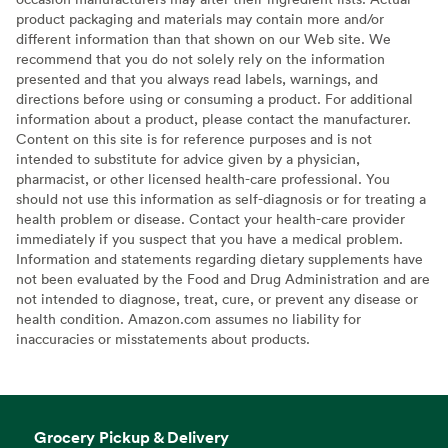
product packaging and materials may contain more and/or
different information than that shown on our Web site. We
recommend that you do not solely rely on the information
presented and that you always read labels, warnings, and
directions before using or consuming a product. For additional
information about a product, please contact the manufacturer.
Content on this site is for reference purposes and is not
intended to substitute for advice given by a physician,
pharmacist, or other licensed health-care professional. You
should not use this information as self-diagnosis or for treating a
health problem or disease. Contact your health-care provider
immediately if you suspect that you have a medical problem.
Information and statements regarding dietary supplements have
not been evaluated by the Food and Drug Administration and are
not intended to diagnose, treat, cure, or prevent any disease or
health condition. Amazon.com assumes no liability for
inaccuracies or misstatements about products.
Grocery Pickup & Delivery