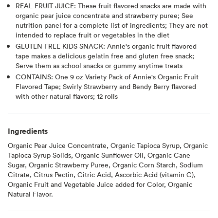
REAL FRUIT JUICE: These fruit flavored snacks are made with
organic pear juice concentrate and strawberry puree; See
nutrition panel for a complete list of ingredients; They are not
intended to replace fruit or vegetables in the diet
GLUTEN FREE KIDS SNACK: Annie's organic fruit flavored
tape makes a delicious gelatin free and gluten free snack;
Serve them as school snacks or gummy anytime treats
CONTAINS: One 9 oz Variety Pack of Annie's Organic Fruit
Flavored Tape; Swirly Strawberry and Bendy Berry flavored
with other natural flavors; 12 rolls
Ingredients
Organic Pear Juice Concentrate, Organic Tapioca Syrup, Organic
Tapioca Syrup Solids, Organic Sunflower Oil, Organic Cane
Sugar, Organic Strawberry Puree, Organic Corn Starch, Sodium
Citrate, Citrus Pectin, Citric Acid, Ascorbic Acid (vitamin C),
Organic Fruit and Vegetable Juice added for Color, Organic
Natural Flavor.