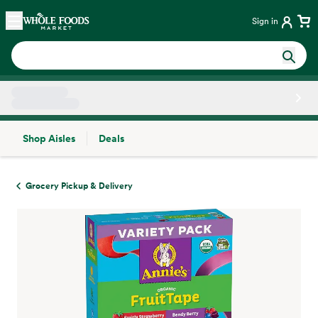
Skip main navigation
Home
Sign in
Shop Aisles
Deals
Side sheet
Grocery Pickup & Delivery