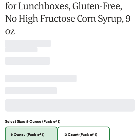
for Lunchboxes, Gluten-Free,
No High Fructose Corn Syrup, 9
oz
Select
Size
:
9 Ounce (Pack of 1)
9 Ounce (Pack of 1)
10 Count (Pack of 1)