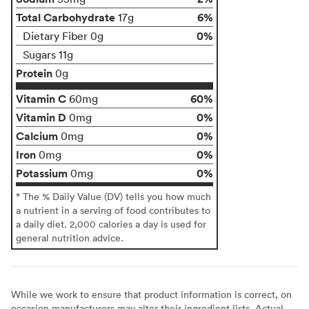
Total Carbohydrate
6%
17g
0%
Dietary Fiber 0g
Sugars 11g
Protein
0g
Vitamin C
60%
60mg
Vitamin D
0%
0mg
Calcium
0%
0mg
Iron
0%
0mg
Potassium
0%
0mg
* The % Daily Value (DV) tells you how much
a nutrient in a serving of food contributes to
a daily diet. 2,000 calories a day is used for
general nutrition advice.
While we work to ensure that product information is correct, on
occasion manufacturers may alter their ingredient lists. Actual