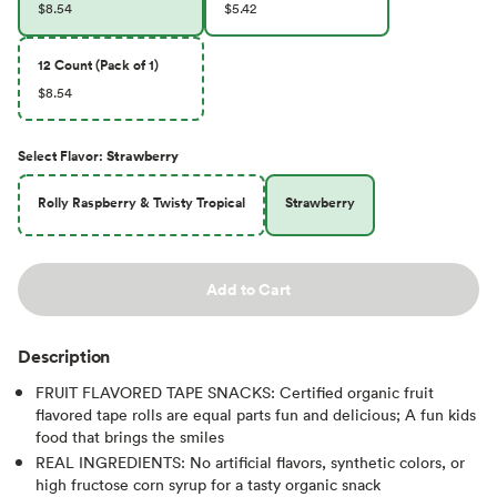
$8.54
$5.42
12 Count (Pack of 1)
$8.54
Select
Flavor
:
Strawberry
Rolly Raspberry & Twisty Tropical
Strawberry
Add to Cart
Description
FRUIT FLAVORED TAPE SNACKS: Certified organic fruit
flavored tape rolls are equal parts fun and delicious; A fun kids
food that brings the smiles
REAL INGREDIENTS: No artificial flavors, synthetic colors, or
high fructose corn syrup for a tasty organic snack