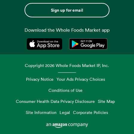
Sign up for email
Download the Whole Foods Market app
Opens in a new tab
Opens in a new tab
Copyright
2026
Whole Foods Market IP, Inc.
Privacy Notice
Your Ads Privacy Choices
Conditions of Use
Consumer Health Data Privacy Disclosure
Site Map
Site Information
Legal
Corporate Policies