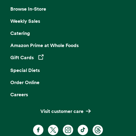
Browse In-Store
Weekly Sales
Catering
Amazon Prime at Whole Foods
Gift Cards
Opens in a new tab
Special Diets
Order Online
Careers
Visit customer care