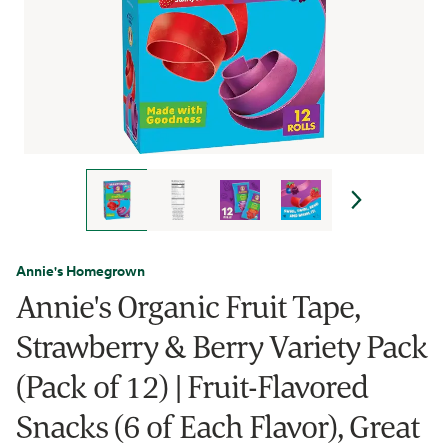
Annie's Homegrown
Annie's Organic Fruit Tape,
Strawberry & Berry Variety Pack
(Pack of 12) | Fruit-Flavored
Snacks (6 of Each Flavor), Great