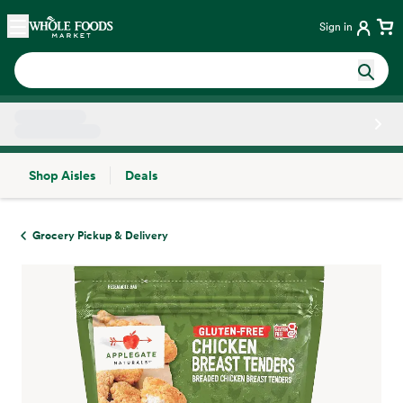
Skip main navigation
Home
Sign in
Shop Aisles
Deals
Side sheet
Grocery Pickup & Delivery