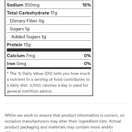
Sodium
15%
350mg
Total Carbohydrate
17g
Dietary Fiber 0g
Sugars 1g
Added Sugars 1g
Protein
13g
Calcium
0%
7mg
Iron
0%
0mg
* The % Daily Value (DV) tells you how much
a nutrient in a serving of food contributes to
a daily diet. 2,000 calories a day is used for
general nutrition advice.
While we work to ensure that product information is correct, on
occasion manufacturers may alter their ingredient lists. Actual
product packaging and materials may contain more and/or