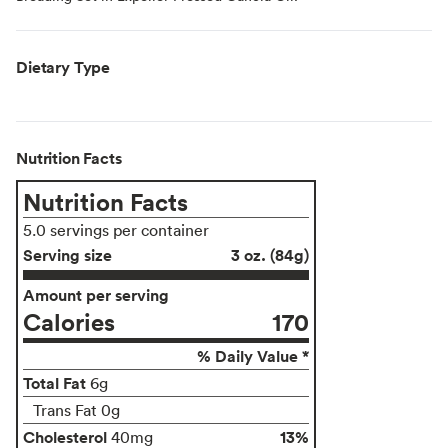
Dietary Type
Nutrition Facts
Nutrition Facts
5.0 servings per container
Serving size
3 oz. (84g)
Amount per serving
Calories
170
% Daily Value *
Total Fat
6g
Trans Fat 0g
Cholesterol
13%
40mg