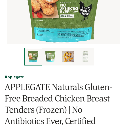
Applegate
APPLEGATE Naturals Gluten-
Free Breaded Chicken Breast
Tenders (Frozen) | No
Antibiotics Ever, Certified