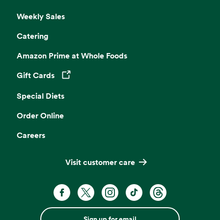
Weekly Sales
Catering
Amazon Prime at Whole Foods
Gift Cards
Opens in a new tab
Special Diets
Order Online
Careers
Visit customer care
Sign up for email