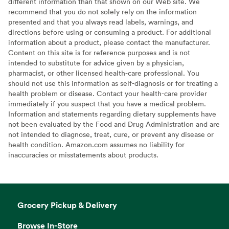
different information than that shown on our Web site. We
recommend that you do not solely rely on the information
presented and that you always read labels, warnings, and
directions before using or consuming a product. For additional
information about a product, please contact the manufacturer.
Content on this site is for reference purposes and is not
intended to substitute for advice given by a physician,
pharmacist, or other licensed health-care professional. You
should not use this information as self-diagnosis or for treating a
health problem or disease. Contact your health-care provider
immediately if you suspect that you have a medical problem.
Information and statements regarding dietary supplements have
not been evaluated by the Food and Drug Administration and are
not intended to diagnose, treat, cure, or prevent any disease or
health condition. Amazon.com assumes no liability for
inaccuracies or misstatements about products.
Grocery Pickup & Delivery
Browse In-Store