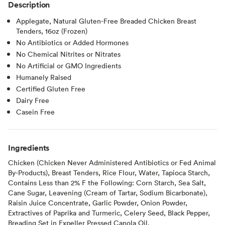
Description
Applegate, Natural Gluten-Free Breaded Chicken Breast
Tenders, 16oz (Frozen)
No Antibiotics or Added Hormones
No Chemical Nitrites or Nitrates
No Artificial or GMO Ingredients
Humanely Raised
Certified Gluten Free
Dairy Free
Casein Free
Ingredients
Chicken (Chicken Never Administered Antibiotics or Fed Animal
By-Products), Breast Tenders, Rice Flour, Water, Tapioca Starch,
Contains Less than 2% F the Following: Corn Starch, Sea Salt,
Cane Sugar, Leavening (Cream of Tartar, Sodium Bicarbonate),
Raisin Juice Concentrate, Garlic Powder, Onion Powder,
Extractives of Paprika and Turmeric, Celery Seed, Black Pepper,
Breading Set in Expeller Pressed Canola Oil.