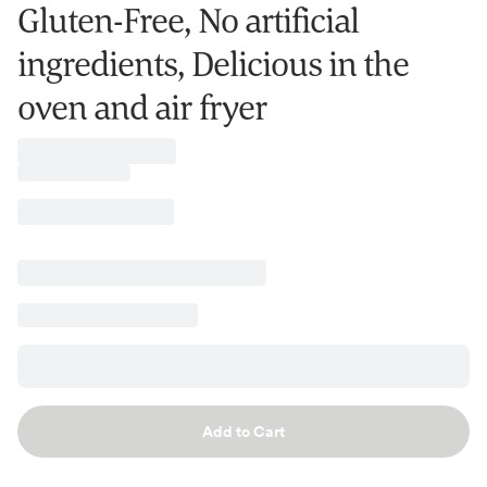
Gluten-Free, No artificial
ingredients, Delicious in the
oven and air fryer
Add to Cart