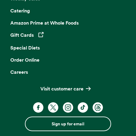
Catering
Amazon Prime at Whole Foods
Gift Cards
Opens in a new tab
Special Diets
Order Online
Careers
Visit customer care
Sign up for email