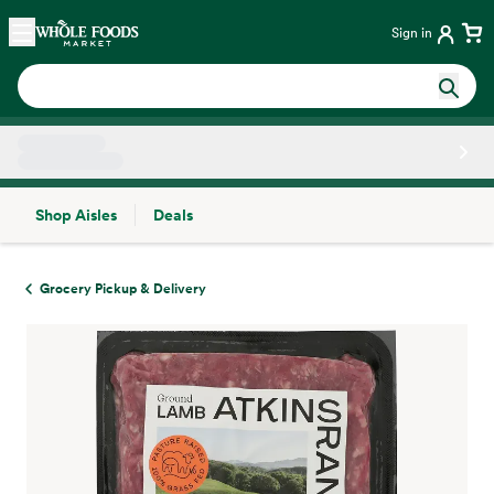
Skip main navigation
Home
Sign in
Shop Aisles
Deals
Side sheet
Grocery Pickup & Delivery