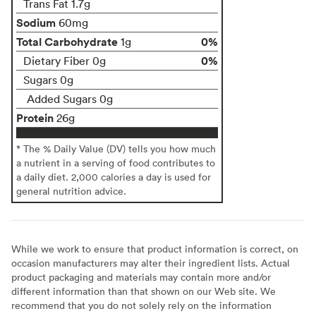
Trans Fat 1.7g
Sodium
60mg
Total Carbohydrate
0%
1g
0%
Dietary Fiber 0g
Sugars 0g
Added Sugars 0g
Protein
26g
* The % Daily Value (DV) tells you how much
a nutrient in a serving of food contributes to
a daily diet. 2,000 calories a day is used for
general nutrition advice.
While we work to ensure that product information is correct, on
occasion manufacturers may alter their ingredient lists. Actual
product packaging and materials may contain more and/or
different information than that shown on our Web site. We
recommend that you do not solely rely on the information