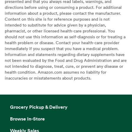
presented and that you always read labels, warnings, and
directions before using or consuming a product. For additional
information about a product, please contact the manufacturer.
Content on this site is for reference purposes and is not
intended to substitute for advice given by a physician,
pharmacist, or other licensed health-care professional. You
should not use this information as self-diagnosis or for treating a
health problem or disease. Contact your health-care provider
immediately if you suspect that you have a medical problem.
Information and statements regarding dietary supplements have
not been evaluated by the Food and Drug Administration and are
not intended to diagnose, treat, cure, or prevent any disease or
health condition. Amazon.com assumes no liability for
inaccuracies or misstatements about products.
Grocery Pickup & Delivery
Browse In-Store
Weekly Sales