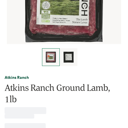
Atkins Ranch
Atkins Ranch Ground Lamb,
1lb