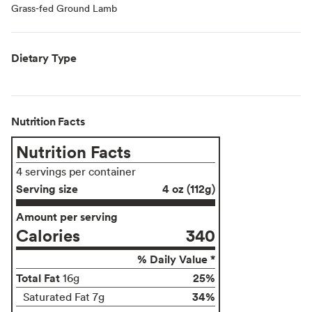
Grass-fed Ground Lamb
Dietary Type
Nutrition Facts
Nutrition Facts
4 servings per container
Serving size
4 oz (112g)
Amount per serving
Calories
340
% Daily Value *
Total Fat
25%
16g
34%
Saturated Fat 7g