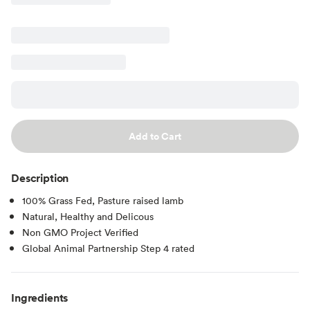
Add to Cart
Description
100% Grass Fed, Pasture raised lamb
Natural, Healthy and Delicous
Non GMO Project Verified
Global Animal Partnership Step 4 rated
Ingredients