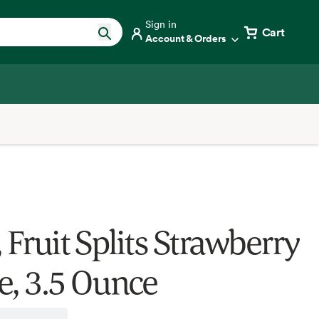
Sign in
Cart
Account & Orders
 Fruit Splits Strawberry
e, 3.5 Ounce