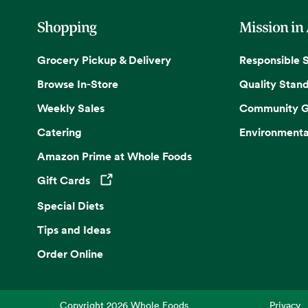
Shopping
Mission in
Grocery Pickup & Delivery
Responsible 
Browse In-Store
Quality Stan
Weekly Sales
Community G
Catering
Environmenta
Amazon Prime at Whole Foods
Gift Cards
Opens in a new tab
Special Diets
Tips and Ideas
Order Online
Copyright
2026
Whole Foods
Privacy