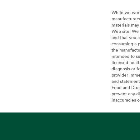
While we work 
manufacturers 
materials may 
Web site. We 
and that you a
consuming a pr
the manufactur
intended to su
licensed healt
diagnosis or f
provider imme
and statement
Food and Drug 
prevent any di
inaccuracies 