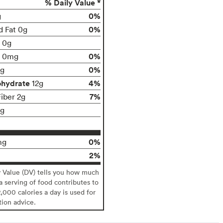
% Daily Value *
0%
g
0%
d Fat 0g
t 0g
0%
0mg
0%
g
ohydrate
4%
12g
7%
Fiber 2g
1g
0%
mg
2%
y Value (DV) tells you how much
 a serving of food contributes to
2,000 calories a day is used for
tion advice.