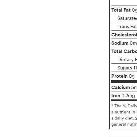
Total Fat
0
Saturate
Trans Fa
Cholesterol
Sodium
0m
Total Carb
Dietary 
Sugars 1
Protein
0g
Calcium
5
Iron
0.2mg
* The % Dail
a nutrient in
a daily diet. 
general nutri