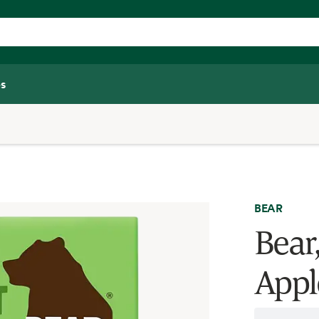
s
BEAR
Bear,
Appl