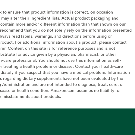
to ensure that product information is correct, on occasion
may alter their ingredient lists. Actual product packaging and
contain more and/or different information than that shown on our
recommend that you do not solely rely on the information presented
lways read labels, warnings, and directions before using or
oduct. For additional information about a product, please contact
er. Content on this site is for reference purposes and is not
bstitute for advice given by a physician, pharmacist, or other
h-care professional. You should not use this information as self-
or treating a health problem or disease. Contact your health-care
diately if you suspect that you have a medical problem. Information
s regarding dietary supplements have not been evaluated by the
Administration and are not intended to diagnose, treat, cure, or
sease or health condition. Amazon.com assumes no liability for
or misstatements about products.