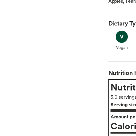
Apples, Pears
Dietary T
Vegan
Vegan
Nutrition 
Nutrit
5.0 serving
Serving siz
Amount per
Calor