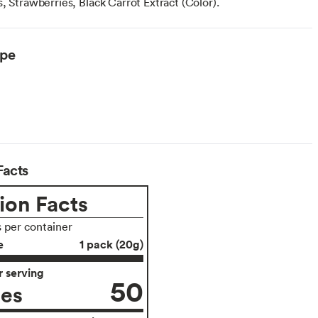
, Strawberries, Black Carrot Extract (Color).
ype
Facts
ion Facts
s per container
e
1 pack (20g)
 serving
50
ies