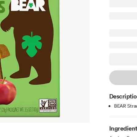
Descripti
BEAR Straw
Ingredien