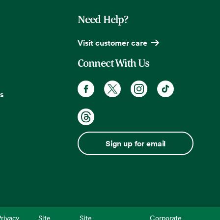
Need Help?
Visit customer care
Connect With Us
s
Sign up for email
rivacy
Site
Site
Corporate