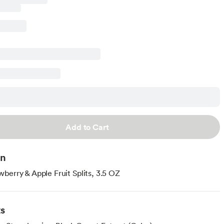
Add to Cart
on
berry & Apple Fruit Splits, 3.5 OZ
ts