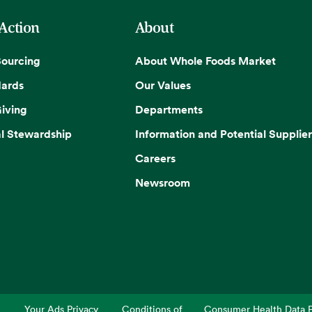
 Action
About
Sourcing
About Whole Foods Market
dards
Our Values
iving
Departments
l Stewardship
Information and Potential Supplier
Careers
Newsroom
Your Ads Privacy
Conditions of
Consumer Health Data P