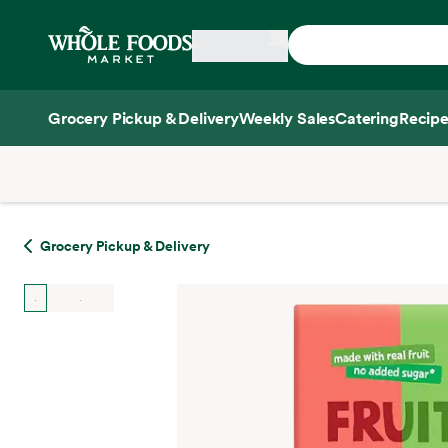
Skip main navigation
Home
Grocery Pickup & Delivery
Weekly Sales
Catering
Recipe
Side sheet
Grocery Pickup & Delivery