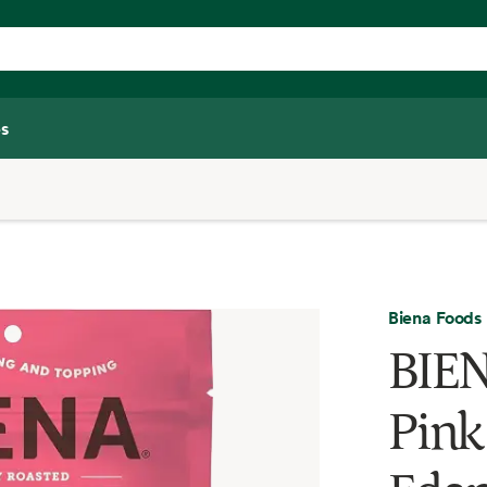
s
Biena Foods
BIE
Pink