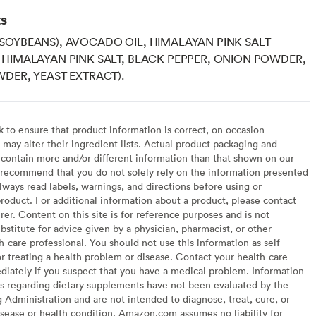
ts
SOYBEANS), AVOCADO OIL, HIMALAYAN PINK SALT
HIMALAYAN PINK SALT, BLACK PEPPER, ONION POWDER,
DER, YEAST EXTRACT).
to ensure that product information is correct, on occasion
may alter their ingredient lists. Actual product packaging and
contain more and/or different information than that shown on our
recommend that you do not solely rely on the information presented
lways read labels, warnings, and directions before using or
oduct. For additional information about a product, please contact
er. Content on this site is for reference purposes and is not
bstitute for advice given by a physician, pharmacist, or other
h-care professional. You should not use this information as self-
or treating a health problem or disease. Contact your health-care
diately if you suspect that you have a medical problem. Information
s regarding dietary supplements have not been evaluated by the
Administration and are not intended to diagnose, treat, cure, or
sease or health condition. Amazon.com assumes no liability for