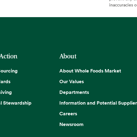
inaccuracies 
 Action
About
Sourcing
About Whole Foods Market
dards
Our Values
iving
Departments
l Stewardship
Information and Potential Supplier
Careers
Newsroom