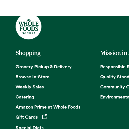
Shopping
Mission in
Grocery Pickup & Delivery
Responsible 
Browse In-Store
Quality Stan
Weekly Sales
Community G
Catering
Environmenta
Amazon Prime at Whole Foods
Gift Cards
Opens in a new tab
Special Diets