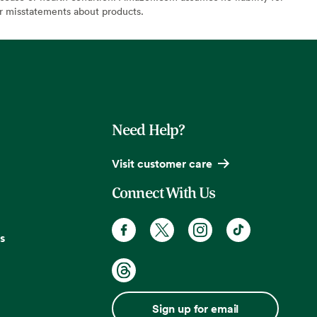
or misstatements about products.
Need Help?
Visit customer care
Connect With Us
s
Sign up for email