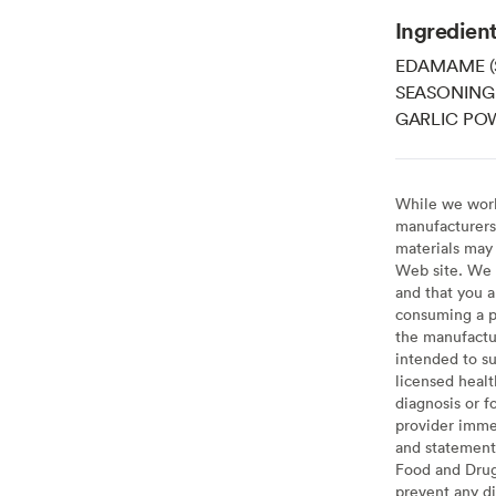
Ingredien
EDAMAME (
SEASONING 
GARLIC POW
While we work 
manufacturers 
materials may 
Web site. We 
and that you a
consuming a pr
the manufactur
intended to su
licensed healt
diagnosis or f
provider imme
and statement
Food and Drug 
prevent any di