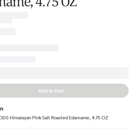
ame, 4.75 OZ
Add to Cart
on
DS Himalayan Pink Salt Roasted Edamame, 4.75 OZ