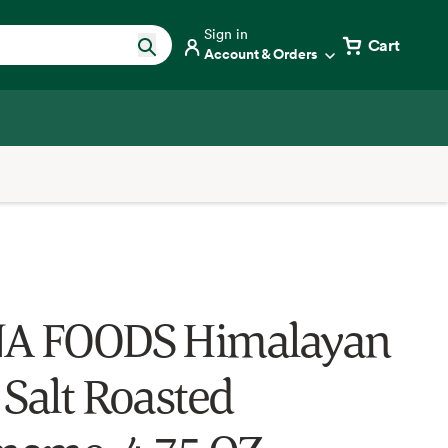
Sign in
Cart
Account & Orders
NA FOODS Himalayan
 Salt Roasted