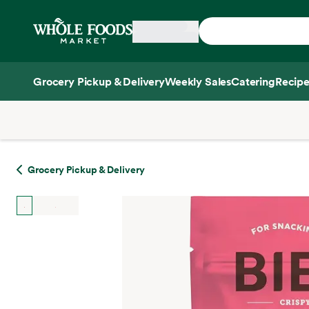
Skip main navigation
Home
Grocery Pickup & Delivery
Weekly Sales
Catering
Recipe
Side sheet
Grocery Pickup & Delivery