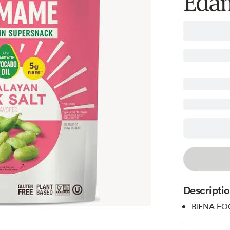
Edam
Descripti
BIENA FOO