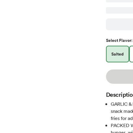
Select
Flavor
:
Salted
Descripti
GARLIC & 
snack made 
fries for a
PACKED WIT
hunger, wi