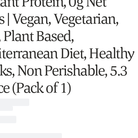
ant Protein, 0g Net
s | Vegan, Vegetarian,
, Plant Based,
terranean Diet, Healthy
ks, Non Perishable, 5.3
e (Pack of 1)