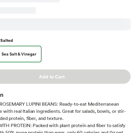
Salted
Sea Salt & Vinegar
Add to Cart
on
ROSEMARY LUPINI BEANS: Ready-to-eat Mediterranean
with real Italian ingredients. Great for salads, bowls, or stir-
dded protein, fiber, and texture.
H PROTEIN: Packed with plant protein and fiber to satisfy
th 50% more protein than eggs, only 60 calories and 0g net