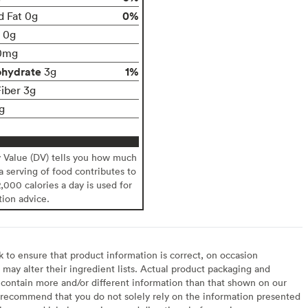
0%
d Fat 0g
t 0g
0mg
ohydrate
1%
3g
Fiber 3g
g
y Value (DV) tells you how much
 a serving of food contributes to
2,000 calories a day is used for
tion advice.
to ensure that product information is correct, on occasion
may alter their ingredient lists. Actual product packaging and
contain more and/or different information than that shown on our
recommend that you do not solely rely on the information presented