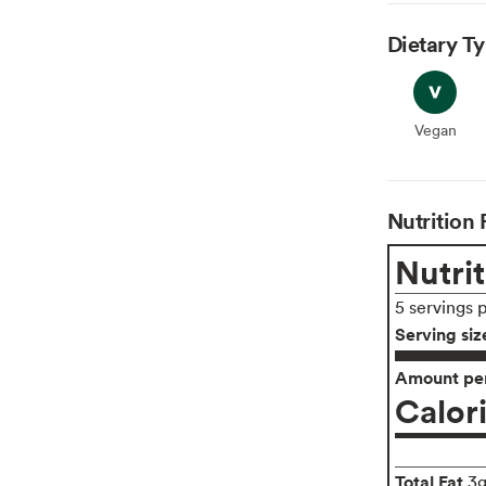
Dietary T
Vegan
Vegan
Nutrition 
Nutrit
5 servings 
Serving siz
Amount per
Calor
Total Fat
3