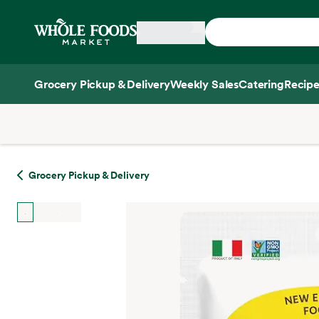
Skip main navigation
Home
Grocery Pickup & Delivery
Weekly Sales
Catering
Recipe
Side sheet
Grocery Pickup & Delivery