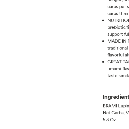
carbs per 
carbs than
NUTRITION
prebiotic f
support fu
MADE IN I
traditional
flavorful a
GREAT TAST
umami flav
taste simi
Ingredien
BRAMI Lupini
Net Carbs, V
5.3 Oz