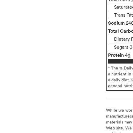
Saturate
Trans Fa
Sodium
24
Total Carb
Dietary 
Sugars 0
Protein
4g
* The % Dail
a nutrient in
a daily diet. 
general nutri
While we work 
manufacturers 
materials may 
Web site. We 