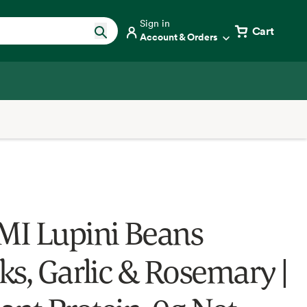
Sign in
Cart
Account & Orders
I Lupini Beans
ks, Garlic & Rosemary |