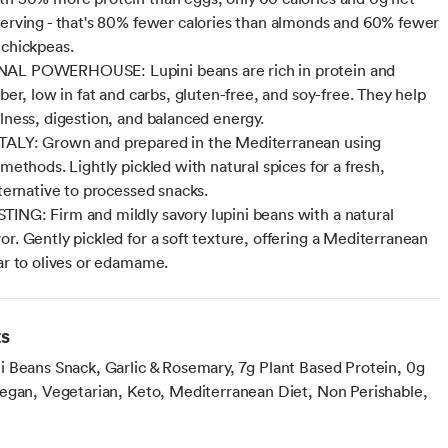
serving - that's 80% fewer calories than almonds and 60% fewer
 chickpeas.
AL POWERHOUSE: Lupini beans are rich in protein and
iber, low in fat and carbs, gluten-free, and soy-free. They help
llness, digestion, and balanced energy.
TALY: Grown and prepared in the Mediterranean using
 methods. Lightly pickled with natural spices for a fresh,
lternative to processed snacks.
ING: Firm and mildly savory lupini beans with a natural
or. Gently pickled for a soft texture, offering a Mediterranean
lar to olives or edamame.
ts
 Beans Snack, Garlic & Rosemary, 7g Plant Based Protein, 0g
egan, Vegetarian, Keto, Mediterranean Diet, Non Perishable,