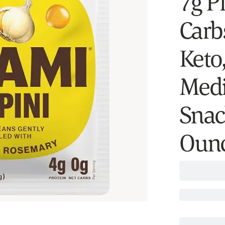
7g Pl
Carb
Keto
Medi
Snac
Ounc