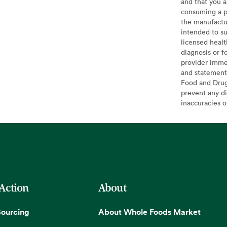
and that you a
consuming a pr
the manufactur
intended to su
licensed healt
diagnosis or f
provider imme
and statement
Food and Drug 
prevent any di
inaccuracies 
 Action
About
Sourcing
About Whole Foods Market