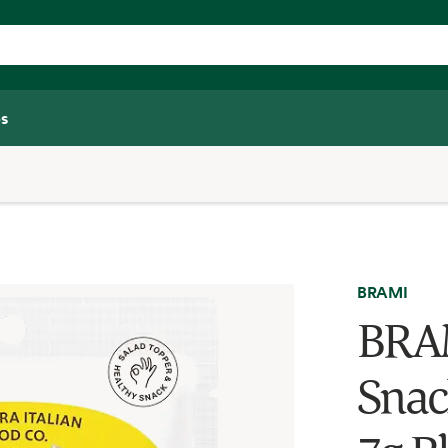
s
BRAMI
BRAM
Snac