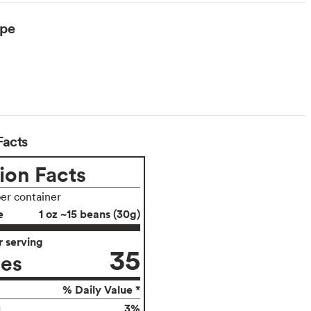
ype
Facts
ion Facts
per container
e
1 oz ~15 beans (30g)
 serving
35
ies
% Daily Value *
3%
g