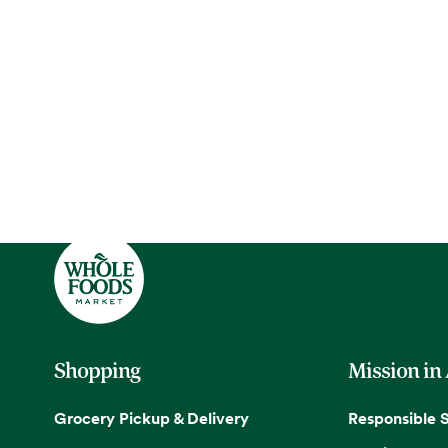
Shopping
Mission in
Grocery Pickup & Delivery
Responsible 