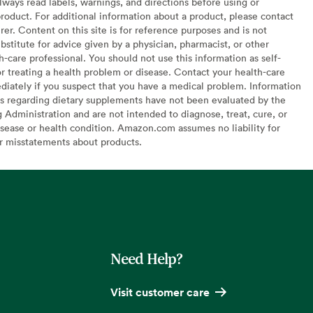
lways read labels, warnings, and directions before using or
oduct. For additional information about a product, please contact
er. Content on this site is for reference purposes and is not
bstitute for advice given by a physician, pharmacist, or other
h-care professional. You should not use this information as self-
or treating a health problem or disease. Contact your health-care
diately if you suspect that you have a medical problem. Information
s regarding dietary supplements have not been evaluated by the
Administration and are not intended to diagnose, treat, cure, or
sease or health condition. Amazon.com assumes no liability for
or misstatements about products.
Need Help?
Visit customer care