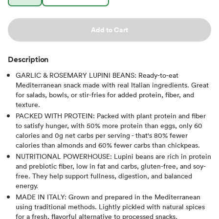
Add to Cart
Description
GARLIC & ROSEMARY LUPINI BEANS: Ready-to-eat
Mediterranean snack made with real Italian ingredients. Great
for salads, bowls, or stir-fries for added protein, fiber, and
texture.
PACKED WITH PROTEIN: Packed with plant protein and fiber
to satisfy hunger, with 50% more protein than eggs, only 60
calories and 0g net carbs per serving - that's 80% fewer
calories than almonds and 60% fewer carbs than chickpeas.
NUTRITIONAL POWERHOUSE: Lupini beans are rich in protein
and prebiotic fiber, low in fat and carbs, gluten-free, and soy-
free. They help support fullness, digestion, and balanced
energy.
MADE IN ITALY: Grown and prepared in the Mediterranean
using traditional methods. Lightly pickled with natural spices
for a fresh, flavorful alternative to processed snacks.