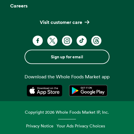
Careers
Visit customer care
Sign up for email
Download the Whole Foods Market app
Opens in a new tab
Opens in a new tab
Copyright
2026
Whole Foods Market IP, Inc.
Privacy Notice
Your Ads Privacy Choices