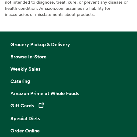
not intended to diagnose, treat, cure, or prevent any disease or
health condition. Amazon.com assumes no liability for
inaccuracies or misstatements about products.
Grocery Pickup & Delivery
Browse In-Store
Weekly Sales
Catering
Amazon Prime at Whole Foods
Gift Cards
Opens in a new tab
Special Diets
Order Online