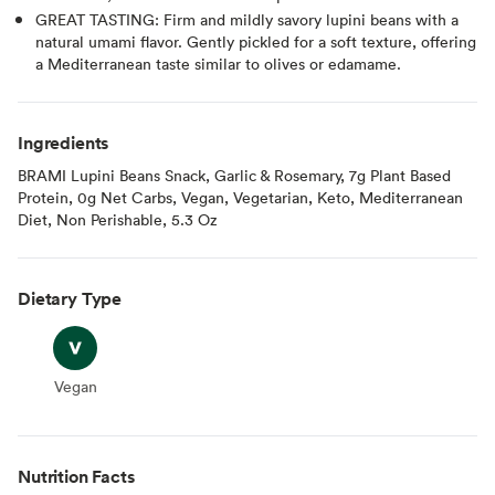
GREAT TASTING: Firm and mildly savory lupini beans with a
natural umami flavor. Gently pickled for a soft texture, offering
a Mediterranean taste similar to olives or edamame.
Ingredients
BRAMI Lupini Beans Snack, Garlic & Rosemary, 7g Plant Based
Protein, 0g Net Carbs, Vegan, Vegetarian, Keto, Mediterranean
Diet, Non Perishable, 5.3 Oz
Dietary Type
Vegan
Vegan
Nutrition Facts