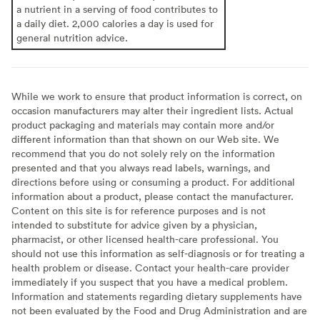
a nutrient in a serving of food contributes to
a daily diet. 2,000 calories a day is used for
general nutrition advice.
While we work to ensure that product information is correct, on
occasion manufacturers may alter their ingredient lists. Actual
product packaging and materials may contain more and/or
different information than that shown on our Web site. We
recommend that you do not solely rely on the information
presented and that you always read labels, warnings, and
directions before using or consuming a product. For additional
information about a product, please contact the manufacturer.
Content on this site is for reference purposes and is not
intended to substitute for advice given by a physician,
pharmacist, or other licensed health-care professional. You
should not use this information as self-diagnosis or for treating a
health problem or disease. Contact your health-care provider
immediately if you suspect that you have a medical problem.
Information and statements regarding dietary supplements have
not been evaluated by the Food and Drug Administration and are