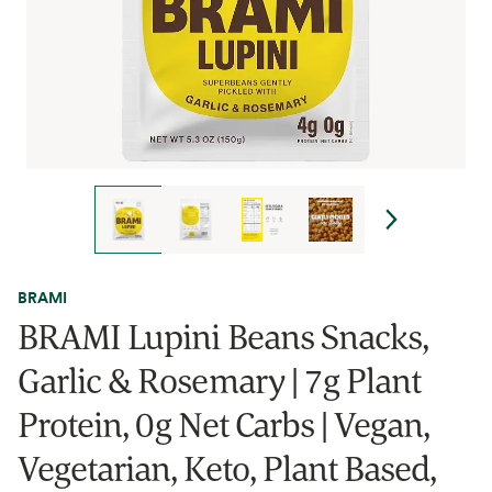
BRAMI
BRAMI Lupini Beans Snacks,
Garlic & Rosemary | 7g Plant
Protein, 0g Net Carbs | Vegan,
Vegetarian, Keto, Plant Based,