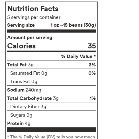
Nutrition Facts
5 servings per container
Serving size
1 oz ~15 beans (30g)
Amount per serving
Calories
35
% Daily Value *
Total Fat
3%
3g
0%
Saturated Fat 0g
Trans Fat 0g
Sodium
240mg
Total Carbohydrate
1%
3g
Dietary Fiber 3g
Sugars 0g
Protein
4g
* The % Daily Value (DV) tells you how much