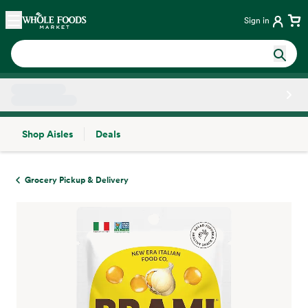
Skip main navigation
Home
Sign in
Shop Aisles
Deals
Side sheet
Grocery Pickup & Delivery