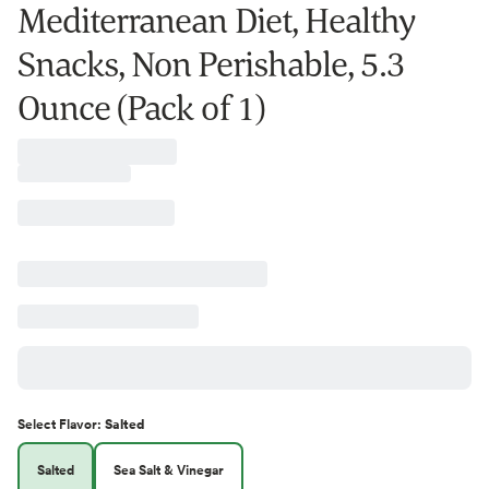
Mediterranean Diet, Healthy
Snacks, Non Perishable, 5.3
Ounce (Pack of 1)
Select
Flavor
:
Salted
Salted
Sea Salt & Vinegar