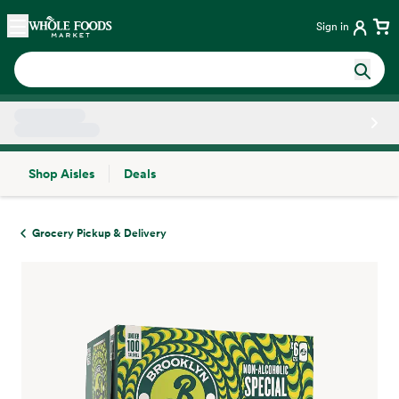
Skip main navigation
Home
Sign in
Shop Aisles
Deals
Side sheet
Grocery Pickup & Delivery