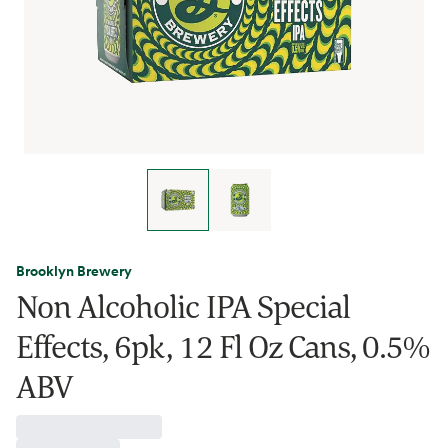
Brooklyn Brewery
Non Alcoholic IPA Special
Effects, 6pk, 12 Fl Oz Cans, 0.5%
ABV