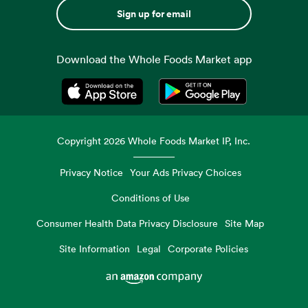
Sign up for email
Download the Whole Foods Market app
Opens in a new tab
Opens in a new tab
Copyright
2026
Whole Foods Market IP, Inc.
Privacy Notice
Your Ads Privacy Choices
Conditions of Use
Consumer Health Data Privacy Disclosure
Site Map
Site Information
Legal
Corporate Policies