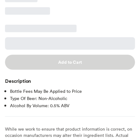
Add to Cart
Description
Bottle Fees May Be Applied to Price
Type Of Beer: Non-Alcoholic
Alcohol By Volume: 0.5% ABV
While we work to ensure that product information is correct, on
occasion manufacturers may alter their ingredient lists. Actual