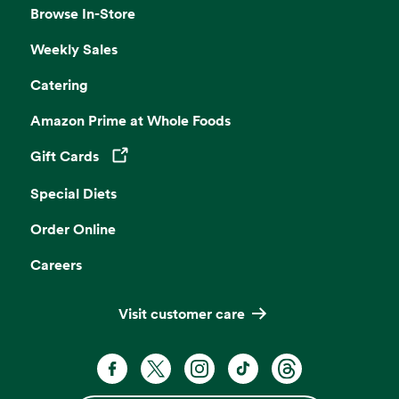
Browse In-Store
Weekly Sales
Catering
Amazon Prime at Whole Foods
Gift Cards
Opens in a new tab
Special Diets
Order Online
Careers
Visit customer care