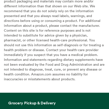
product packaging and materials may contain more and/or
different information than that shown on our Web site. We
recommend that you do not solely rely on the information
presented and that you always read labels, warnings, and
directions before using or consuming a product. For additional
information about a product, please contact the manufacturer.
Content on this site is for reference purposes and is not
intended to substitute for advice given by a physician,
pharmacist, or other licensed health-care professional. You
should not use this information as self-diagnosis or for treating a
health problem or disease. Contact your health-care provider
immediately if you suspect that you have a medical problem.
Information and statements regarding dietary supplements have
not been evaluated by the Food and Drug Administration and are
not intended to diagnose, treat, cure, or prevent any disease or
health condition. Amazon.com assumes no liability for
inaccuracies or misstatements about products.
Grocery Pickup & Delivery