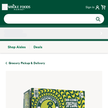
Skip main navigation
Home
Sign in
Shop Aisles
Deals
Side sheet
Grocery Pickup & Delivery