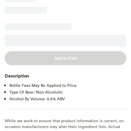
Add to Cart
Description
Bottle Fees May Be Applied to Price
Type Of Beer: Non-Alcoholic
Alcohol By Volume: 0.5% ABV
While we work to ensure that product information is correct, on
occasion manufacturers may alter their ingredient lists. Actual