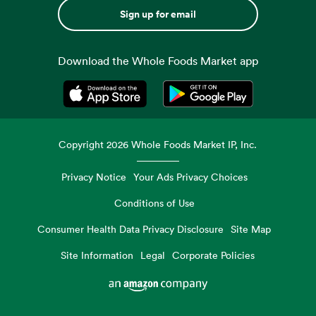
Sign up for email
Download the Whole Foods Market app
Opens in a new tab
Opens in a new tab
Copyright
2026
Whole Foods Market IP, Inc.
Privacy Notice
Your Ads Privacy Choices
Conditions of Use
Consumer Health Data Privacy Disclosure
Site Map
Site Information
Legal
Corporate Policies