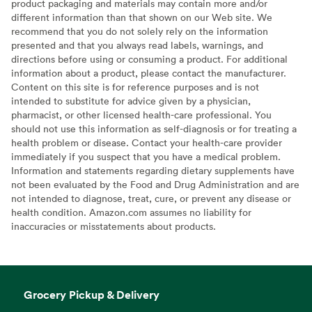
product packaging and materials may contain more and/or
different information than that shown on our Web site. We
recommend that you do not solely rely on the information
presented and that you always read labels, warnings, and
directions before using or consuming a product. For additional
information about a product, please contact the manufacturer.
Content on this site is for reference purposes and is not
intended to substitute for advice given by a physician,
pharmacist, or other licensed health-care professional. You
should not use this information as self-diagnosis or for treating a
health problem or disease. Contact your health-care provider
immediately if you suspect that you have a medical problem.
Information and statements regarding dietary supplements have
not been evaluated by the Food and Drug Administration and are
not intended to diagnose, treat, cure, or prevent any disease or
health condition. Amazon.com assumes no liability for
inaccuracies or misstatements about products.
Grocery Pickup & Delivery