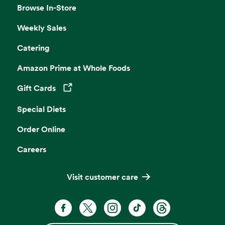
Browse In-Store
Weekly Sales
Catering
Amazon Prime at Whole Foods
Gift Cards
Opens in a new tab
Special Diets
Order Online
Careers
Visit customer care