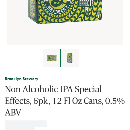
Brooklyn Brewery
Non Alcoholic IPA Special
Effects, 6pk, 12 Fl Oz Cans, 0.5%
ABV