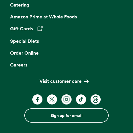
Catering
Amazon Prime at Whole Foods
Gift Cards
Opens in a new tab
Special Diets
Order Online
Careers
Visit customer care
Sign up for email