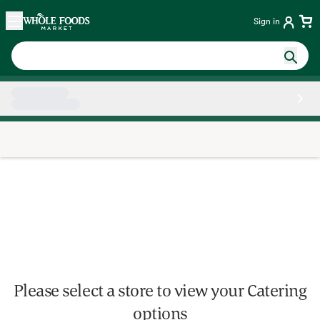
Skip main navigation
Home
Sign in
Side sheet
Please select a store to view your Catering
options