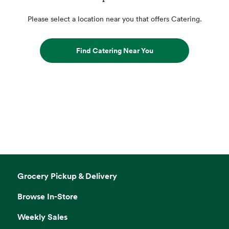
Please select a location near you that offers Catering.
Find Catering Near You
Grocery Pickup & Delivery
Browse In-Store
Weekly Sales