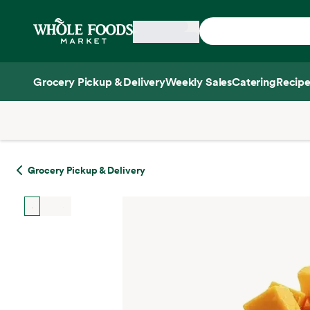
Skip main navigation
Home
Grocery Pickup & Delivery
Weekly Sales
Catering
Recipe
Side sheet
Grocery Pickup & Delivery