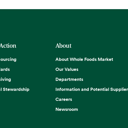
 Action
About
Sourcing
About Whole Foods Market
dards
Our Values
iving
Departments
l Stewardship
Information and Potential Supplier
Careers
Newsroom