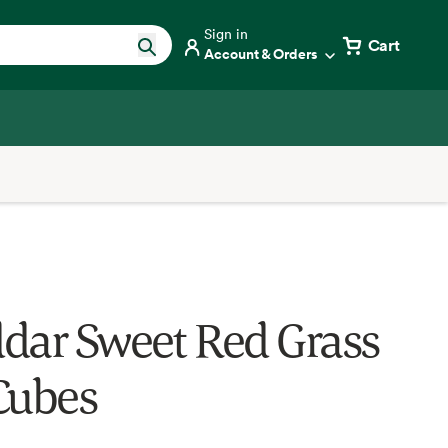
Sign in
Cart
Account & Orders
dar Sweet Red Grass
Cubes