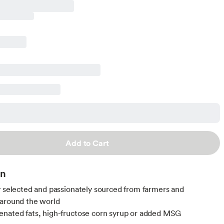
Add to Cart
on
y selected and passionately sourced from farmers and
around the world
nated fats, high-fructose corn syrup or added MSG