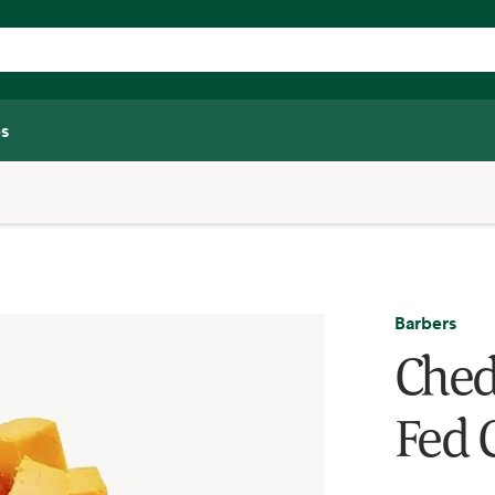
s
Barbers
Ched
Fed 