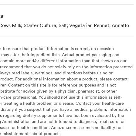
ts
Cows Milk; Starter Culture; Salt; Vegetarian Rennet; Annatto
to ensure that product information is correct, on occasion
may alter their ingredient lists. Actual product packaging and
contain more and/or different information than that shown on our
recommend that you do not solely rely on the information presented
lways read labels, warnings, and directions before using or
oduct. For additional information about a product, please contact
er. Content on this site is for reference purposes and is not
bstitute for advice given by a physician, pharmacist, or other
h-care professional. You should not use this information as self-
or treating a health problem or disease. Contact your health-care
diately if you suspect that you have a medical problem. Information
s regarding dietary supplements have not been evaluated by the
Administration and are not intended to diagnose, treat, cure, or
sease or health condition. Amazon.com assumes no liability for
or misstatements about products.