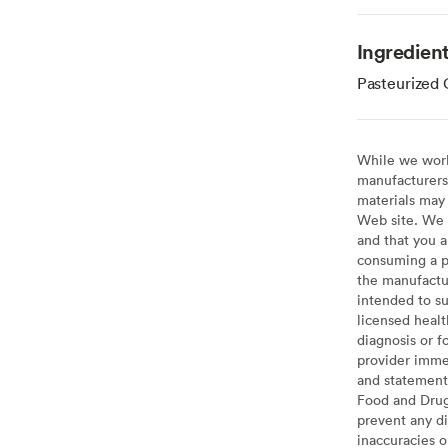
Ingredien
Pasteurized 
While we work 
manufacturers 
materials may 
Web site. We 
and that you a
consuming a pr
the manufactur
intended to su
licensed healt
diagnosis or f
provider imme
and statement
Food and Drug 
prevent any di
inaccuracies 