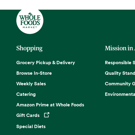
Shopping
Mission in
Grocery Pickup & Delivery
Responsible 
Browse In-Store
Quality Stan
Weekly Sales
Community G
Catering
Environmenta
Amazon Prime at Whole Foods
Gift Cards
Opens in a new tab
Special Diets