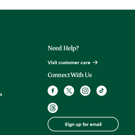
Need Help?
Visit customer care
Connect With Us
s
Sign up for email