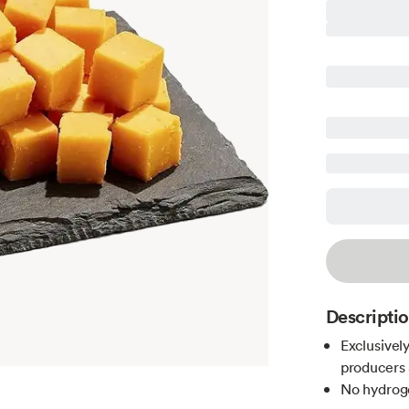
Descripti
Exclusivel
producers 
No hydroge