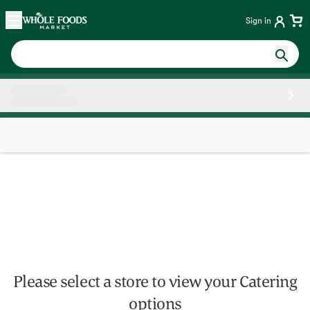
Skip main navigation
Home
Sign in
Side sheet
Please select a store to view your Catering
options