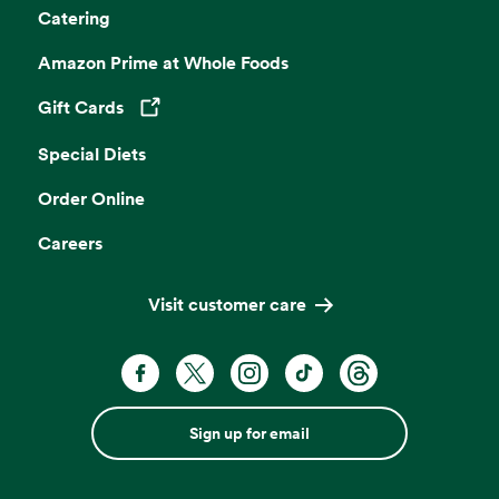
Catering
Amazon Prime at Whole Foods
Gift Cards
Opens in a new tab
Special Diets
Order Online
Careers
Visit customer care
Sign up for email