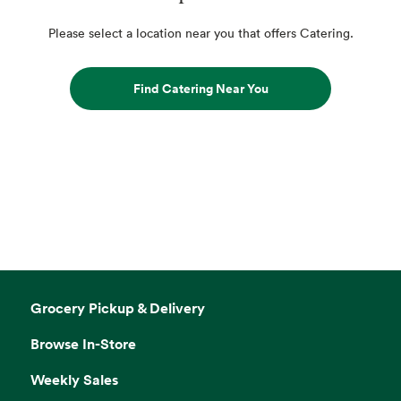
Please select a location near you that offers Catering.
Find Catering Near You
Grocery Pickup & Delivery
Browse In-Store
Weekly Sales