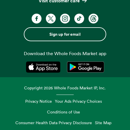
Visit customer care
Sign up for email
Download the Whole Foods Market app
Opens in a new tab
Opens in a new tab
Copyright
2026
Whole Foods Market IP, Inc.
Privacy Notice
Your Ads Privacy Choices
Conditions of Use
Consumer Health Data Privacy Disclosure
Site Map