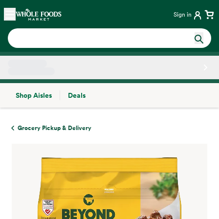
Skip main navigation
Home
Sign in
Shop Aisles
Deals
Side sheet
Grocery Pickup & Delivery