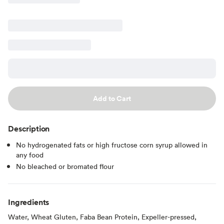
Add to Cart
Description
No hydrogenated fats or high fructose corn syrup allowed in
any food
No bleached or bromated flour
Ingredients
Water, Wheat Gluten, Faba Bean Protein, Expeller-pressed,