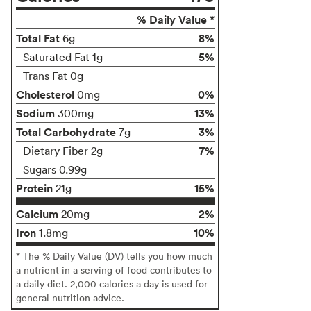
% Daily Value *
Total Fat
8%
6g
5%
Saturated Fat 1g
Trans Fat 0g
Cholesterol
0%
0mg
Sodium
13%
300mg
Total Carbohydrate
3%
7g
7%
Dietary Fiber 2g
Sugars 0.99g
Protein
15%
21g
Calcium
2%
20mg
Iron
10%
1.8mg
* The % Daily Value (DV) tells you how much
a nutrient in a serving of food contributes to
a daily diet. 2,000 calories a day is used for
general nutrition advice.