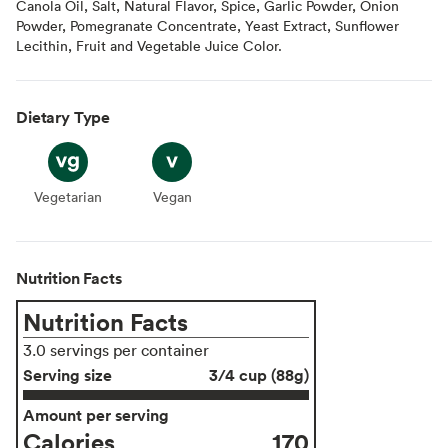
Canola Oil, Salt, Natural Flavor, Spice, Garlic Powder, Onion
Powder, Pomegranate Concentrate, Yeast Extract, Sunflower
Lecithin, Fruit and Vegetable Juice Color.
Dietary Type
Vegetarian
Vegetarian
Vegan
Vegan
Nutrition Facts
Nutrition Facts
3.0 servings per container
Serving size
3/4 cup (88g)
Amount per serving
Calories
170