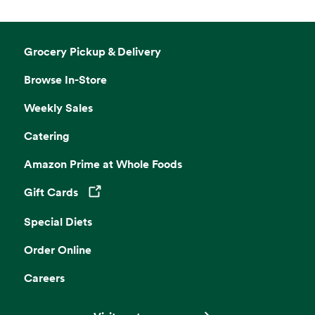
Grocery Pickup & Delivery
Browse In-Store
Weekly Sales
Catering
Amazon Prime at Whole Foods
Gift Cards
Opens in a new tab
Special Diets
Order Online
Careers