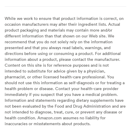
While we work to ensure that product information is correct, on
occasion manufacturers may alter their ingredient lists. Actual
product packaging and materials may contain more and/or
different information than that shown on our Web site. We
recommend that you do not solely rely on the information
presented and that you always read labels, warnings, and
directions before using or consuming a product. For additional
information about a product, please contact the manufacturer.
Content on this site is for reference purposes and is not
intended to substitute for advice given by a physician,
pharmacist, or other licensed health-care professional. You
should not use this information as self-diagnosis or for treating a
health problem or disease. Contact your health-care provider
immediately if you suspect that you have a medical problem.
Information and statements regarding dietary supplements have
not been evaluated by the Food and Drug Administration and are
not intended to diagnose, treat, cure, or prevent any disease or
health condition. Amazon.com assumes no liability for
inaccuracies or misstatements about products.