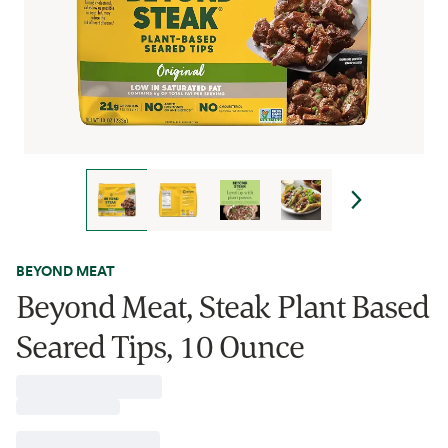
BEYOND MEAT
Beyond Meat, Steak Plant Based
Seared Tips, 10 Ounce