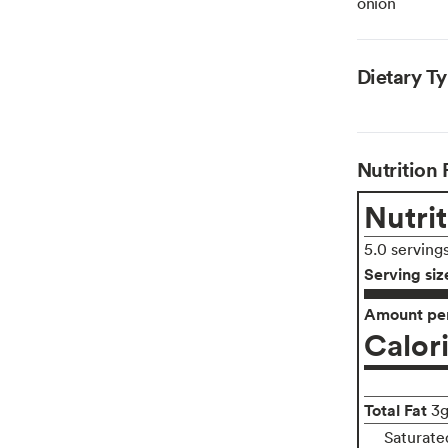
onion
Dietary T
Nutrition 
Nutrit
5.0 serving
Serving siz
Amount per
Calor
Total Fat
3
Saturate