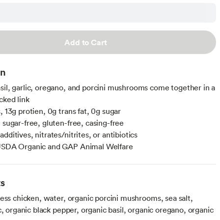
Add to Cart
on
sil, garlic, oregano, and porcini mushrooms come together in a
cked link
, 13g protien, 0g trans fat, 0g sugar
 sugar-free, gluten-free, casing-free
dditives, nitrates/nitrites, or antibiotics
 USDA Organic and GAP Animal Welfare
ts
ess chicken, water, organic porcini mushrooms, sea salt,
c, organic black pepper, organic basil, organic oregano, organic