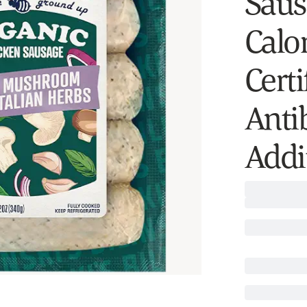
Saus
Calo
Certi
Antib
Addit