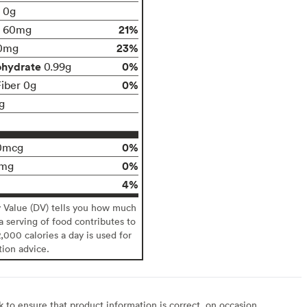
t 0g
21%
60mg
23%
0mg
ohydrate
0%
0.99g
0%
Fiber 0g
g
0%
0mcg
0%
0mg
4%
y Value (DV) tells you how much
 a serving of food contributes to
2,000 calories a day is used for
tion advice.
to ensure that product information is correct, on occasion