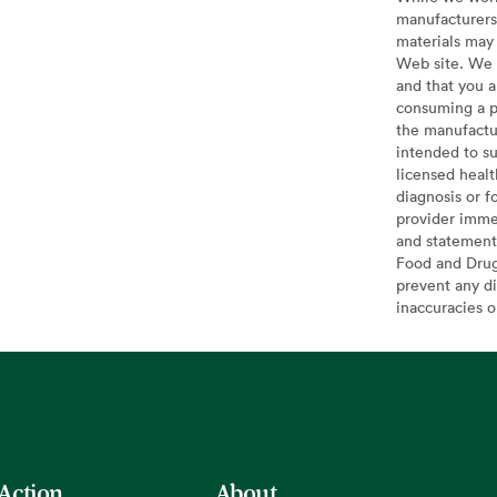
manufacturers 
materials may 
Web site. We 
and that you a
consuming a pr
the manufactur
intended to su
licensed healt
diagnosis or f
provider imme
and statement
Food and Drug 
prevent any di
inaccuracies 
 Action
About