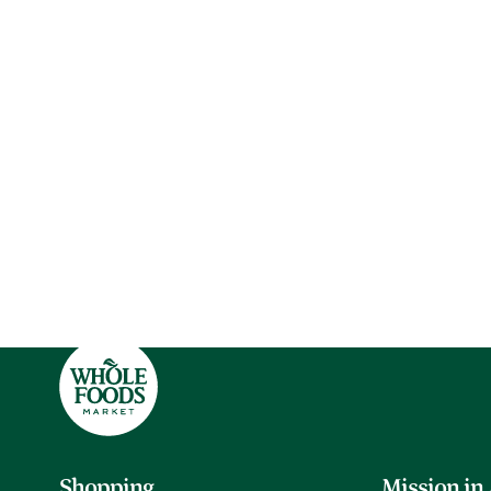
Shopping
Mission in