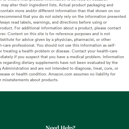
may alter their ingredient lists. Actual product packaging and
contain more and/or different information than that shown on our
recommend that you do not solely rely on the information presented
lways read labels, warnings, and directions before using or
oduct. For additional information about a product, please contact
er. Content on this site is for reference purposes and is not
bstitute for advice given by a physician, pharmacist, or other
h-care professional. You should not use this information as self-
or treating a health problem or disease. Contact your health-care
diately if you suspect that you have a medical problem. Information
s regarding dietary supplements have not been evaluated by the
Administration and are not intended to diagnose, treat, cure, or
sease or health condition. Amazon.com assumes no liability for
or misstatements about products.
Need Help?