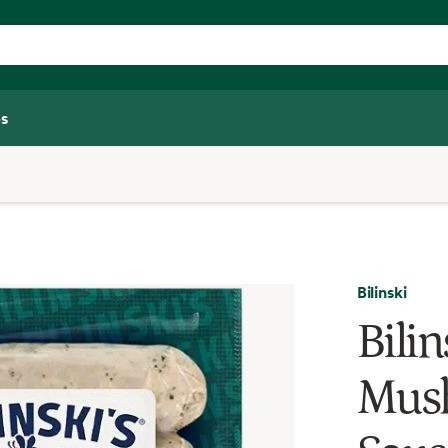
s
Bilinski
Bilin
Mus