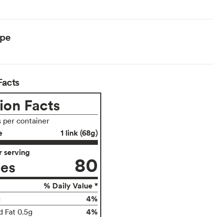
ype
Facts
ion Facts
s per container
e
1 link (68g)
 serving
80
ies
% Daily Value *
4%
g
4%
d Fat 0.5g