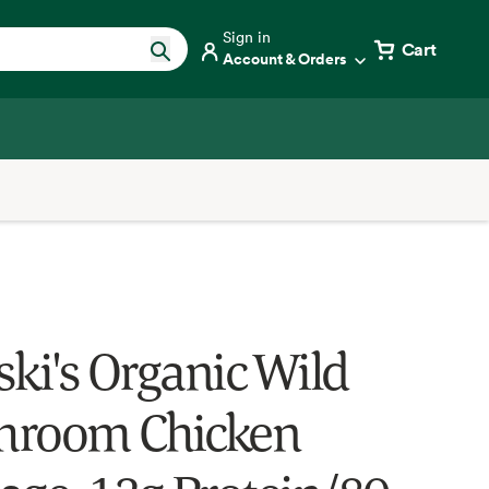
Sign in
Cart
Account & Orders
ski's Organic Wild
hroom Chicken