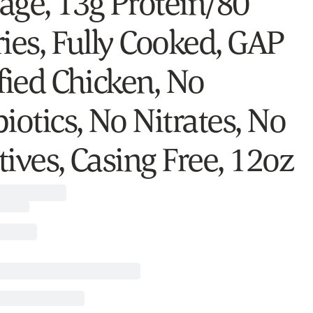
age, 13g Protein/80
ries, Fully Cooked, GAP
fied Chicken, No
iotics, No Nitrates, No
ives, Casing Free, 12oz