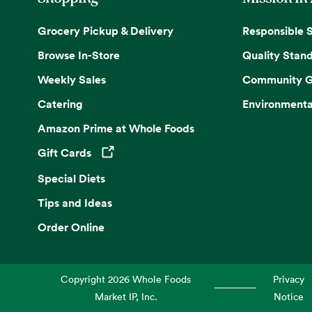
Grocery Pickup & Delivery
Responsible 
Browse In-Store
Quality Stan
Weekly Sales
Community G
Catering
Environmenta
Amazon Prime at Whole Foods
Gift Cards
Opens in a new tab
Special Diets
Tips and Ideas
Order Online
Copyright
2026
Whole Foods
Privacy
Market IP, Inc.
Notice