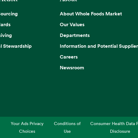
Sourcing
About Whole Foods Market
dards
Our Values
iving
Departments
l Stewardship
Information and Potential Supplier
Careers
Newsroom
Your Ads Privacy
Conditions of
Consumer Health Data P
Choices
Use
Disclosure