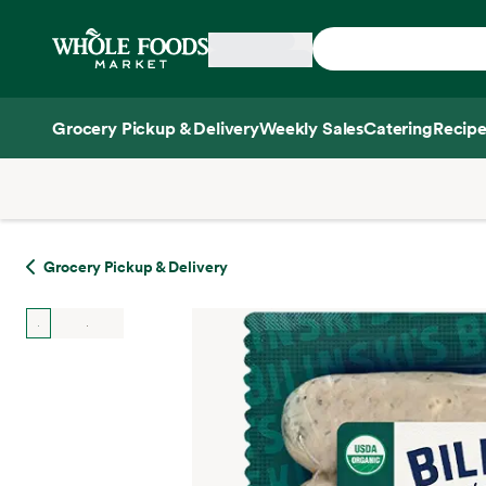
Skip main navigation
Home
Grocery Pickup & Delivery
Weekly Sales
Catering
Recipe
Side sheet
Grocery Pickup & Delivery