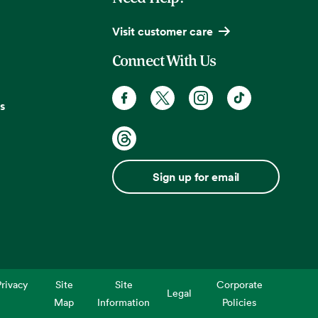
Visit customer care
Connect With Us
s
Sign up for email
rivacy
Site
Site
Corporate
Legal
Map
Information
Policies