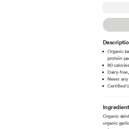
Descripti
Organic ba
protein-pa
80 calories
Dairy-free,
Never any a
Certified
Ingredien
Organic skinl
organic garli