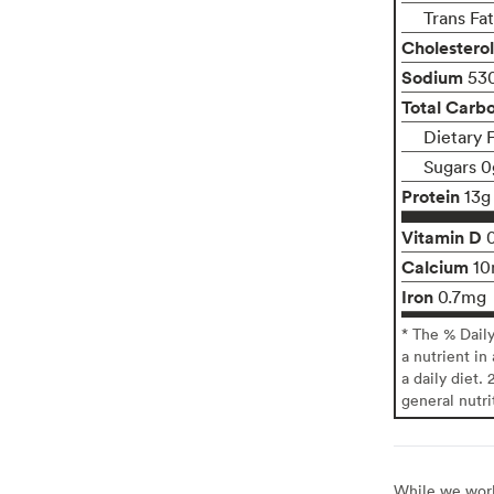
Trans Fa
Cholesterol
Sodium
53
Total Carb
Dietary 
Sugars 0
Protein
13g
Vitamin D
Calcium
1
Iron
0.7mg
* The % Dail
a nutrient in
a daily diet. 
general nutri
While we work 