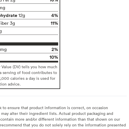
mg
ohydrate
4%
12g
11%
Fiber 3g
g
2%
0mg
10%
y Value (DV) tells you how much
 a serving of food contributes to
2,000 calories a day is used for
tion advice.
to ensure that product information is correct, on occasion
may alter their ingredient lists. Actual product packaging and
contain more and/or different information than that shown on our
recommend that you do not solely rely on the information presented