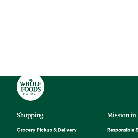
Shopping
Mission in
Grocery Pickup & Delivery
Responsible 