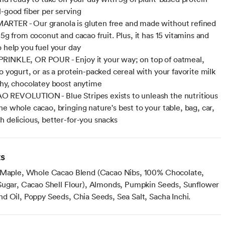
l-good fiber per serving
RTER - Our granola is gluten free and made without refined
 5g from coconut and cacao fruit. Plus, it has 15 vitamins and
o help you fuel your day
RINKLE, OR POUR - Enjoy it your way; on top of oatmeal,
o yogurt, or as a protein-packed cereal with your favorite milk
chy, chocolatey boost anytime
REVOLUTION - Blue Stripes exists to unleash the nutritious
he whole cacao, bringing nature's best to your table, bag, car,
h delicious, better-for-you snacks
ts
 Maple, Whole Cacao Blend (Cacao Nibs, 100% Chocolate,
Sugar, Cacao Shell Flour), Almonds, Pumpkin Seeds, Sunflower
d Oil, Poppy Seeds, Chia Seeds, Sea Salt, Sacha Inchi.