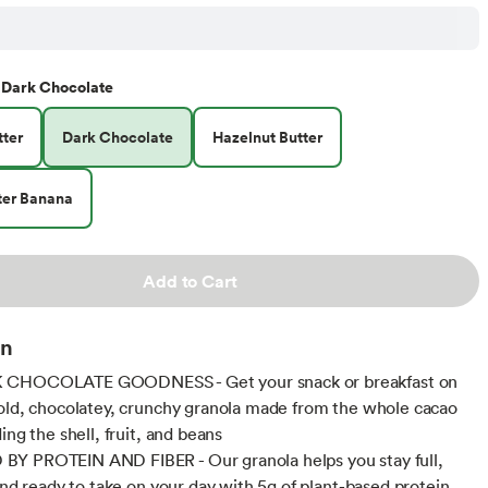
Dark Chocolate
ter
Dark Chocolate
Hazelnut Butter
ter Banana
Add to Cart
on
CHOCOLATE GOODNESS - Get your snack or breakfast on
old, chocolatey, crunchy granola made from the whole cacao
ing the shell, fruit, and beans
Y PROTEIN AND FIBER - Our granola helps you stay full,
 and ready to take on your day with 5g of plant-based protein