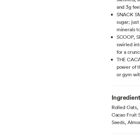
and 3g fee
SNACK SMA
sugar; just
minerals t
SCOOP, SP
swirled int
for a crun
THE CACAO 
power of t
or gym wit
Ingredien
Rolled Oats,
Cacao Fruit 
Seeds, Almon