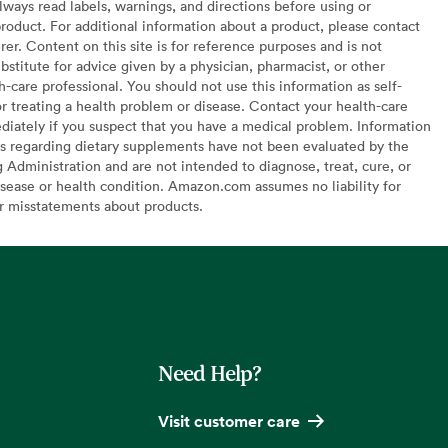
lways read labels, warnings, and directions before using or
oduct. For additional information about a product, please contact
er. Content on this site is for reference purposes and is not
bstitute for advice given by a physician, pharmacist, or other
h-care professional. You should not use this information as self-
or treating a health problem or disease. Contact your health-care
diately if you suspect that you have a medical problem. Information
s regarding dietary supplements have not been evaluated by the
Administration and are not intended to diagnose, treat, cure, or
sease or health condition. Amazon.com assumes no liability for
or misstatements about products.
Need Help?
Visit customer care