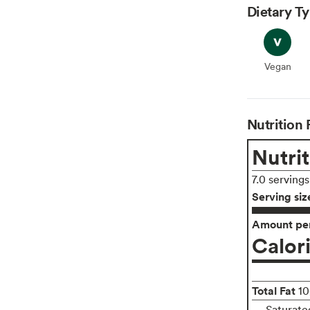
Dietary T
Vegan
Vegan
Nutrition 
Nutrit
7.0 serving
Serving siz
Amount per
Calor
Total Fat
10
Saturate