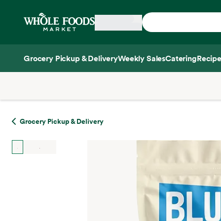
Skip main navigation
Home
Grocery Pickup & Delivery
Weekly Sales
Catering
Recipe
Side sheet
Grocery Pickup & Delivery