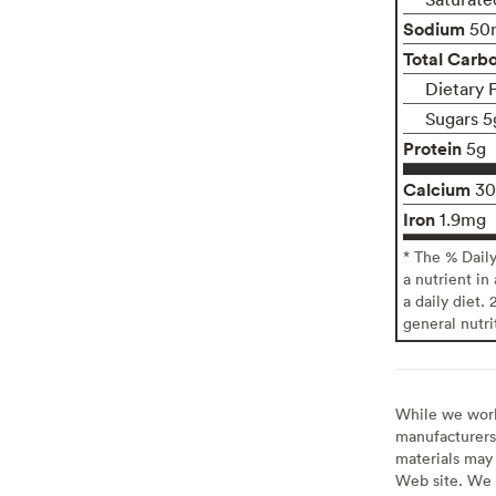
Sodium
50
Total Carb
Dietary 
Sugars 5
Protein
5g
Calcium
3
Iron
1.9mg
* The % Dail
a nutrient in
a daily diet. 
general nutri
While we work 
manufacturers 
materials may 
Web site. We 