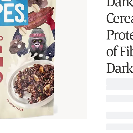
Dark
Cerea
Prot
of Fi
Dark