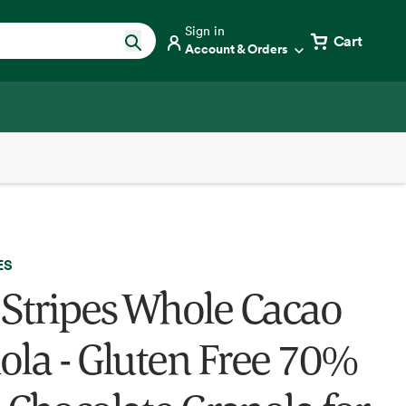
Sign in
Cart
Account & Orders
ES
 Stripes Whole Cacao
ola - Gluten Free 70%