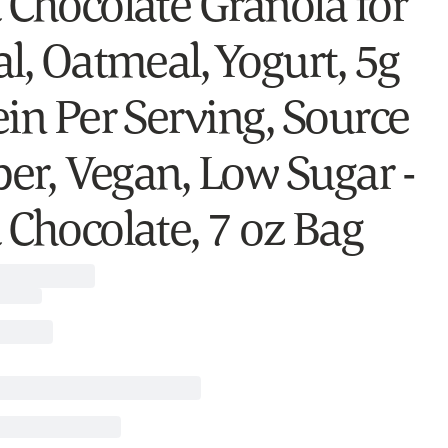
 Chocolate Granola for
l, Oatmeal, Yogurt, 5g
ein Per Serving, Source
ber, Vegan, Low Sugar -
 Chocolate, 7 oz Bag