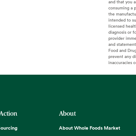
and that you a
consuming a pr
the manufactur
intended to su
licensed healt
diagnosis or f
provider imme
and statement
Food and Drug 
prevent any di
inaccuracies 
 Action
About
Sourcing
About Whole Foods Market