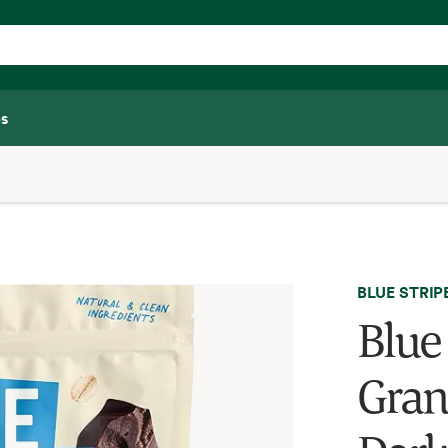
s
BLUE STRIP
Blue
Gran