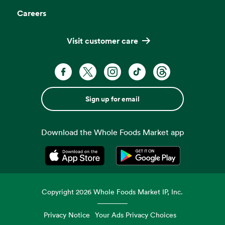
Careers
Visit customer care
Sign up for email
Download the Whole Foods Market app
Opens in a new tab
Opens in a new tab
Copyright
2026
Whole Foods Market IP, Inc.
Privacy Notice
Your Ads Privacy Choices