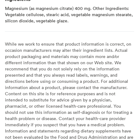
Magnesium (as magnesium citrate) 400 mg. Other Ingredients:
Vegetable cellulose, stearic acid, vegetable magnesium stearate,
silicon dioxide, vegetable glaze.
While we work to ensure that product information is correct, on
occasion manufacturers may alter their ingredient lists. Actual
product packaging and materials may contain more and/or
different information than that shown on our Web site. We
recommend that you do not solely rely on the information
presented and that you always read labels, warnings, and
directions before using or consuming a product. For additional
information about a product, please contact the manufacturer.
Content on this site is for reference purposes and is not
intended to substitute for advice given by a physician,
pharmacist, or other licensed health-care professional. You
should not use this information as self-diagnosis or for treating a
health problem or disease. Contact your health-care provider
immediately if you suspect that you have a medical problem.
Information and statements regarding dietary supplements have
not been evaluated by the Food and Drug Administration and are