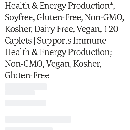
Health & Energy Production*,
Soyfree, Gluten-Free, Non-GMO,
Kosher, Dairy Free, Vegan, 120
Caplets | Supports Immune
Health & Energy Production;
Non-GMO, Vegan, Kosher,
Gluten-Free