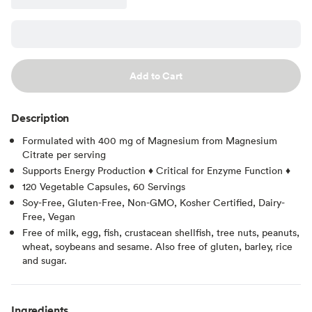
Add to Cart
Description
Formulated with 400 mg of Magnesium from Magnesium
Citrate per serving
Supports Energy Production ♦ Critical for Enzyme Function ♦
120 Vegetable Capsules, 60 Servings
Soy-Free, Gluten-Free, Non-GMO, Kosher Certified, Dairy-
Free, Vegan
Free of milk, egg, fish, crustacean shellfish, tree nuts, peanuts,
wheat, soybeans and sesame. Also free of gluten, barley, rice
and sugar.
Ingredients