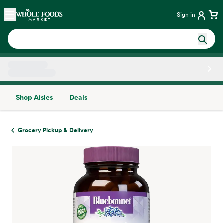
Skip main navigation
Home
Sign in
Shop Aisles
Deals
Side sheet
Grocery Pickup & Delivery