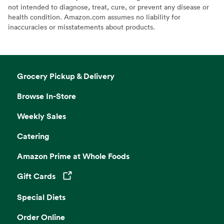
not intended to diagnose, treat, cure, or prevent any disease or
health condition. Amazon.com assumes no liability for
inaccuracies or misstatements about products.
Grocery Pickup & Delivery
Browse In-Store
Weekly Sales
Catering
Amazon Prime at Whole Foods
Gift Cards
Opens in a new tab
Special Diets
Order Online