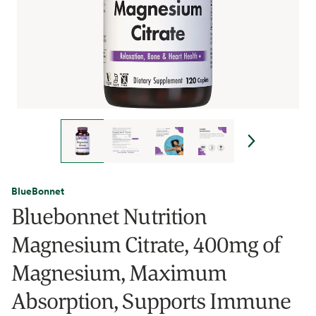
BlueBonnet
Bluebonnet Nutrition
Magnesium Citrate, 400mg of
Magnesium, Maximum
Absorption, Supports Immune