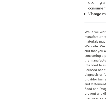
opening a
consumer 
Vintage m
While we work 
manufacturers 
materials may 
Web site. We 
and that you a
consuming a pr
the manufactur
intended to su
licensed healt
diagnosis or f
provider imme
and statement
Food and Drug 
prevent any di
inaccuracies 