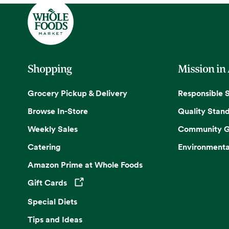
Shopping
Mission in
Grocery Pickup & Delivery
Responsible 
Browse In-Store
Quality Stan
Weekly Sales
Community G
Catering
Environmenta
Amazon Prime at Whole Foods
Gift Cards
Opens in a new tab
Special Diets
Tips and Ideas