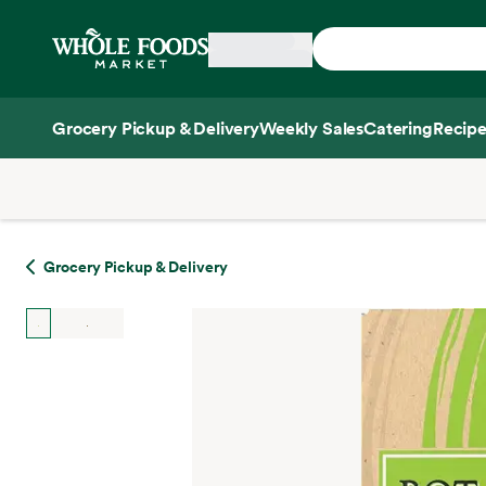
Skip main navigation
Home
Grocery Pickup & Delivery
Weekly Sales
Catering
Recipe
Side sheet
Grocery Pickup & Delivery