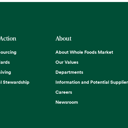
 Action
About
Sourcing
About Whole Foods Market
dards
Our Values
iving
Departments
l Stewardship
Information and Potential Supplier
Careers
Newsroom