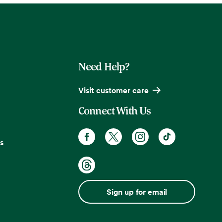
Need Help?
Visit customer care
Connect With Us
s
Sign up for email