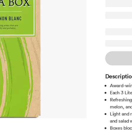
Descripti
Award-winn
Each 3 Lit
Refreshing
melon, and
Light and 
and salad 
Boxes bloc