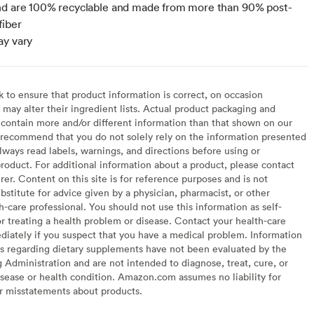
nd are 100% recyclable and made from more than 90% post-
fiber
ay vary
to ensure that product information is correct, on occasion
may alter their ingredient lists. Actual product packaging and
contain more and/or different information than that shown on our
recommend that you do not solely rely on the information presented
lways read labels, warnings, and directions before using or
oduct. For additional information about a product, please contact
er. Content on this site is for reference purposes and is not
bstitute for advice given by a physician, pharmacist, or other
h-care professional. You should not use this information as self-
or treating a health problem or disease. Contact your health-care
diately if you suspect that you have a medical problem. Information
s regarding dietary supplements have not been evaluated by the
Administration and are not intended to diagnose, treat, cure, or
sease or health condition. Amazon.com assumes no liability for
or misstatements about products.