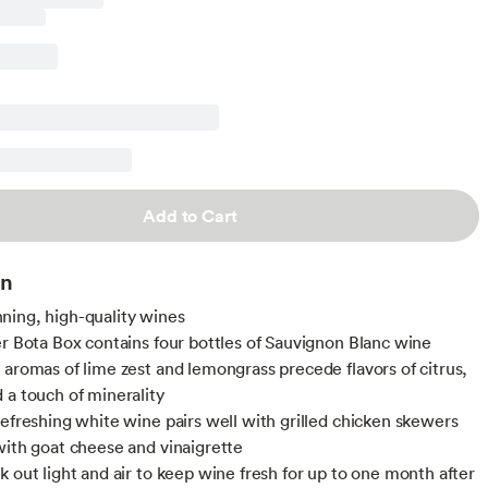
Add to Cart
on
ing, high-quality wines
er Bota Box contains four bottles of Sauvignon Blanc wine
 aromas of lime zest and lemongrass precede flavors of citrus,
 a touch of minerality
refreshing white wine pairs well with grilled chicken skewers
with goat cheese and vinaigrette
k out light and air to keep wine fresh for up to one month after