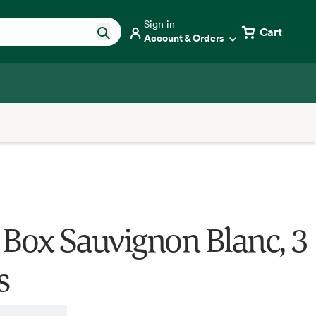
Sign in
Cart
Account & Orders
 Box Sauvignon Blanc, 3
s