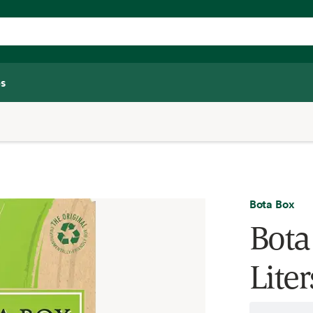
s
Bota Box
Bota
Liter