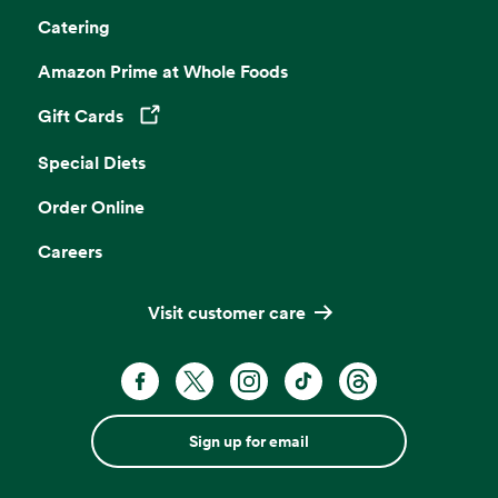
Catering
Amazon Prime at Whole Foods
Gift Cards
Opens in a new tab
Special Diets
Order Online
Careers
Visit customer care
Sign up for email