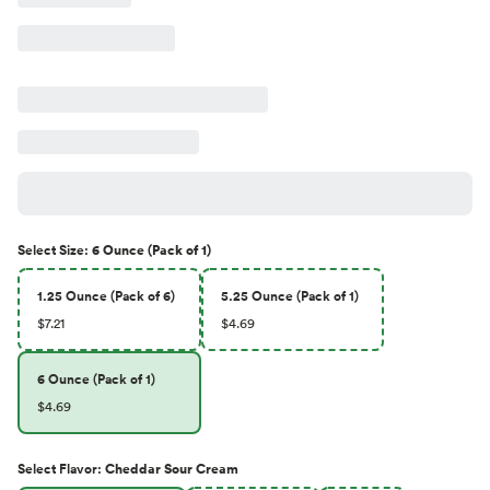
Select
Size
:
6 Ounce (Pack of 1)
1.25 Ounce (Pack of 6)
5.25 Ounce (Pack of 1)
$7.21
$4.69
6 Ounce (Pack of 1)
$4.69
Select
Flavor
:
Cheddar Sour Cream