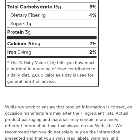
Total Carbohydrate
6%
16g
4%
Dietary Fiber 1g
Sugars 1g
Protein
3g
Calcium
2%
20mg
Iron
2%
0.4mg
* The % Daily Value (DV) tells you how much
a nutrient in a serving of food contributes to
a daily diet. 2,000 calories a day is used for
general nutrition advice.
While we work to ensure that product information is correct, on
occasion manufacturers may alter their ingredient lists. Actual
product packaging and materials may contain more and/or
different information than that shown on our Web site. We
recommend that you do not solely rely on the information
presented and that you always read labels, warnings, and