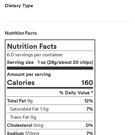
Dietary Type
Nutrition Facts
Nutrition Facts
6.0 servings per container
Serving size
1 oz (28g/about 20 chips)
Amount per serving
Calories
160
% Daily Value *
Total Fat
12%
9g
7%
Saturated Fat 1.5g
Trans Fat 0g
Cholesterol
0%
0mg
Sodium
7%
170mg