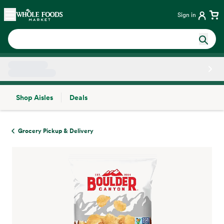
Skip main navigation
Home
Sign in
Shop Aisles
Deals
Side sheet
Grocery Pickup & Delivery