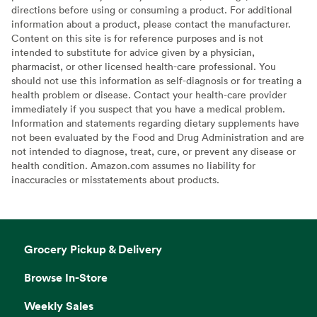
directions before using or consuming a product. For additional
information about a product, please contact the manufacturer.
Content on this site is for reference purposes and is not
intended to substitute for advice given by a physician,
pharmacist, or other licensed health-care professional. You
should not use this information as self-diagnosis or for treating a
health problem or disease. Contact your health-care provider
immediately if you suspect that you have a medical problem.
Information and statements regarding dietary supplements have
not been evaluated by the Food and Drug Administration and are
not intended to diagnose, treat, cure, or prevent any disease or
health condition. Amazon.com assumes no liability for
inaccuracies or misstatements about products.
Grocery Pickup & Delivery
Browse In-Store
Weekly Sales