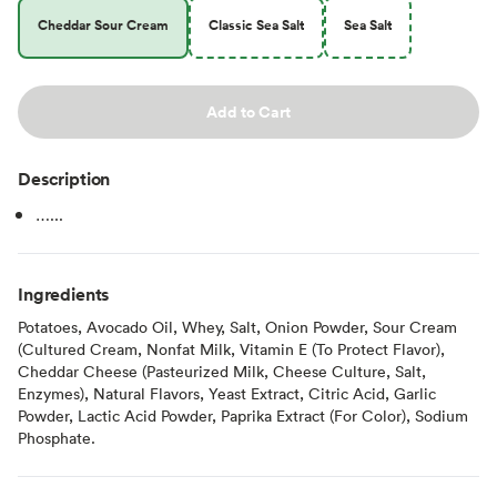
Cheddar Sour Cream
Classic Sea Salt
Sea Salt
Add to Cart
Description
…...
Ingredients
Potatoes, Avocado Oil, Whey, Salt, Onion Powder, Sour Cream
(Cultured Cream, Nonfat Milk, Vitamin E (To Protect Flavor),
Cheddar Cheese (Pasteurized Milk, Cheese Culture, Salt,
Enzymes), Natural Flavors, Yeast Extract, Citric Acid, Garlic
Powder, Lactic Acid Powder, Paprika Extract (For Color), Sodium
Phosphate.