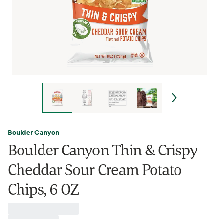
Boulder Canyon
Boulder Canyon Thin & Crispy
Cheddar Sour Cream Potato
Chips, 6 OZ