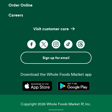
Order Online
Careers
Visit customer care
Sign up for email
Download the Whole Foods Market app
Opens in a new tab
Opens in a new tab
Copyright
2026
Whole Foods Market IP, Inc.