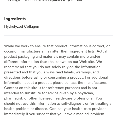
Ingredients
Hydrolyzed Collagen
While we work to ensure that product information is correct, on
occasion manufacturers may alter their ingredient lists. Actual
product packaging and materials may contain more and/or
different information than that shown on our Web site. We
recommend that you do not solely rely on the information
presented and that you always read labels, warnings, and
directions before using or consuming a product. For additional
information about a product, please contact the manufacturer.
Content on this site is for reference purposes and is not
intended to substitute for advice given by a physician,
pharmacist, or other licensed health-care professional. You
should not use this information as self-diagnosis or for treating a
health problem or disease. Contact your health-care provider
immediately if you suspect that you have a medical problem.