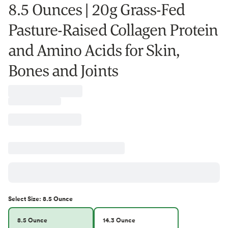
8.5 Ounces | 20g Grass-Fed
Pasture-Raised Collagen Protein
and Amino Acids for Skin,
Bones and Joints
Select
Size
:
8.5 Ounce
8.5 Ounce
14.3 Ounce