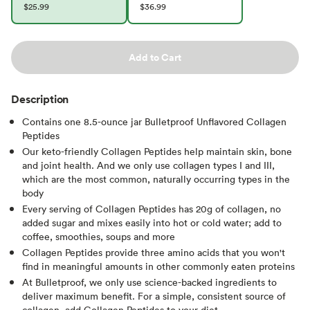
$25.99
$36.99
Add to Cart
Description
Contains one 8.5-ounce jar Bulletproof Unflavored Collagen
Peptides
Our keto-friendly Collagen Peptides help maintain skin, bone
and joint health. And we only use collagen types I and III,
which are the most common, naturally occurring types in the
body
Every serving of Collagen Peptides has 20g of collagen, no
added sugar and mixes easily into hot or cold water; add to
coffee, smoothies, soups and more
Collagen Peptides provide three amino acids that you won't
find in meaningful amounts in other commonly eaten proteins
At Bulletproof, we only use science-backed ingredients to
deliver maximum benefit. For a simple, consistent source of
collagen, add Collagen Peptides to your diet