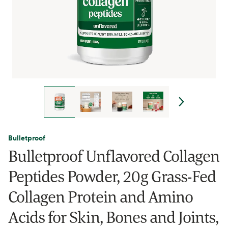
Bulletproof
Bulletproof Unflavored Collagen
Peptides Powder, 20g Grass-Fed
Collagen Protein and Amino
Acids for Skin, Bones and Joints,