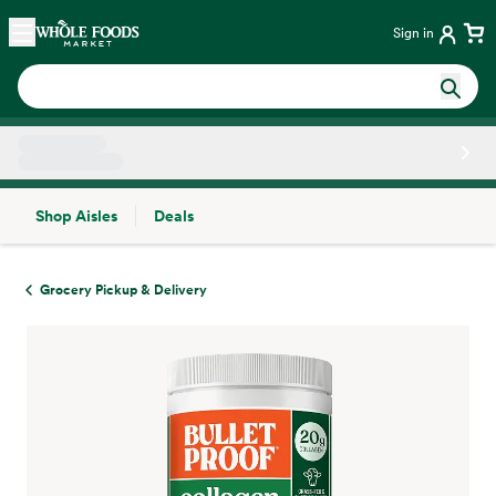
Skip main navigation
Home
Sign in
Shop Aisles
Deals
Side sheet
Grocery Pickup & Delivery