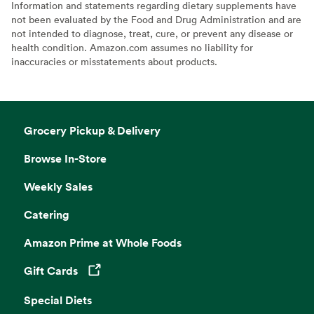
Information and statements regarding dietary supplements have
not been evaluated by the Food and Drug Administration and are
not intended to diagnose, treat, cure, or prevent any disease or
health condition. Amazon.com assumes no liability for
inaccuracies or misstatements about products.
Grocery Pickup & Delivery
Browse In-Store
Weekly Sales
Catering
Amazon Prime at Whole Foods
Gift Cards
Opens in a new tab
Special Diets