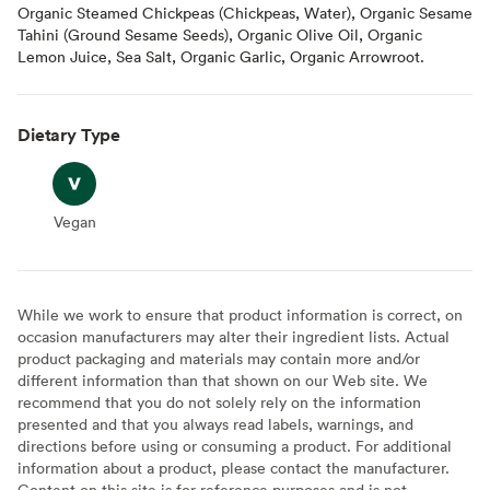
Organic Steamed Chickpeas (Chickpeas, Water), Organic Sesame
Tahini (Ground Sesame Seeds), Organic Olive Oil, Organic
Lemon Juice, Sea Salt, Organic Garlic, Organic Arrowroot.
Dietary Type
Vegan
Vegan
While we work to ensure that product information is correct, on
occasion manufacturers may alter their ingredient lists. Actual
product packaging and materials may contain more and/or
different information than that shown on our Web site. We
recommend that you do not solely rely on the information
presented and that you always read labels, warnings, and
directions before using or consuming a product. For additional
information about a product, please contact the manufacturer.
Content on this site is for reference purposes and is not