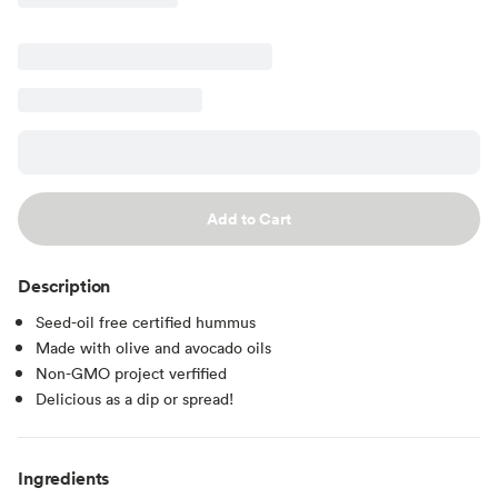
Add to Cart
Description
Seed-oil free certified hummus
Made with olive and avocado oils
Non-GMO project verfified
Delicious as a dip or spread!
Ingredients