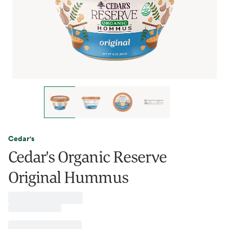
Cedar's
Cedar's Organic Reserve
Original Hummus