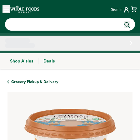
Skip main navigation
Home
Sign in
Shop Aisles
Deals
Side sheet
Grocery Pickup & Delivery