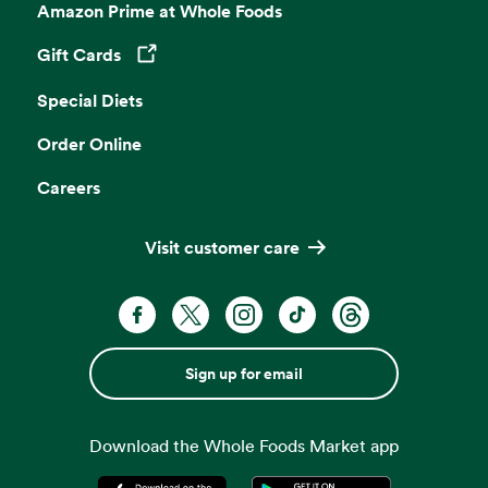
Amazon Prime at Whole Foods
Gift Cards
Opens in a new tab
Special Diets
Order Online
Careers
Visit customer care
Sign up for email
Download the Whole Foods Market app