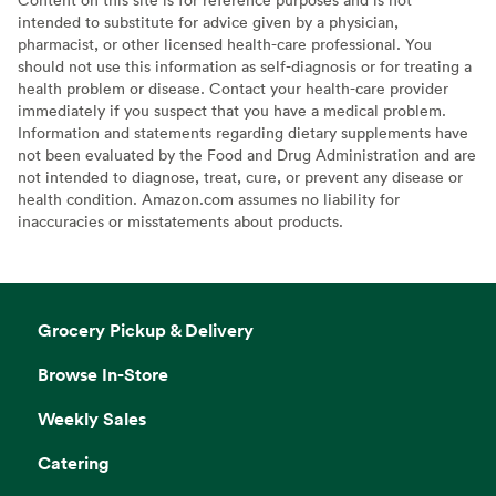
intended to substitute for advice given by a physician,
pharmacist, or other licensed health-care professional. You
should not use this information as self-diagnosis or for treating a
health problem or disease. Contact your health-care provider
immediately if you suspect that you have a medical problem.
Information and statements regarding dietary supplements have
not been evaluated by the Food and Drug Administration and are
not intended to diagnose, treat, cure, or prevent any disease or
health condition. Amazon.com assumes no liability for
inaccuracies or misstatements about products.
Grocery Pickup & Delivery
Browse In-Store
Weekly Sales
Catering