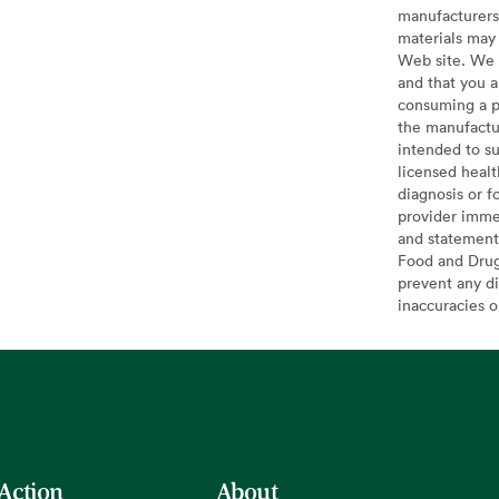
manufacturers 
materials may 
Web site. We 
and that you a
consuming a pr
the manufactur
intended to su
licensed healt
diagnosis or f
provider imme
and statement
Food and Drug 
prevent any di
inaccuracies 
 Action
About