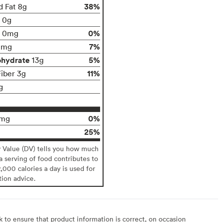
38%
d Fat 8g
t 0g
0%
0mg
7%
0mg
ohydrate
5%
13g
11%
Fiber 3g
g
0%
0mg
25%
y Value (DV) tells you how much
 a serving of food contributes to
2,000 calories a day is used for
tion advice.
to ensure that product information is correct, on occasion