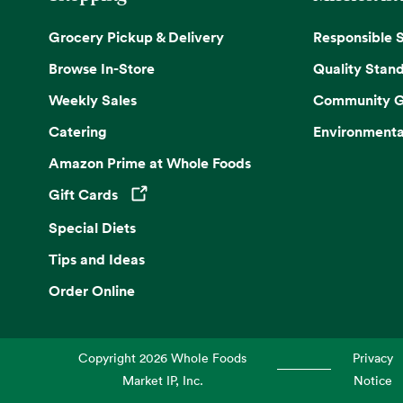
Grocery Pickup & Delivery
Responsible 
Browse In-Store
Quality Stan
Weekly Sales
Community G
Catering
Environmenta
Amazon Prime at Whole Foods
Gift Cards
Opens in a new tab
Special Diets
Tips and Ideas
Order Online
Copyright
2026
Whole Foods
Privacy
Market IP, Inc.
Notice