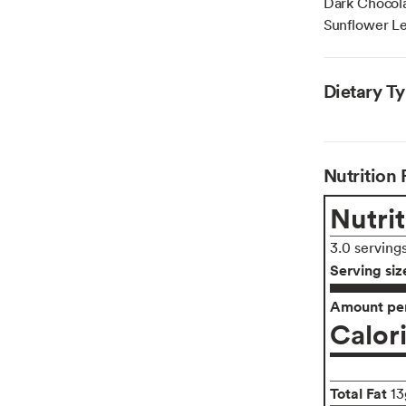
Dark Chocola
Sunflower Lec
Dietary T
Nutrition 
Nutrit
3.0 serving
Serving siz
Amount per
Calor
Total Fat
13