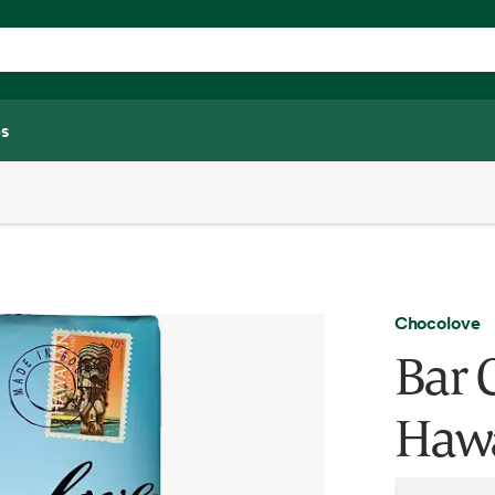
s
Chocolove
Bar 
Hawa