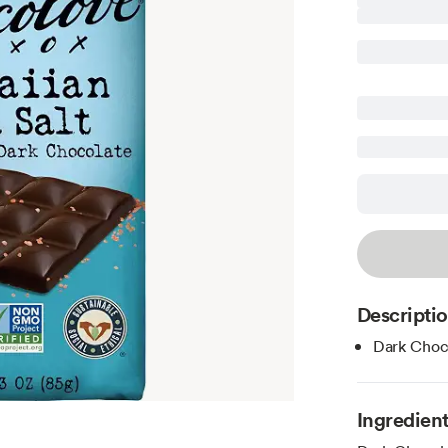
Descripti
Dark Choco
Ingredien