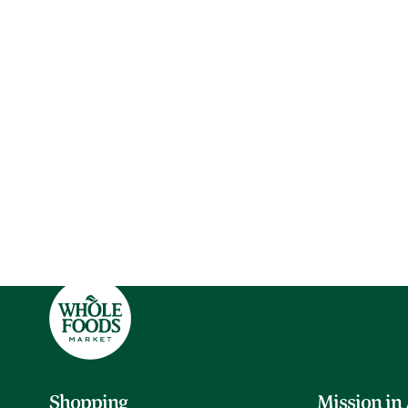
Shopping
Mission in