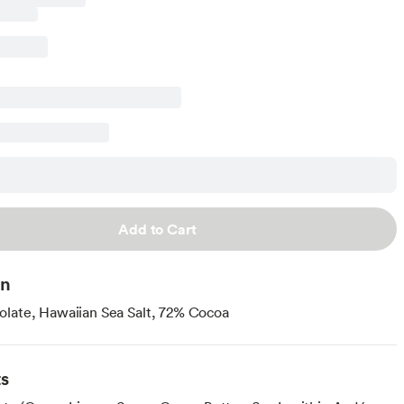
Add to Cart
on
late, Hawaiian Sea Salt, 72% Cocoa
ts