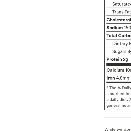
Saturate
Trans Fa
Cholesterol
Sodium
15
Total Carb
Dietary 
Sugars 8
Protein
2g
Calcium
1
Iron
4.8mg
* The % Dail
a nutrient in
a daily diet. 
general nutri
While we work 