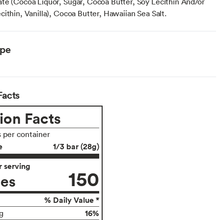
te (Cocoa Liquor, Sugar, Cocoa Butter, Soy Lecithin And/or
ithin, Vanilla), Cocoa Butter, Hawaiian Sea Salt.
ype
Facts
ion Facts
s per container
e
1/3 bar (28g)
 serving
150
ies
% Daily Value *
16%
g