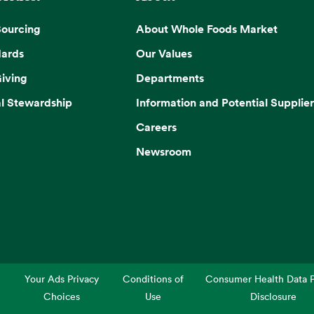
Sourcing
About Whole Foods Market
dards
Our Values
iving
Departments
l Stewardship
Information and Potential Supplier
Careers
Newsroom
Your Ads Privacy
Conditions of
Consumer Health Data P
Choices
Use
Disclosure