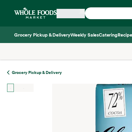
Skip main navigation
Home
Grocery Pickup & Delivery
Weekly Sales
Catering
Recipe
Side sheet
Grocery Pickup & Delivery