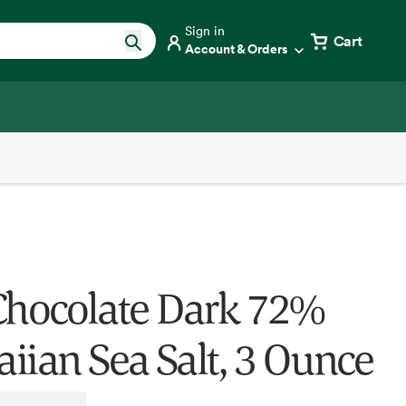
Sign in
Cart
Account & Orders
Chocolate Dark 72%
iian Sea Salt, 3 Ounce