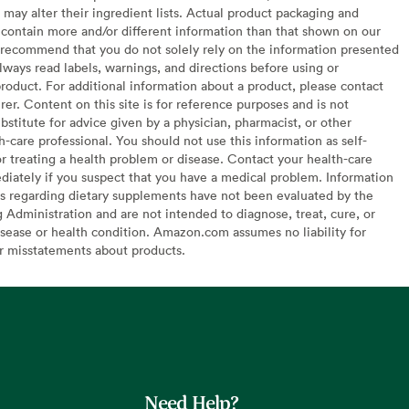
may alter their ingredient lists. Actual product packaging and
contain more and/or different information than that shown on our
recommend that you do not solely rely on the information presented
lways read labels, warnings, and directions before using or
oduct. For additional information about a product, please contact
er. Content on this site is for reference purposes and is not
bstitute for advice given by a physician, pharmacist, or other
h-care professional. You should not use this information as self-
or treating a health problem or disease. Contact your health-care
diately if you suspect that you have a medical problem. Information
s regarding dietary supplements have not been evaluated by the
Administration and are not intended to diagnose, treat, cure, or
sease or health condition. Amazon.com assumes no liability for
or misstatements about products.
Need Help?