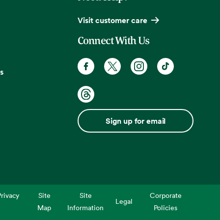
Visit customer care
Connect With Us
s
Sign up for email
rivacy
Site
Site
Corporate
Legal
Map
Information
Policies