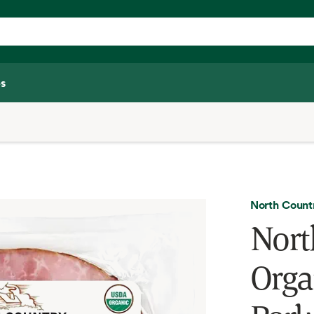
s
North Coun
Nort
Orga