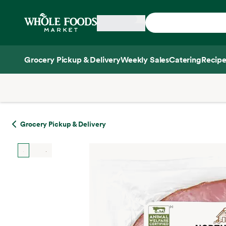
Skip main navigation
Home
Grocery Pickup & Delivery
Weekly Sales
Catering
Recipe
Side sheet
Grocery Pickup & Delivery