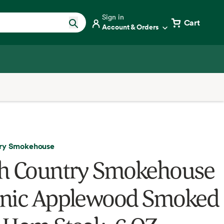
Sign in
Cart
Account & Orders
try Smokehouse
h Country Smokehouse
nic Applewood Smoked