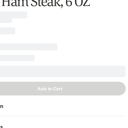
 Ham Steak, 6 OZ
Add to Cart
on
ts