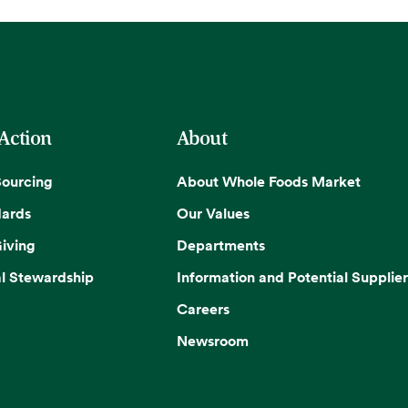
 Action
About
Sourcing
About Whole Foods Market
dards
Our Values
iving
Departments
l Stewardship
Information and Potential Supplier
Careers
Newsroom