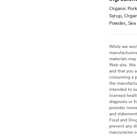
Organic Pork
Syrup, Organ
Powder, Sea S
While we work 
manufacturers 
materials may 
Web site. We 
and that you a
consuming a pr
the manufactur
intended to su
licensed healt
diagnosis or f
provider imme
and statement
Food and Drug 
prevent any di
inaccuracies 