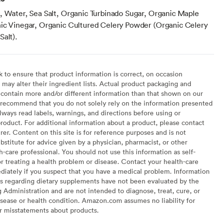
, Water, Sea Salt, Organic Turbinado Sugar, Organic Maple
ic Vinegar, Organic Cultured Celery Powder (Organic Celery
alt).
to ensure that product information is correct, on occasion
may alter their ingredient lists. Actual product packaging and
contain more and/or different information than that shown on our
recommend that you do not solely rely on the information presented
lways read labels, warnings, and directions before using or
oduct. For additional information about a product, please contact
er. Content on this site is for reference purposes and is not
bstitute for advice given by a physician, pharmacist, or other
h-care professional. You should not use this information as self-
or treating a health problem or disease. Contact your health-care
diately if you suspect that you have a medical problem. Information
s regarding dietary supplements have not been evaluated by the
Administration and are not intended to diagnose, treat, cure, or
sease or health condition. Amazon.com assumes no liability for
or misstatements about products.