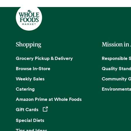
Shopping
Mission in
Grocery Pickup & Delivery
Responsible 
Browse In-Store
Quality Stan
Weekly Sales
Community G
Catering
Environmenta
Amazon Prime at Whole Foods
Gift Cards
Opens in a new tab
Special Diets
Tips and Ideas