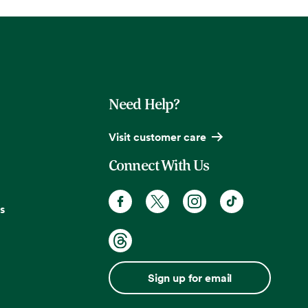
Need Help?
Visit customer care
Connect With Us
s
Sign up for email