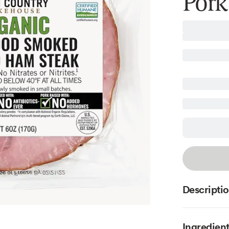
Pork
Descripti
Ingredien