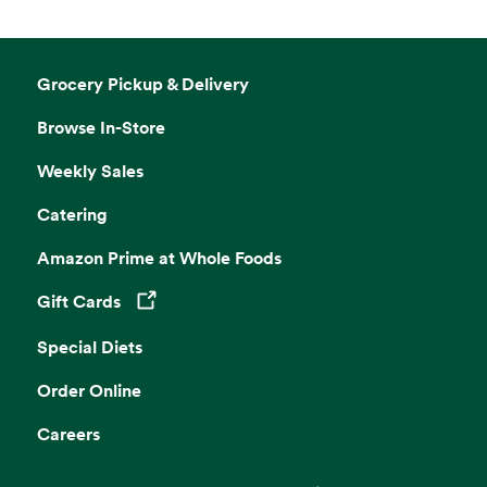
Grocery Pickup & Delivery
Browse In-Store
Weekly Sales
Catering
Amazon Prime at Whole Foods
Gift Cards
Opens in a new tab
Special Diets
Order Online
Careers