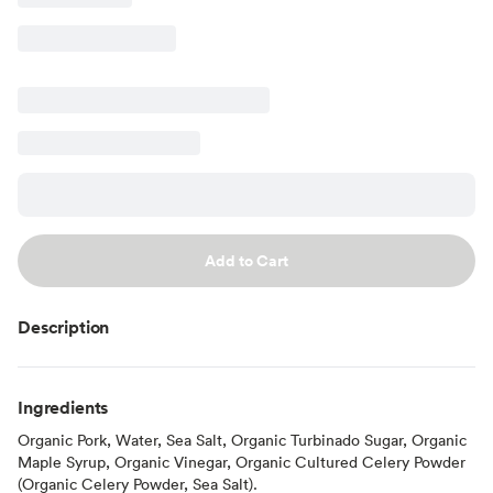
Add to Cart
Description
Ingredients
Organic Pork, Water, Sea Salt, Organic Turbinado Sugar, Organic
Maple Syrup, Organic Vinegar, Organic Cultured Celery Powder
(Organic Celery Powder, Sea Salt).