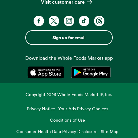
Visit customer care
Sign up for email
Download the Whole Foods Market app
Opens in a new tab
Opens in a new tab
Copyright
2026
Whole Foods Market IP, Inc.
Privacy Notice
Your Ads Privacy Choices
Conditions of Use
Consumer Health Data Privacy Disclosure
Site Map