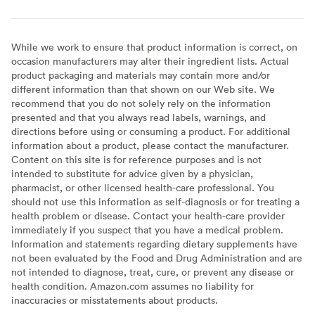
While we work to ensure that product information is correct, on
occasion manufacturers may alter their ingredient lists. Actual
product packaging and materials may contain more and/or
different information than that shown on our Web site. We
recommend that you do not solely rely on the information
presented and that you always read labels, warnings, and
directions before using or consuming a product. For additional
information about a product, please contact the manufacturer.
Content on this site is for reference purposes and is not
intended to substitute for advice given by a physician,
pharmacist, or other licensed health-care professional. You
should not use this information as self-diagnosis or for treating a
health problem or disease. Contact your health-care provider
immediately if you suspect that you have a medical problem.
Information and statements regarding dietary supplements have
not been evaluated by the Food and Drug Administration and are
not intended to diagnose, treat, cure, or prevent any disease or
health condition. Amazon.com assumes no liability for
inaccuracies or misstatements about products.