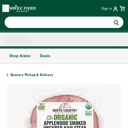
Skip main navigation
Home
Sign in
Shop Aisles
Deals
Side sheet
Grocery Pickup & Delivery