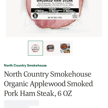
North Country Smokehouse
North Country Smokehouse
Organic Applewood Smoked
Pork Ham Steak, 6 OZ