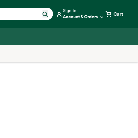
Sign in
Cart
Account & Orders