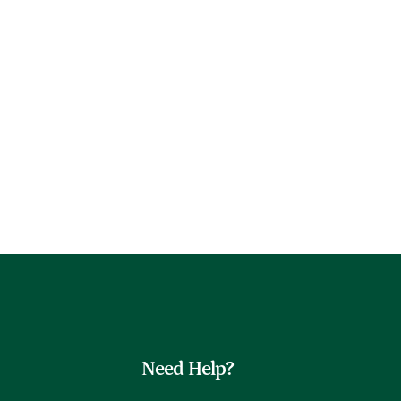
Need Help?