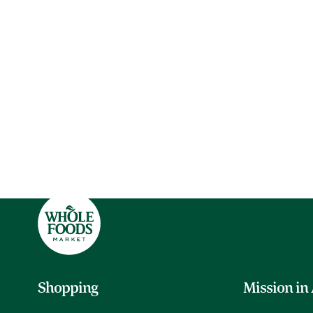
Shopping
Mission in