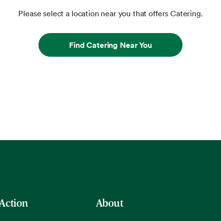
Please select a location near you that offers Catering.
Find Catering Near You
 Action
About