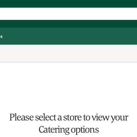
s
Please select a store to view your
Catering options