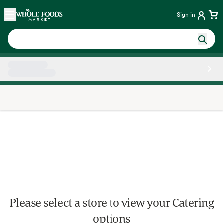
Skip main navigation
Home
Sign in
Side sheet
Please select a store to view your Catering
options