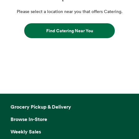
Please select a location near you that offers Catering.
Find Catering Near You
Grocery Pickup & Delivery
Browse In-Store
Weekly Sales