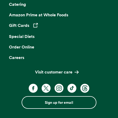
Catering
Amazon Prime at Whole Foods
Gift Cards
Opens in a new tab
Special Diets
Order Online
Careers
Visit customer care
Sign up for email