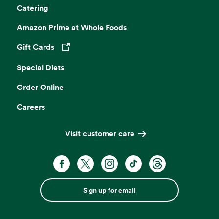
Catering
Amazon Prime at Whole Foods
Gift Cards
Opens in a new tab
Special Diets
Order Online
Careers
Visit customer care
Sign up for email