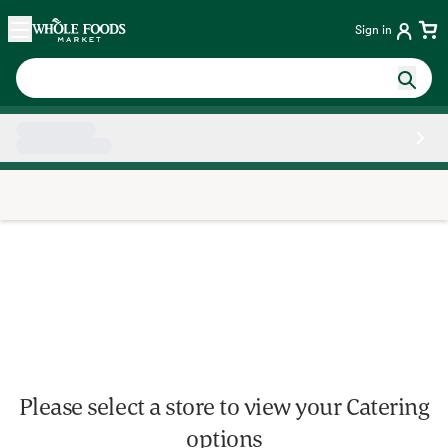
Skip main navigation
Home
Sign in
Side sheet
Please select a store to view your Catering
options