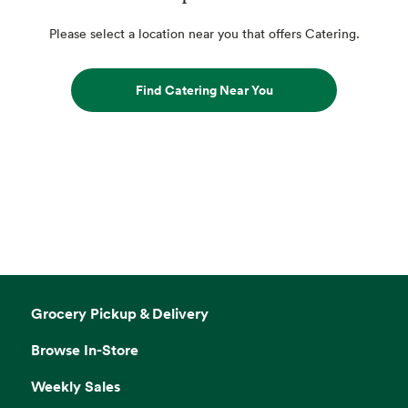
Please select a location near you that offers Catering.
Find Catering Near You
Grocery Pickup & Delivery
Browse In-Store
Weekly Sales