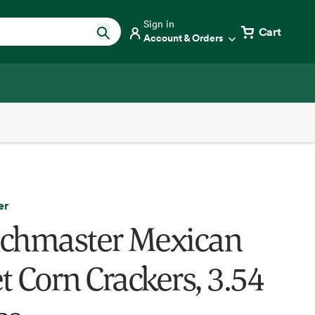
Sign in
Cart
Account & Orders
er
chmaster Mexican
t Corn Crackers, 3.54