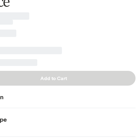
ce
Add to Cart
on
ype