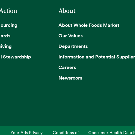
 Action
About
Sourcing
About Whole Foods Market
dards
Our Values
iving
Departments
l Stewardship
Information and Potential Supplier
Careers
Newsroom
Your Ads Privacy
Conditions of
Consumer Health Data P