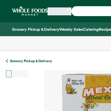
Skip main navigation
Home
Grocery Pickup & Delivery
Weekly Sales
Catering
Recipe
Side sheet
Grocery Pickup & Delivery