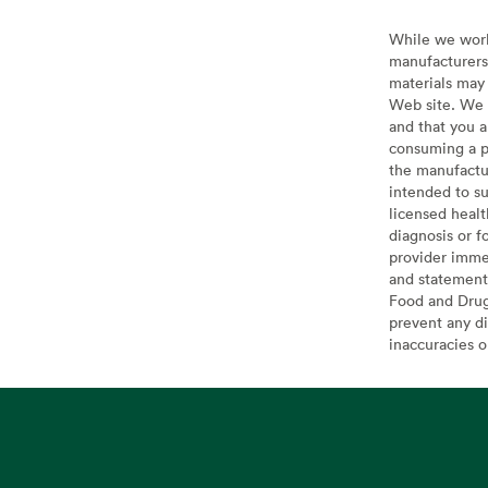
While we work 
manufacturers 
materials may 
Web site. We 
and that you a
consuming a pr
the manufactur
intended to su
licensed healt
diagnosis or f
provider imme
and statement
Food and Drug 
prevent any di
inaccuracies 