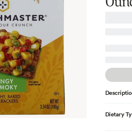
Oun
Descripti
Dietary T