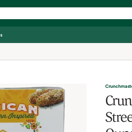
s
Crunchmast
Crun
Stree