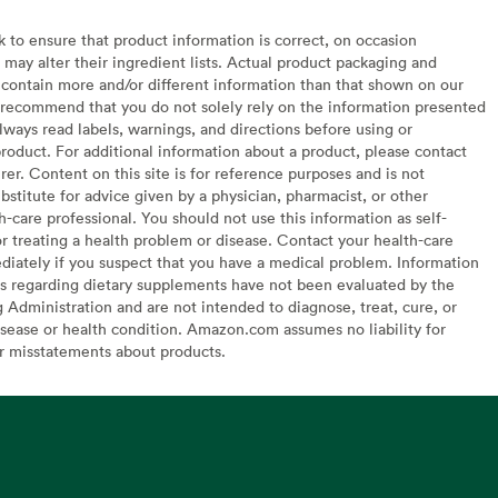
to ensure that product information is correct, on occasion
may alter their ingredient lists. Actual product packaging and
contain more and/or different information than that shown on our
recommend that you do not solely rely on the information presented
lways read labels, warnings, and directions before using or
oduct. For additional information about a product, please contact
er. Content on this site is for reference purposes and is not
bstitute for advice given by a physician, pharmacist, or other
h-care professional. You should not use this information as self-
or treating a health problem or disease. Contact your health-care
diately if you suspect that you have a medical problem. Information
s regarding dietary supplements have not been evaluated by the
Administration and are not intended to diagnose, treat, cure, or
sease or health condition. Amazon.com assumes no liability for
or misstatements about products.