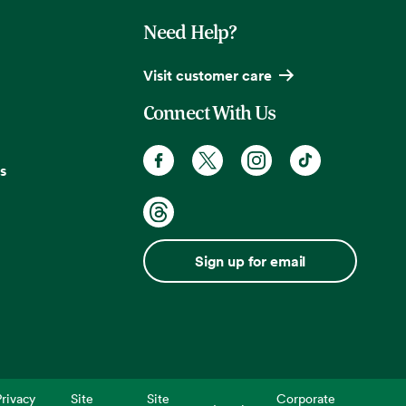
Need Help?
Visit customer care
Connect With Us
s
Sign up for email
rivacy
Site
Site
Corporate