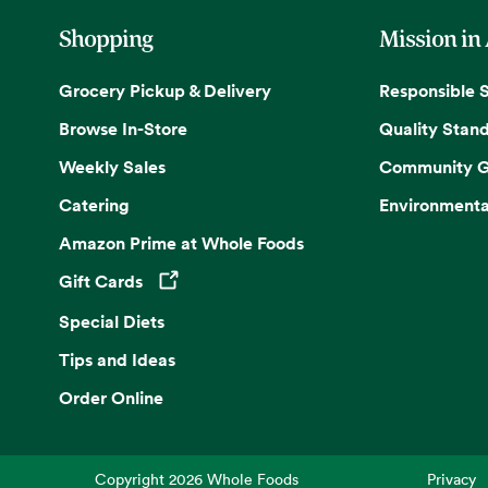
Shopping
Mission in
Grocery Pickup & Delivery
Responsible 
Browse In-Store
Quality Stan
Weekly Sales
Community G
Catering
Environmenta
Amazon Prime at Whole Foods
Gift Cards
Opens in a new tab
Special Diets
Tips and Ideas
Order Online
Copyright
2026
Whole Foods
Privacy