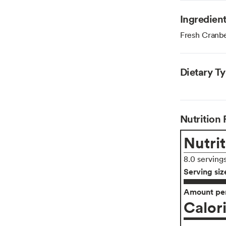
Ingredien
Fresh Cranbe
Dietary T
Nutrition 
Nutrit
8.0 serving
Serving siz
Amount per
Calor