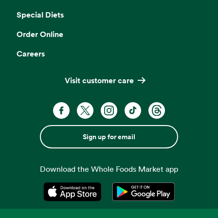
Special Diets
Order Online
Careers
Visit customer care
Sign up for email
Download the Whole Foods Market app
Opens in a new tab
Opens in a new tab