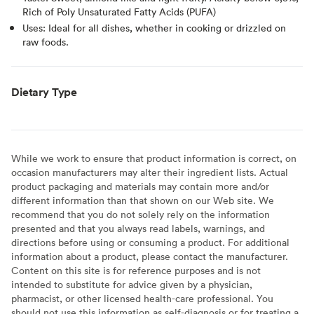
Rich of Poly Unsaturated Fatty Acids (PUFA)
Uses: Ideal for all dishes, whether in cooking or drizzled on
raw foods.
Dietary Type
While we work to ensure that product information is correct, on
occasion manufacturers may alter their ingredient lists. Actual
product packaging and materials may contain more and/or
different information than that shown on our Web site. We
recommend that you do not solely rely on the information
presented and that you always read labels, warnings, and
directions before using or consuming a product. For additional
information about a product, please contact the manufacturer.
Content on this site is for reference purposes and is not
intended to substitute for advice given by a physician,
pharmacist, or other licensed health-care professional. You
should not use this information as self-diagnosis or for treating a