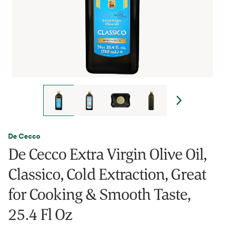
De Cecco
De Cecco Extra Virgin Olive Oil,
Classico, Cold Extraction, Great
for Cooking & Smooth Taste,
25.4 Fl Oz