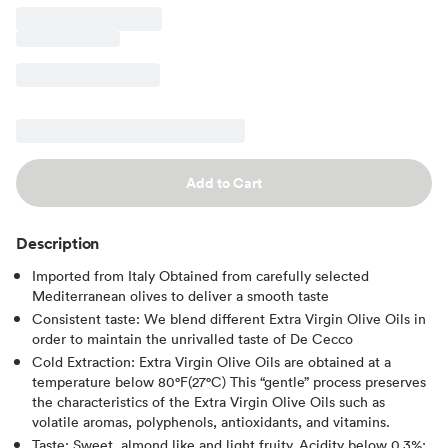
Add to Cart
Description
Imported from Italy Obtained from carefully selected
Mediterranean olives to deliver a smooth taste
Consistent taste: We blend different Extra Virgin Olive Oils in
order to maintain the unrivalled taste of De Cecco
Cold Extraction: Extra Virgin Olive Oils are obtained at a
temperature below 80°F(27°C) This “gentle” process preserves
the characteristics of the Extra Virgin Olive Oils such as
volatile aromas, polyphenols, antioxidants, and vitamins.
Taste: Sweet, almond like and light fruity. Acidity below 0,3%;