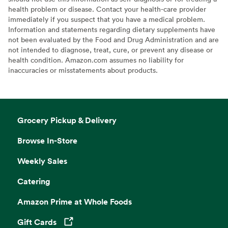
health problem or disease. Contact your health-care provider
immediately if you suspect that you have a medical problem.
Information and statements regarding dietary supplements have
not been evaluated by the Food and Drug Administration and are
not intended to diagnose, treat, cure, or prevent any disease or
health condition. Amazon.com assumes no liability for
inaccuracies or misstatements about products.
Grocery Pickup & Delivery
Browse In-Store
Weekly Sales
Catering
Amazon Prime at Whole Foods
Gift Cards
Opens in a new tab