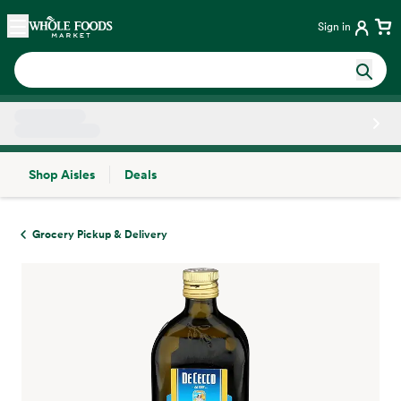
Skip main navigation
Home
Sign in
Shop Aisles
Deals
Side sheet
Grocery Pickup & Delivery