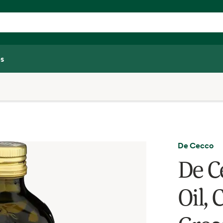
s
De Cecco
De C
Oil, 