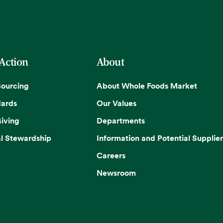
 Action
About
Sourcing
About Whole Foods Market
dards
Our Values
iving
Departments
l Stewardship
Information and Potential Supplier
Careers
Newsroom