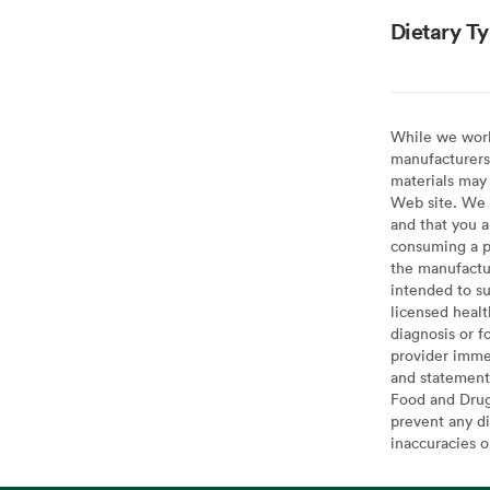
Dietary T
While we work 
manufacturers 
materials may 
Web site. We 
and that you a
consuming a pr
the manufactur
intended to su
licensed healt
diagnosis or f
provider imme
and statement
Food and Drug 
prevent any di
inaccuracies 