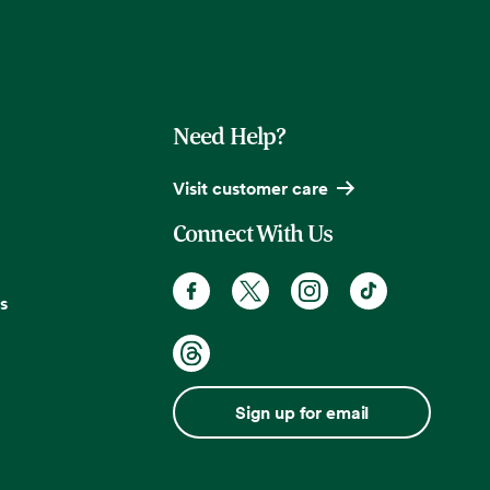
Need Help?
Visit customer care
Connect With Us
s
Sign up for email