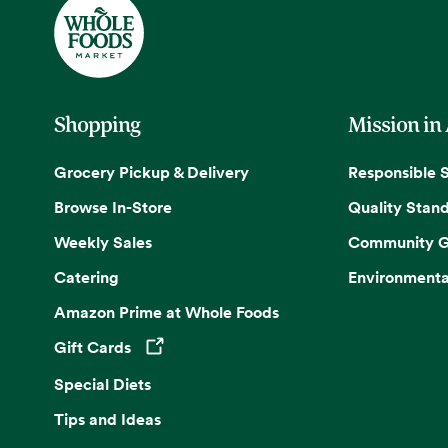
Shopping
Mission in
Grocery Pickup & Delivery
Responsible 
Browse In-Store
Quality Stan
Weekly Sales
Community G
Catering
Environmenta
Amazon Prime at Whole Foods
Gift Cards
Opens in a new tab
Special Diets
Tips and Ideas