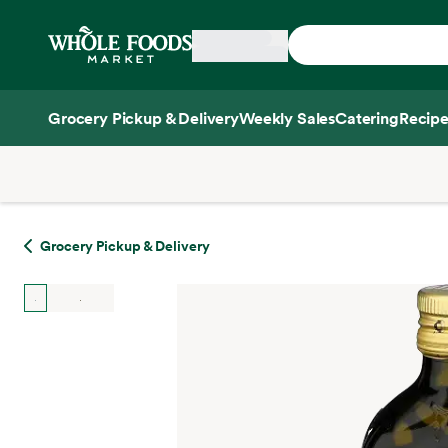
Skip main navigation
Home
Grocery Pickup & Delivery
Weekly Sales
Catering
Recipe
Side sheet
Grocery Pickup & Delivery