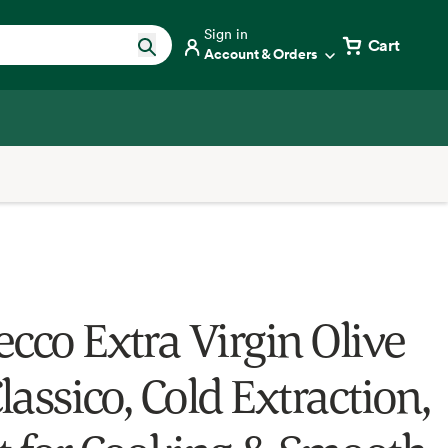
Sign in
Cart
Account & Orders
ecco Extra Virgin Olive
Classico, Cold Extraction,