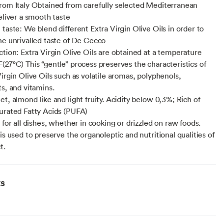
rom Italy Obtained from carefully selected Mediterranean
eliver a smooth taste
taste: We blend different Extra Virgin Olive Oils in order to
he unrivalled taste of De Cecco
ction: Extra Virgin Olive Oils are obtained at a temperature
(27°C) This “gentle” process preserves the characteristics of
irgin Olive Oils such as volatile aromas, polyphenols,
ts, and vitamins.
t, almond like and light fruity. Acidity below 0,3%; Rich of
urated Fatty Acids (PUFA)
 for all dishes, whether in cooking or drizzled on raw foods.
is used to preserve the organoleptic and nutritional qualities of
t.
ts