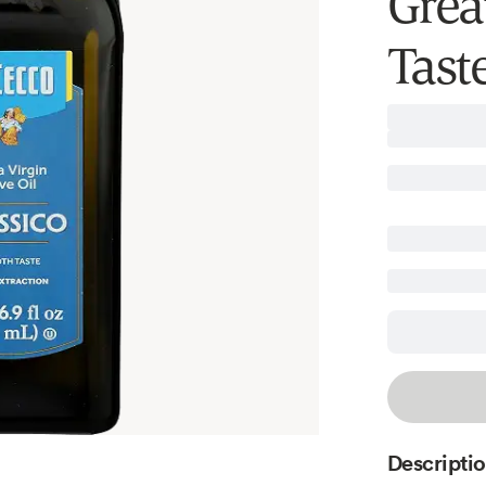
Grea
Taste
Descripti