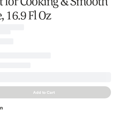
t for Cooking & Smooth
, 16.9 Fl Oz
Add to Cart
on