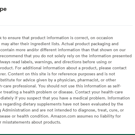
ype
to ensure that product information is correct, on occasion
may alter their ingredient lists. Actual product packaging and
contain more and/or different information than that shown on our
recommend that you do not solely rely on the information presented
lways read labels, warnings, and directions before using or
oduct. For additional information about a product, please contact
er. Content on this site is for reference purposes and is not
bstitute for advice given by a physician, pharmacist, or other
h-care professional. You should not use this information as self-
or treating a health problem or disease. Contact your health-care
diately if you suspect that you have a medical problem. Information
s regarding dietary supplements have not been evaluated by the
Administration and are not intended to diagnose, treat, cure, or
sease or health condition. Amazon.com assumes no liability for
or misstatements about products.