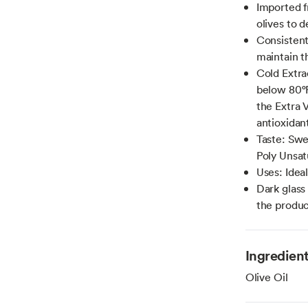
Imported f
olives to d
Consistent 
maintain t
Cold Extra
below 80°F
the Extra V
antioxidan
Taste: Swee
Poly Unsat
Uses: Ideal
Dark glass 
the produc
Ingredien
Olive Oil