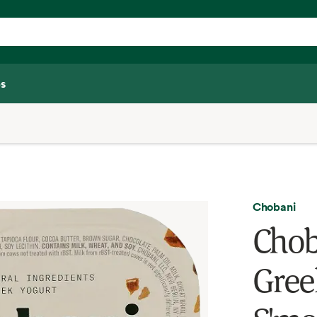
s
Chobani
Chob
Gree