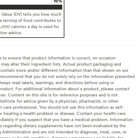
16%
y Value (DV) tells you how much
 a serving of food contributes to
2,000 calories a day is used for
tion advice.
to ensure that product information is correct, on occasion
may alter their ingredient lists. Actual product packaging and
contain more and/or different information than that shown on our
recommend that you do not solely rely on the information presented
lways read labels, warnings, and directions before using or
oduct. For additional information about a product, please contact
er. Content on this site is for reference purposes and is not
bstitute for advice given by a physician, pharmacist, or other
h-care professional. You should not use this information as self-
or treating a health problem or disease. Contact your health-care
diately if you suspect that you have a medical problem. Information
s regarding dietary supplements have not been evaluated by the
Administration and are not intended to diagnose, treat, cure, or
sease or health condition. Amazon.com assumes no liability for