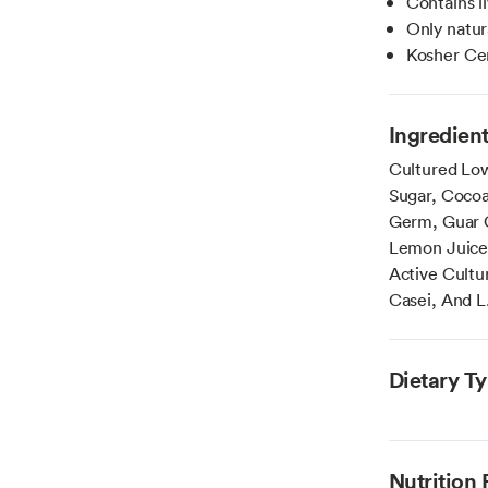
Contains l
Only natu
Kosher Cer
Ingredien
Cultured Low
Sugar, Cocoa
Germ, Guar G
Lemon Juice 
Active Cultur
Casei, And L
Dietary T
Nutrition 