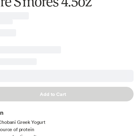
re S'mores 4.5oz
Add to Cart
on
Chobani Greek Yogurt
source of protein