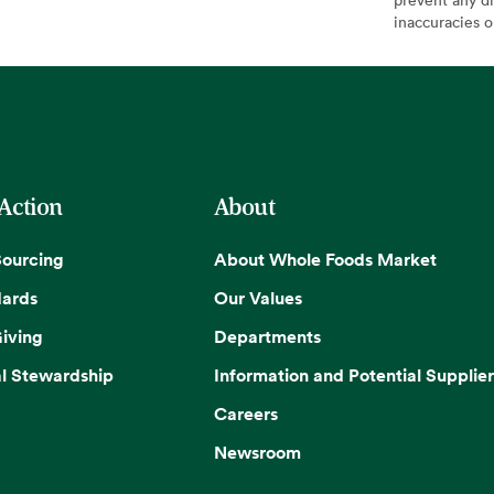
inaccuracies 
 Action
About
Sourcing
About Whole Foods Market
dards
Our Values
iving
Departments
l Stewardship
Information and Potential Supplier
Careers
Newsroom