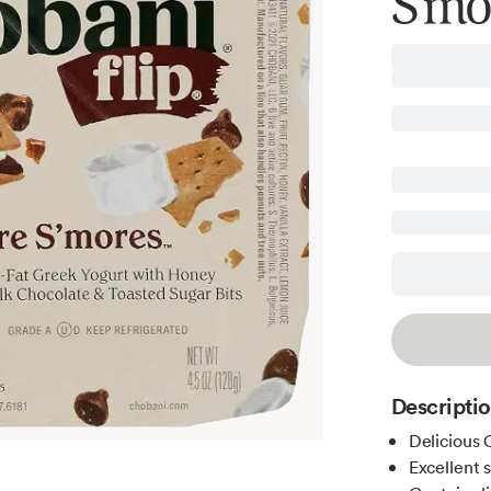
S'mo
Descripti
Delicious 
Excellent 