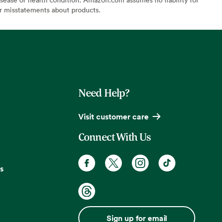
or misstatements about products.
Need Help?
Visit customer care
Connect With Us
s
Sign up for email