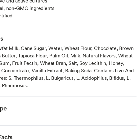
ive and active cultures
ral, non-GMO ingredients
tified
ts
fat Milk, Cane Sugar, Water, Wheat Flour, Chocolate, Brown
 Butter, Tapioca Flour, Palm Oil, Milk, Natural Flavors, Wheat
um, Fruit Pectin, Wheat Bran, Salt, Soy Lecithin, Honey,
Concentrate, Vanilla Extract, Baking Soda. Contains Live And
es: S. Thermophilus, L. Bulgaricus, L. Acidophilus, Bifidus, L.
. Rhamnosus.
ype
Facts