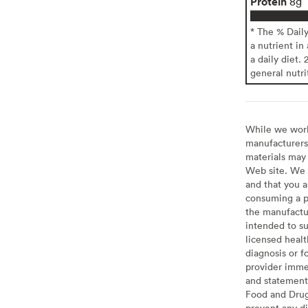
Protein
8g
* The % Dail
a nutrient in
a daily diet. 
general nutri
While we work 
manufacturers 
materials may 
Web site. We 
and that you a
consuming a pr
the manufactur
intended to su
licensed healt
diagnosis or f
provider imme
and statement
Food and Drug 
prevent any di