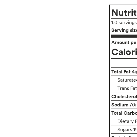
Nutrit
1.0 serving
Serving siz
Amount per
Calor
Total Fat
4
Saturate
Trans Fa
Cholesterol
Sodium
70
Total Carb
Dietary 
Sugars 1