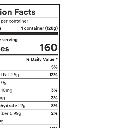
ion Facts
s per container
e
1 container (128g)
 serving
160
ies
% Daily Value *
5%
g
13%
d Fat 2.5g
t 0g
3%
10mg
3%
mg
ohydrate
8%
22g
2%
Fiber 0.99g
9g