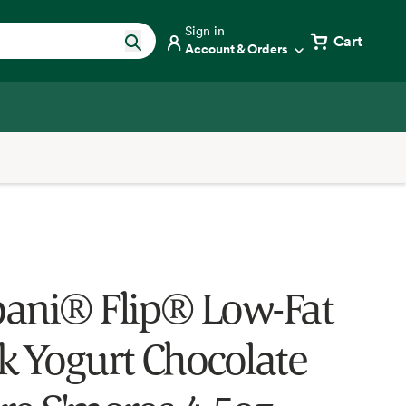
Sign in
Cart
Account & Orders
ani® Flip® Low-Fat
k Yogurt Chocolate