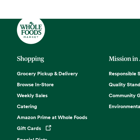
Shopping
Mission in
Grocery Pickup & Delivery
Responsible 
Browse In-Store
Quality Stan
Weekly Sales
Community G
Catering
Environmenta
Amazon Prime at Whole Foods
Gift Cards
Opens in a new tab
Special Diets