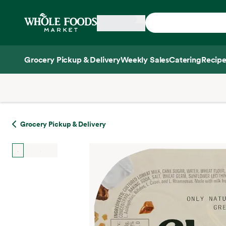
Skip main navigation
Home
Grocery Pickup & Delivery
Weekly Sales
Catering
Recipe
Side sheet
Grocery Pickup & Delivery