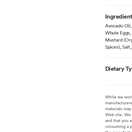
Ingredien
Avocado Oil,
Whole Eggs, 
Mustard (Org
Spices), Salt
Dietary T
While we work 
manufacturers 
materials may 
Web site. We 
and that you a
consuming a pr