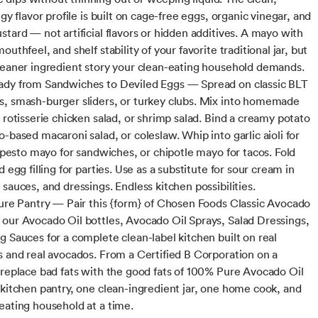
ngy flavor profile is built on cage-free eggs, organic vinegar, and
stard — not artificial flavors or hidden additives. A mayo with
outhfeel, and shelf stability of your favorite traditional jar, but
leaner ingredient story your clean-eating household demands.
dy from Sandwiches to Deviled Eggs — Spread on classic BLT
, smash-burger sliders, or turkey clubs. Mix into homemade
 rotisserie chicken salad, or shrimp salad. Bind a creamy potato
-based macaroni salad, or coleslaw. Whip into garlic aioli for
l pesto mayo for sandwiches, or chipotle mayo for tacos. Fold
d egg filling for parties. Use as a substitute for sour cream in
sauces, and dressings. Endless kitchen possibilities.
Pure Pantry — Pair this {form} of Chosen Foods Classic Avocado
our Avocado Oil bottles, Avocado Oil Sprays, Salad Dressings,
g Sauces for a complete clean-label kitchen built on real
s and real avocados. From a Certified B Corporation on a
 replace bad fats with the good fats of 100% Pure Avocado Oil
 kitchen pantry, one clean-ingredient jar, one home cook, and
eating household at a time.