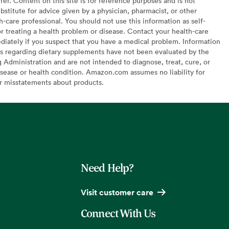
er. Content on this site is for reference purposes and is not
bstitute for advice given by a physician, pharmacist, or other
h-care professional. You should not use this information as self-
or treating a health problem or disease. Contact your health-care
diately if you suspect that you have a medical problem. Information
s regarding dietary supplements have not been evaluated by the
Administration and are not intended to diagnose, treat, cure, or
sease or health condition. Amazon.com assumes no liability for
or misstatements about products.
Need Help?
Visit customer care
Connect With Us