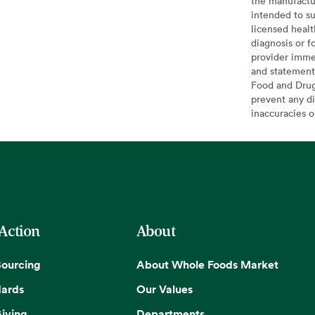
the manufactur
intended to su
licensed healt
diagnosis or f
provider imme
and statement
Food and Drug 
prevent any di
inaccuracies 
 Action
About
Sourcing
About Whole Foods Market
dards
Our Values
iving
Departments