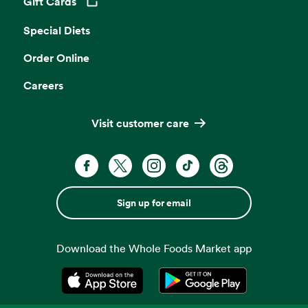
Gift Cards
Opens in a new tab
Special Diets
Order Online
Careers
Visit customer care
Sign up for email
Download the Whole Foods Market app
Opens in a new tab
Opens in a new tab