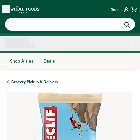
Skip main navigation
Home
Sign in
Shop Aisles
Deals
Side sheet
Grocery Pickup & Delivery