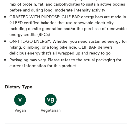
mix of protein, fat, and carbohydrates to sustain active bodies
before and during long, moderate-intensity activity
CRAFTED WITH PURPOSE: CLIF BAR energy bars are made in
2 LEED certified bakeries that use renewable electricity
including on-site generation and/or the purchase of renewable
energy credits (RECs)
ON-THE-GO ENERGY: Whether you need sustained energy for
hiking, climbing, or a long bike ride, CLIF BAR delivers
delicious energy that’s all wrapped up and ready to go
Packaging may vary. Please refer to the actual packaging for
current information for this product
Dietary Type
Vegan
Vegan
Vegetarian
Vegetarian