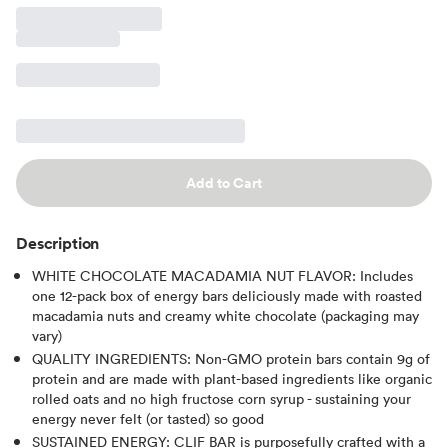
Add to Cart
Description
WHITE CHOCOLATE MACADAMIA NUT FLAVOR: Includes
one 12-pack box of energy bars deliciously made with roasted
macadamia nuts and creamy white chocolate (packaging may
vary)
QUALITY INGREDIENTS: Non-GMO protein bars contain 9g of
protein and are made with plant-based ingredients like organic
rolled oats and no high fructose corn syrup - sustaining your
energy never felt (or tasted) so good
SUSTAINED ENERGY: CLIF BAR is purposefully crafted with a