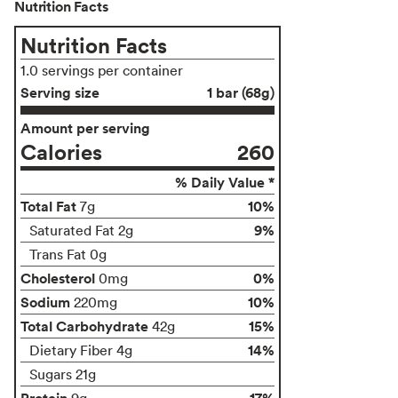
Nutrition Facts
Nutrition Facts
1.0 servings per container
Serving size
1 bar (68g)
Amount per serving
Calories
260
% Daily Value *
Total Fat
10%
7g
9%
Saturated Fat 2g
Trans Fat 0g
Cholesterol
0%
0mg
Sodium
10%
220mg
Total Carbohydrate
15%
42g
14%
Dietary Fiber 4g
Sugars 21g
Protein
17%
9g