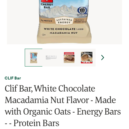
CLIF Bar
Clif Bar, White Chocolate
Macadamia Nut Flavor - Made
with Organic Oats - Energy Bars
- - Protein Bars