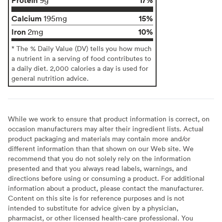
Calcium
15%
195mg
Iron
10%
2mg
* The % Daily Value (DV) tells you how much
a nutrient in a serving of food contributes to
a daily diet. 2,000 calories a day is used for
general nutrition advice.
While we work to ensure that product information is correct, on
occasion manufacturers may alter their ingredient lists. Actual
product packaging and materials may contain more and/or
different information than that shown on our Web site. We
recommend that you do not solely rely on the information
presented and that you always read labels, warnings, and
directions before using or consuming a product. For additional
information about a product, please contact the manufacturer.
Content on this site is for reference purposes and is not
intended to substitute for advice given by a physician,
pharmacist, or other licensed health-care professional. You