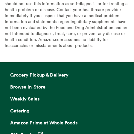
should not use this information as self-diagnosis or for treating a
health problem or disease. Contact your health-care provider
immediately if you suspect that you have a medical problem.
Information and statements regarding dietary supplements have
not been evaluated by the Food and Drug Administration and are
not intended to diagnose, treat, cure, or prevent any disease or
health condition. Amazon.com assumes no liability for
inaccuracies or misstatements about products.
Grocery Pickup & Delivery
Browse In-Store
Weekly Sales
Catering
Amazon Prime at Whole Foods