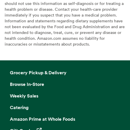
should not use this information as self-diagnosis or for treating a
health problem or disease. Contact your health-care provider
immediately if you suspect that you have a medical problem.
Information and statements regarding dietary supplements have
not been evaluated by the Food and Drug Administration and are
not intended to diagnose, treat, cure, or prevent any disease or
health condition. Amazon.com assumes no liability for
inaccuracies or misstatements about products.
Grocery Pickup & Delivery
Browse In-Store
Weekly Sales
Catering
Amazon Prime at Whole Foods