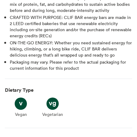
mix of protein, fat, and carbohydrates to sustain active bodies
before and during long, moderate-intensity activity
CRAFTED WITH PURPOSE: CLIF BAR energy bars are made in
2 LEED certified bakeries that use renewable electricity
including on-site generation and/or the purchase of renewable
energy credits (RECs)
ON-THE-GO ENERGY: Whether you need sustained energy for
hiking, climbing, or a long bike ride, CLIF BAR delivers
delicious energy that’s all wrapped up and ready to go
Packaging may vary. Please refer to the actual packaging for
current information for this product
Dietary Type
Vegan
Vegan
Vegetarian
Vegetarian