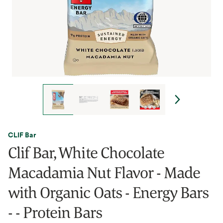
CLIF Bar
Clif Bar, White Chocolate
Macadamia Nut Flavor - Made
with Organic Oats - Energy Bars
- - Protein Bars