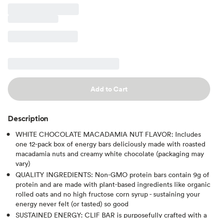
Add to Cart
Description
WHITE CHOCOLATE MACADAMIA NUT FLAVOR: Includes
one 12-pack box of energy bars deliciously made with roasted
macadamia nuts and creamy white chocolate (packaging may
vary)
QUALITY INGREDIENTS: Non-GMO protein bars contain 9g of
protein and are made with plant-based ingredients like organic
rolled oats and no high fructose corn syrup - sustaining your
energy never felt (or tasted) so good
SUSTAINED ENERGY: CLIF BAR is purposefully crafted with a