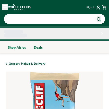
Skip main navigation
Home
Sign in
Shop Aisles
Deals
Side sheet
Grocery Pickup & Delivery