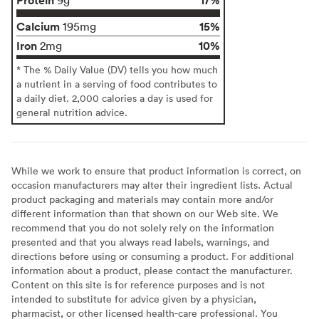
Calcium
15%
195mg
Iron
10%
2mg
* The % Daily Value (DV) tells you how much
a nutrient in a serving of food contributes to
a daily diet. 2,000 calories a day is used for
general nutrition advice.
While we work to ensure that product information is correct, on
occasion manufacturers may alter their ingredient lists. Actual
product packaging and materials may contain more and/or
different information than that shown on our Web site. We
recommend that you do not solely rely on the information
presented and that you always read labels, warnings, and
directions before using or consuming a product. For additional
information about a product, please contact the manufacturer.
Content on this site is for reference purposes and is not
intended to substitute for advice given by a physician,
pharmacist, or other licensed health-care professional. You