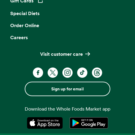
Gift Cards
Opens in a new tab
Special Diets
Order Online
Careers
Visit customer care
Sign up for email
Download the Whole Foods Market app
Opens in a new tab
Opens in a new tab