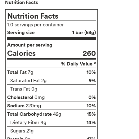
Nutrition Facts
Nutrition Facts
1.0 servings per container
Serving size
1 bar (68g)
Amount per serving
Calories
260
% Daily Value *
Total Fat
10%
7g
9%
Saturated Fat 2g
Trans Fat 0g
Cholesterol
0%
0mg
Sodium
10%
220mg
Total Carbohydrate
15%
42g
14%
Dietary Fiber 4g
Sugars 21g
Protein
17%
9g