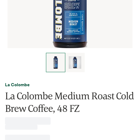
La Colombe
La Colombe Medium Roast Cold
Brew Coffee, 48 FZ