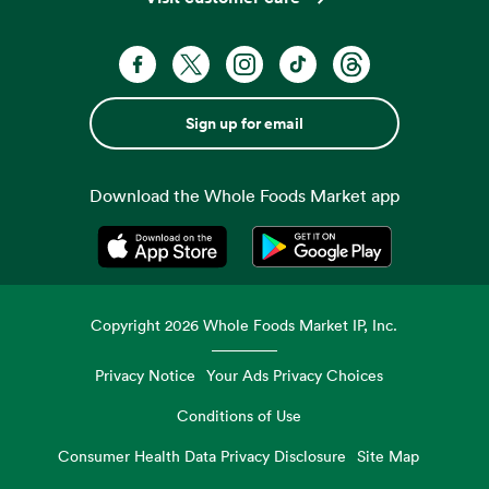
Sign up for email
Download the Whole Foods Market app
Opens in a new tab
Opens in a new tab
Copyright
2026
Whole Foods Market IP, Inc.
Privacy Notice
Your Ads Privacy Choices
Conditions of Use
Consumer Health Data Privacy Disclosure
Site Map