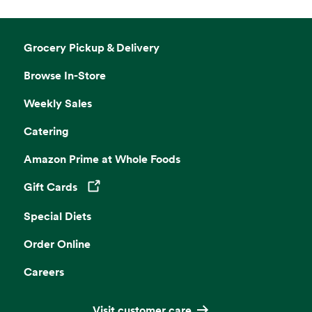
Grocery Pickup & Delivery
Browse In-Store
Weekly Sales
Catering
Amazon Prime at Whole Foods
Gift Cards
Opens in a new tab
Special Diets
Order Online
Careers
Visit customer care