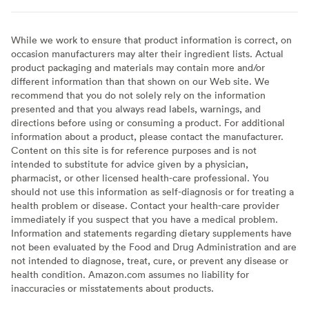
While we work to ensure that product information is correct, on
occasion manufacturers may alter their ingredient lists. Actual
product packaging and materials may contain more and/or
different information than that shown on our Web site. We
recommend that you do not solely rely on the information
presented and that you always read labels, warnings, and
directions before using or consuming a product. For additional
information about a product, please contact the manufacturer.
Content on this site is for reference purposes and is not
intended to substitute for advice given by a physician,
pharmacist, or other licensed health-care professional. You
should not use this information as self-diagnosis or for treating a
health problem or disease. Contact your health-care provider
immediately if you suspect that you have a medical problem.
Information and statements regarding dietary supplements have
not been evaluated by the Food and Drug Administration and are
not intended to diagnose, treat, cure, or prevent any disease or
health condition. Amazon.com assumes no liability for
inaccuracies or misstatements about products.