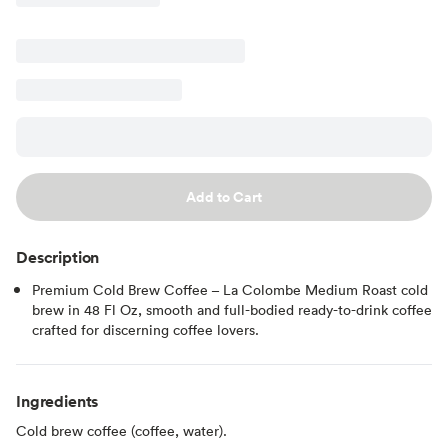
Add to Cart
Description
Premium Cold Brew Coffee – La Colombe Medium Roast cold
brew in 48 Fl Oz, smooth and full-bodied ready-to-drink coffee
crafted for discerning coffee lovers.
Ingredients
Cold brew coffee (coffee, water).