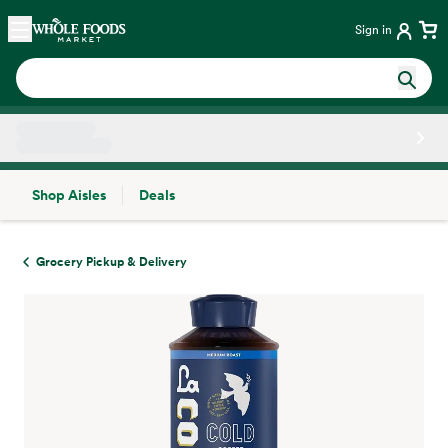
Skip main navigation
Home
Sign in
Shop Aisles
Deals
Side sheet
Grocery Pickup & Delivery