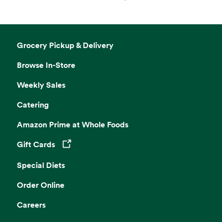
Grocery Pickup & Delivery
Browse In-Store
Weekly Sales
Catering
Amazon Prime at Whole Foods
Gift Cards
Opens in a new tab
Special Diets
Order Online
Careers