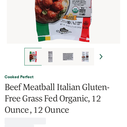
Cooked Perfect
Beef Meatball Italian Gluten-
Free Grass Fed Organic, 12
Ounce , 12 Ounce