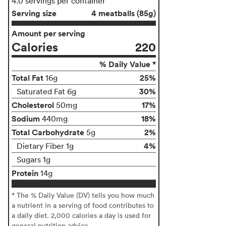
4.0 servings per container
Serving size
4 meatballs (85g)
Amount per serving
Calories
220
% Daily Value *
Total Fat
25%
16g
30%
Saturated Fat 6g
Cholesterol
17%
50mg
Sodium
18%
440mg
Total Carbohydrate
2%
5g
4%
Dietary Fiber 1g
Sugars 1g
Protein
14g
* The % Daily Value (DV) tells you how much
a nutrient in a serving of food contributes to
a daily diet. 2,000 calories a day is used for
general nutrition advice.