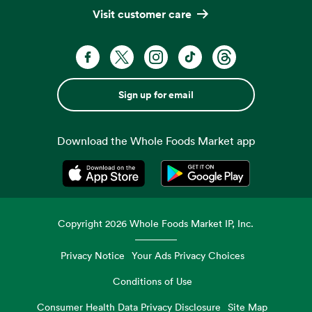
Visit customer care
Sign up for email
Download the Whole Foods Market app
Opens in a new tab
Opens in a new tab
Copyright
2026
Whole Foods Market IP, Inc.
Privacy Notice
Your Ads Privacy Choices
Conditions of Use
Consumer Health Data Privacy Disclosure
Site Map