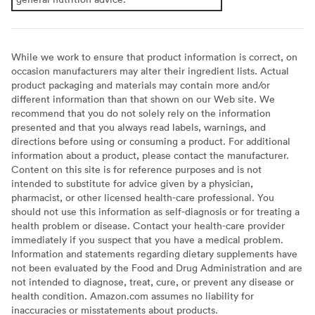
While we work to ensure that product information is correct, on
occasion manufacturers may alter their ingredient lists. Actual
product packaging and materials may contain more and/or
different information than that shown on our Web site. We
recommend that you do not solely rely on the information
presented and that you always read labels, warnings, and
directions before using or consuming a product. For additional
information about a product, please contact the manufacturer.
Content on this site is for reference purposes and is not
intended to substitute for advice given by a physician,
pharmacist, or other licensed health-care professional. You
should not use this information as self-diagnosis or for treating a
health problem or disease. Contact your health-care provider
immediately if you suspect that you have a medical problem.
Information and statements regarding dietary supplements have
not been evaluated by the Food and Drug Administration and are
not intended to diagnose, treat, cure, or prevent any disease or
health condition. Amazon.com assumes no liability for
inaccuracies or misstatements about products.