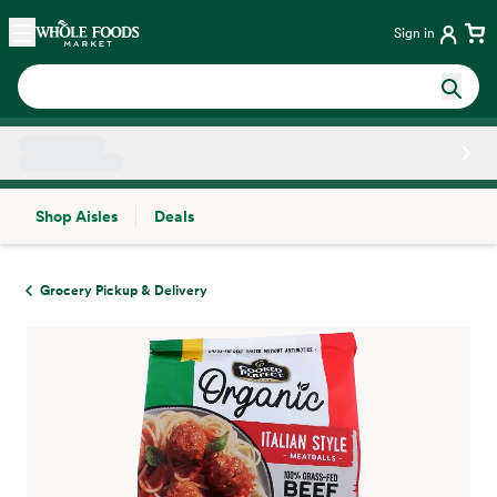
Skip main navigation
Home
Sign in
Shop Aisles
Deals
Side sheet
Grocery Pickup & Delivery