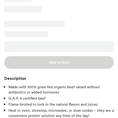
Add to Cart
Description
Made with 100% grass-fed organic beef raised without
antibiotics or added hormones
G.A.P. 4 certified beef
Flame-broiled to lock in the natural flavors and juices
Heat in oven, stovetop, microwave, or slow cooker – they are a
convenient protein solution any time of the day!