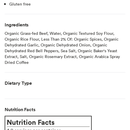
Gluten free
Ingredients
Organic Grass-fed Beef, Water, Organic Textured Soy Flour,
Organic Rice Flour, Less Than 2% Of: Organic Spices, Organic
Dehydrated Garlic, Organic Dehydrated Onion, Organic
Dehydrated Red Bell Peppers, Sea Salt, Organic Baker's Yeast
Extract, Salt, Organic Rosemary Extract, Organic Arabica Spray
Dried Coffee
Dietary Type
Nutrition Facts
Nutrition Facts