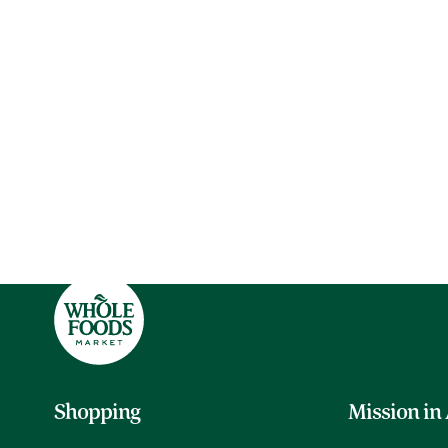
Shopping
Mission in