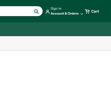
Sign in
Cart
Account & Orders