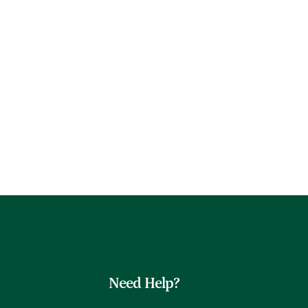
Need Help?