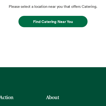
Please select a location near you that offers Catering.
Find Catering Near You
 Action
About