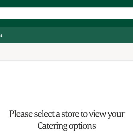
s
Please select a store to view your
Catering options