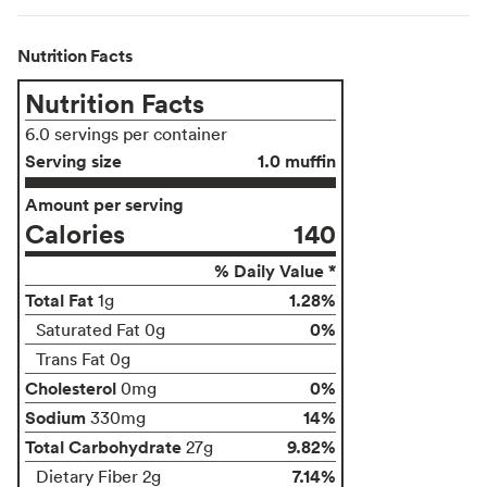
Nutrition Facts
Nutrition Facts
6.0 servings per container
Serving size
1.0 muffin
Amount per serving
Calories
140
% Daily Value *
Total Fat
1.28%
1g
0%
Saturated Fat 0g
Trans Fat 0g
Cholesterol
0%
0mg
Sodium
14%
330mg
Total Carbohydrate
9.82%
27g
7.14%
Dietary Fiber 2g