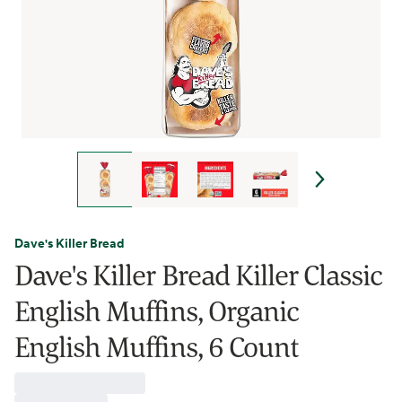
Dave's Killer Bread
Dave's Killer Bread Killer Classic
English Muffins, Organic
English Muffins, 6 Count