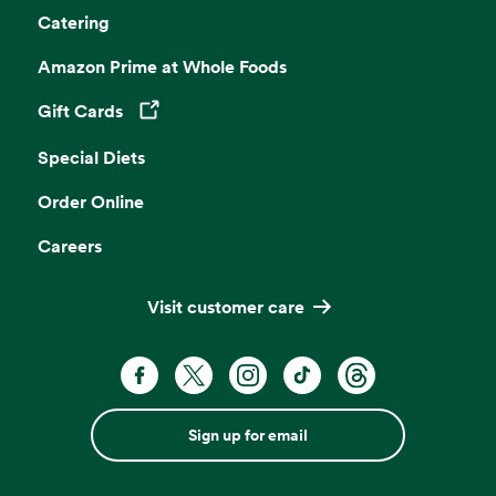
Catering
Amazon Prime at Whole Foods
Gift Cards
Opens in a new tab
Special Diets
Order Online
Careers
Visit customer care
Sign up for email