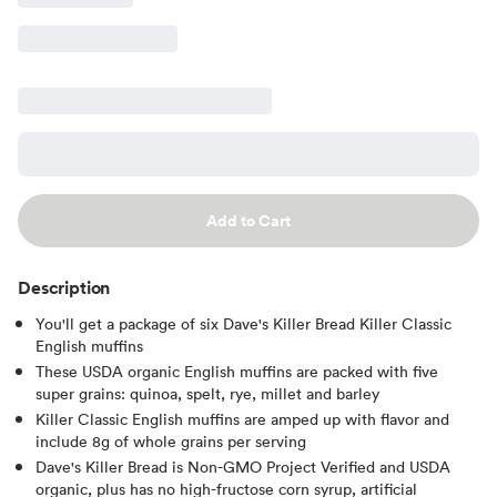
Add to Cart
Description
You'll get a package of six Dave's Killer Bread Killer Classic
English muffins
These USDA organic English muffins are packed with five
super grains: quinoa, spelt, rye, millet and barley
Killer Classic English muffins are amped up with flavor and
include 8g of whole grains per serving
Dave's Killer Bread is Non-GMO Project Verified and USDA
organic, plus has no high-fructose corn syrup, artificial