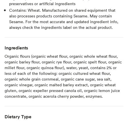
preservatives or artificial ingredients
Contains: Wheat. Manufactured on shared equipment that
also processes products containing Sesame. May contain
Sesame. For the most accurate and updated ingredient info,
always check the ingredients label on the actual product.
Ingredients
Organic flours (organic wheat flour, organic whole wheat flour,
organic barley flour, organic rye flour, organic spelt flour, organic
millet flour, organic quinoa flour), water, yeast, contains 2% or
less of each of the following: organic cultured wheat flour,
organic whole grain cornmeal, organic cane sugar, sea salt,
organic vinegar, organic malted barley extract, organic wheat
gluten, organic expeller pressed canola oil, organic lemon juice
concentrate, organic acerola cherry powder, enzymes.
Dietary Type