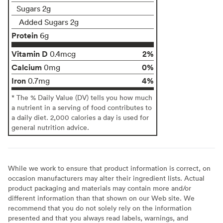
Sugars 2g
Added Sugars 2g
Protein
6g
Vitamin D
2%
0.4mcg
Calcium
0%
0mg
Iron
4%
0.7mg
* The % Daily Value (DV) tells you how much
a nutrient in a serving of food contributes to
a daily diet. 2,000 calories a day is used for
general nutrition advice.
While we work to ensure that product information is correct, on
occasion manufacturers may alter their ingredient lists. Actual
product packaging and materials may contain more and/or
different information than that shown on our Web site. We
recommend that you do not solely rely on the information
presented and that you always read labels, warnings, and