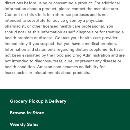
directions before using or consuming a product. For additional
information about a product, please contact the manufacturer.
Content on this site is for reference purposes and is not
intended to substitute for advice given by a physician,
pharmacist, or other licensed health-care professional. You
should not use this information as self-diagnosis or for treating a
health problem or disease. Contact your health-care provider
immediately if you suspect that you have a medical problem.
Information and statements regarding dietary supplements have
not been evaluated by the Food and Drug Administration and are
not intended to diagnose, treat, cure, or prevent any disease or
health condition. Amazon.com assumes no liability for
inaccuracies or misstatements about products.
Grocery Pickup & Delivery
Browse In-Store
Weekly Sales