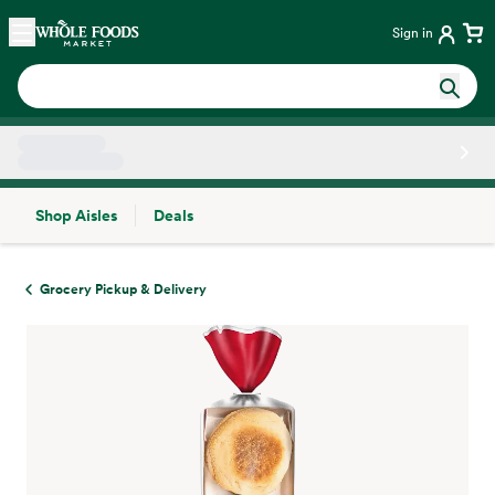
Skip main navigation
Home
Sign in
Shop Aisles
Deals
Side sheet
Grocery Pickup & Delivery