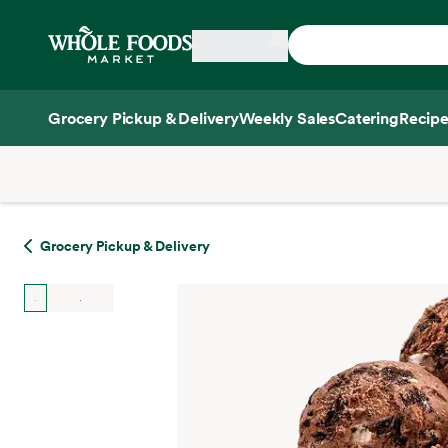
Skip main navigation
Home
Grocery Pickup & Delivery
Weekly Sales
Catering
Recipe
Side sheet
Grocery Pickup & Delivery