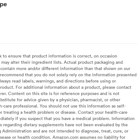
ype
to ensure that product information is correct, on occasion
may alter their ingredient lists. Actual product packaging and
contain more and/or different information than that shown on our
recommend that you do not solely rely on the information presented
lways read labels, warnings, and directions before using or
oduct. For additional information about a product, please contact
er. Content on this site is for reference purposes and is not
bstitute for advice given by a physician, pharmacist, or other
h-care professional. You should not use this information as self-
or treating a health problem or disease. Contact your health-care
diately if you suspect that you have a medical problem. Information
s regarding dietary supplements have not been evaluated by the
Administration and are not intended to diagnose, treat, cure, or
sease or health condition. Amazon.com assumes no liability for