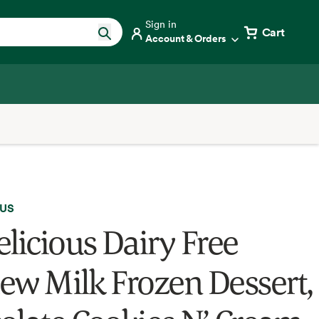
Sign in
Cart
Account & Orders
OUS
elicious Dairy Free
ew Milk Frozen Dessert,