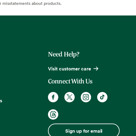
or misstatements about products.
Need Help?
Visit customer care
Connect With Us
s
Sign up for email