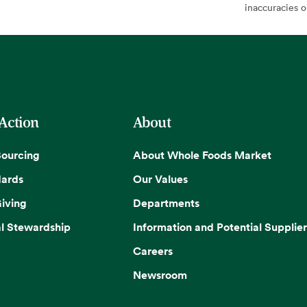
inaccuracies 
 Action
About
Sourcing
About Whole Foods Market
dards
Our Values
iving
Departments
l Stewardship
Information and Potential Supplier
Careers
Newsroom