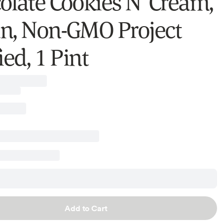
olate Cookies N’ Cream,
n, Non-GMO Project
ied, 1 Pint
Add to Cart