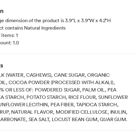
on
e dimension of the product is 3.9"L x 3.9"W x 4.2"H
ct contains Natural Ingredients
items: 1
count: 1.0
ts
K (WATER, CASHEWS), CANE SUGAR, ORGANIC
IL, COCOA POWDER (PROCESSED WITH ALKALI),
% OR LESS OF: POWDERED SUGAR, PALM OIL, PEA
EA STARCH, POTATO STARCH, RICE FLOUR, SUNFLOWER
 SUNFLOWER LECITHIN, PEA FIBER, TAPIOCA STARCH,
RUP, NATURAL FLAVOR, MODIFIED CELLULOSE, INULIN,
ARBONATE, SEA SALT, LOCUST BEAN GUM, GUAR GUM.