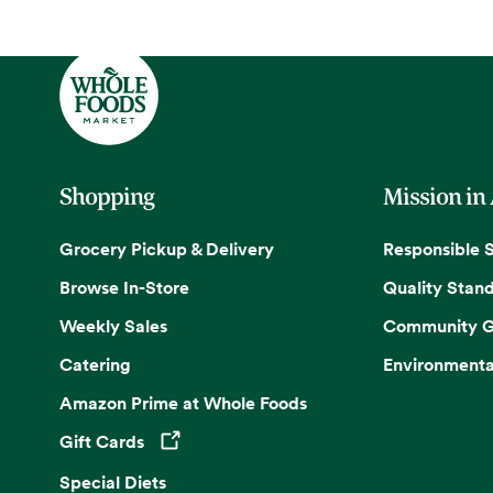
Shopping
Mission in
Grocery Pickup & Delivery
Responsible 
Browse In-Store
Quality Stan
Weekly Sales
Community G
Catering
Environmenta
Amazon Prime at Whole Foods
Gift Cards
Opens in a new tab
Special Diets