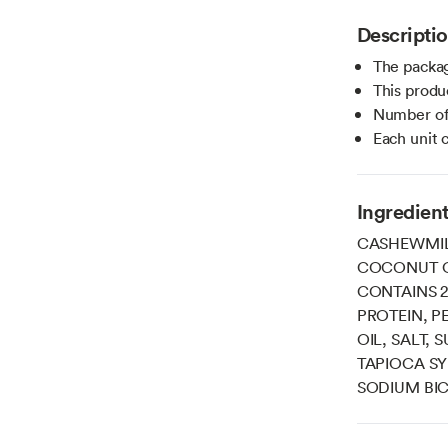
Descripti
The packag
This produ
Number of 
Each unit 
Ingredien
CASHEWMIL
COCONUT O
CONTAINS 2
PROTEIN, P
OIL, SALT,
TAPIOCA SY
SODIUM BIC