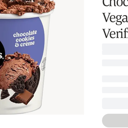
Choc
Vega
Verif