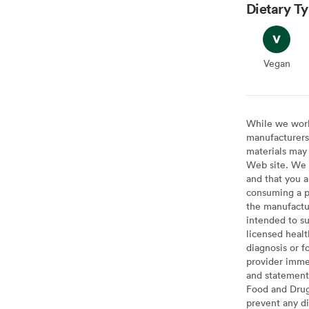
Dietary T
Vegan
Vegan
While we work 
manufacturers 
materials may 
Web site. We 
and that you a
consuming a pr
the manufactur
intended to su
licensed healt
diagnosis or f
provider imme
and statement
Food and Drug 
prevent any di