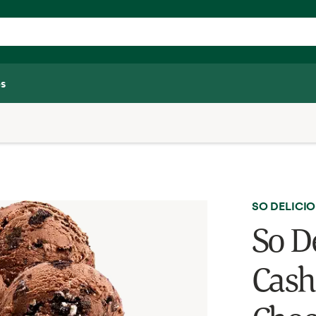
s
SO DELICI
So D
Cash