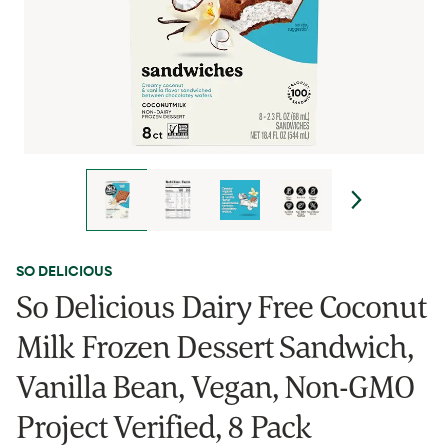
SO DELICIOUS
So Delicious Dairy Free Coconut
Milk Frozen Dessert Sandwich,
Vanilla Bean, Vegan, Non-GMO
Project Verified, 8 Pack