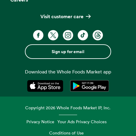
Visit customer care
Sign up for email
Download the Whole Foods Market app
Opens in a new tab
Opens in a new tab
Copyright
2026
Whole Foods Market IP, Inc.
Privacy Notice
Your Ads Privacy Choices
Conditions of Use