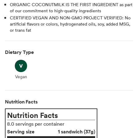
ORGANIC COCONUTMILK IS THE FIRST INGREDIENT as part
of our commitment to high-quality ingredients
CERTIFIED VEGAN AND NON-GMO PROJECT VERIFIED: No
artificial flavors or colors, hydrogenated oils, soy, added MSG,
or trans fat
Dietary Type
Vegan
Vegan
Nutrition Facts
Nutrition Facts
8.0 servings per container
Serving size
1 sandwich (37g)