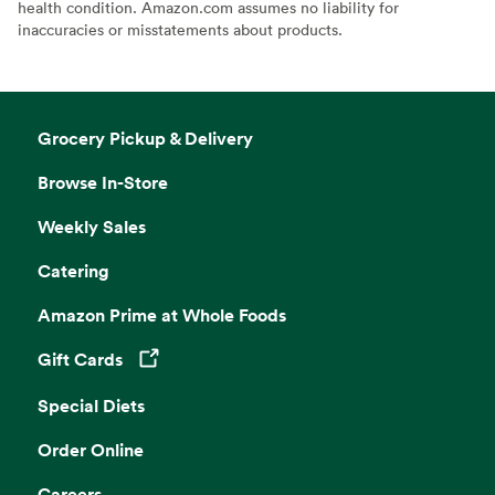
health condition. Amazon.com assumes no liability for
inaccuracies or misstatements about products.
Grocery Pickup & Delivery
Browse In-Store
Weekly Sales
Catering
Amazon Prime at Whole Foods
Gift Cards
Opens in a new tab
Special Diets
Order Online
Careers