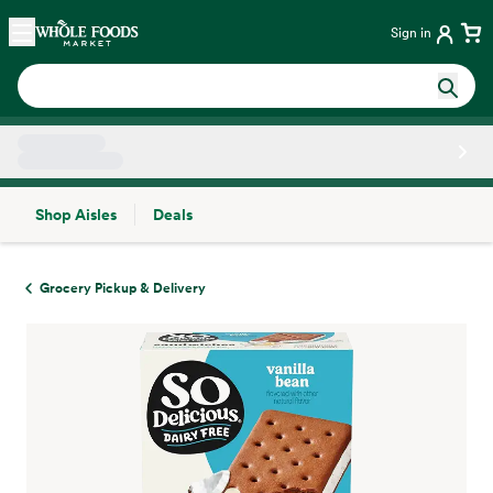
Skip main navigation
Home
Sign in
Shop Aisles
Deals
Side sheet
Grocery Pickup & Delivery