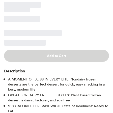
Add to Cart
Description
A MOMENT OF BLISS IN EVERY BITE: Nondairy frozen
desserts are the perfect dessert for quick, easy snacking in a
busy, modern life
GREAT FOR DAIRY-FREE LIFESTYLES: Plant-based frozen
dessert is dairy-, lactose-, and soy-free
100 CALORIES PER SANDWICH. State of Readiness: Ready to
Eat