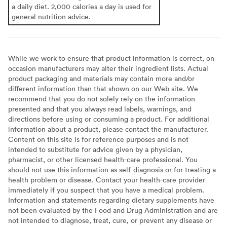
a daily diet. 2,000 calories a day is used for
general nutrition advice.
While we work to ensure that product information is correct, on
occasion manufacturers may alter their ingredient lists. Actual
product packaging and materials may contain more and/or
different information than that shown on our Web site. We
recommend that you do not solely rely on the information
presented and that you always read labels, warnings, and
directions before using or consuming a product. For additional
information about a product, please contact the manufacturer.
Content on this site is for reference purposes and is not
intended to substitute for advice given by a physician,
pharmacist, or other licensed health-care professional. You
should not use this information as self-diagnosis or for treating a
health problem or disease. Contact your health-care provider
immediately if you suspect that you have a medical problem.
Information and statements regarding dietary supplements have
not been evaluated by the Food and Drug Administration and are
not intended to diagnose, treat, cure, or prevent any disease or