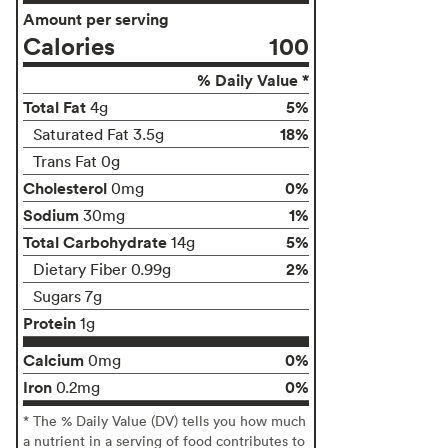
Amount per serving
Calories
100
% Daily Value *
Total Fat
5%
4g
18%
Saturated Fat 3.5g
Trans Fat 0g
Cholesterol
0%
0mg
Sodium
1%
30mg
Total Carbohydrate
5%
14g
2%
Dietary Fiber 0.99g
Sugars 7g
Protein
1g
Calcium
0%
0mg
Iron
0%
0.2mg
* The % Daily Value (DV) tells you how much
a nutrient in a serving of food contributes to