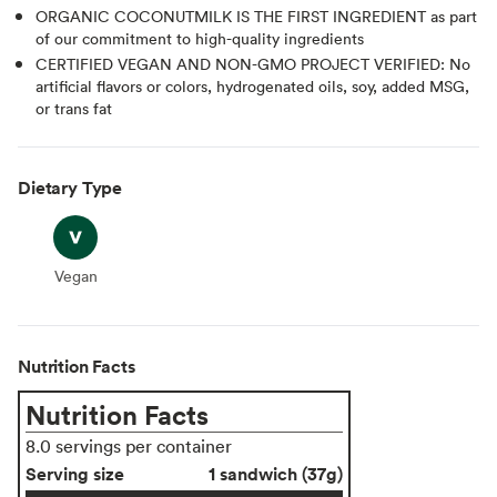
ORGANIC COCONUTMILK IS THE FIRST INGREDIENT as part
of our commitment to high-quality ingredients
CERTIFIED VEGAN AND NON-GMO PROJECT VERIFIED: No
artificial flavors or colors, hydrogenated oils, soy, added MSG,
or trans fat
Dietary Type
Vegan
Vegan
Nutrition Facts
Nutrition Facts
8.0 servings per container
Serving size
1 sandwich (37g)