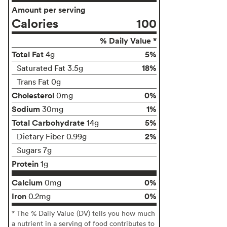
Amount per serving
Calories
100
% Daily Value *
Total Fat
5%
4g
18%
Saturated Fat 3.5g
Trans Fat 0g
Cholesterol
0%
0mg
Sodium
1%
30mg
Total Carbohydrate
5%
14g
2%
Dietary Fiber 0.99g
Sugars 7g
Protein
1g
Calcium
0%
0mg
Iron
0%
0.2mg
* The % Daily Value (DV) tells you how much
a nutrient in a serving of food contributes to