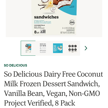
SO DELICIOUS
So Delicious Dairy Free Coconut
Milk Frozen Dessert Sandwich,
Vanilla Bean, Vegan, Non-GMO
Project Verified, 8 Pack