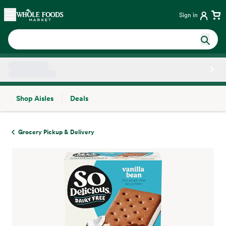
Skip main navigation
Home
Sign in
Shop Aisles
Deals
Side sheet
Grocery Pickup & Delivery