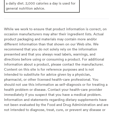
a daily diet. 2,000 calories a day is used for
general nutrition advice.
While we work to ensure that product information is correct, on
occasion manufacturers may alter their ingredient lists. Actual
product packaging and materials may contain more and/or
different information than that shown on our Web site. We
recommend that you do not solely rely on the information
presented and that you always read labels, warnings, and
directions before using or consuming a product. For additional
information about a product, please contact the manufacturer.
Content on this site is for reference purposes and is not
intended to substitute for advice given by a physician,
pharmacist, or other licensed health-care professional. You
should not use this information as self-diagnosis or for treating a
health problem or disease. Contact your health-care provider
immediately if you suspect that you have a medical problem.
Information and statements regarding dietary supplements have
not been evaluated by the Food and Drug Administration and are
not intended to diagnose, treat, cure, or prevent any disease or