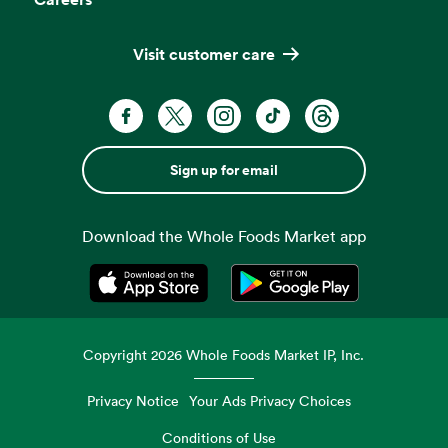
Visit customer care
Sign up for email
Download the Whole Foods Market app
Opens in a new tab
Opens in a new tab
Copyright
2026
Whole Foods Market IP, Inc.
Privacy Notice
Your Ads Privacy Choices
Conditions of Use