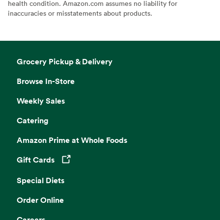
health condition. Amazon.com assumes no liability for
inaccuracies or misstatements about products.
Grocery Pickup & Delivery
Browse In-Store
Weekly Sales
Catering
Amazon Prime at Whole Foods
Gift Cards
Opens in a new tab
Special Diets
Order Online
Careers