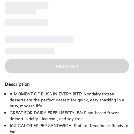
Add to Cart
Description
A MOMENT OF BLISS IN EVERY BITE: Nondairy frozen
desserts are the perfect dessert for quick, easy snacking in a
busy, modern life
GREAT FOR DAIRY-FREE LIFESTYLES: Plant-based frozen
dessert is dairy-, lactose-, and soy-free
100 CALORIES PER SANDWICH. State of Readiness: Ready to
Eat