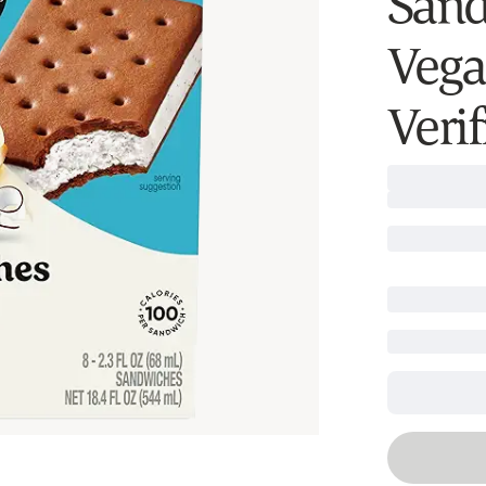
Sand
Vega
Verif