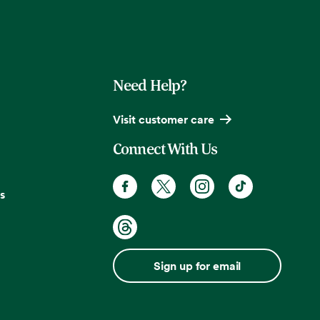
Need Help?
Visit customer care
Connect With Us
s
Sign up for email