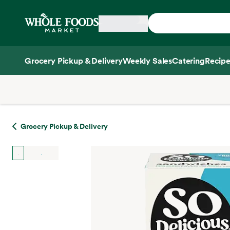
Skip main navigation
Home
Grocery Pickup & Delivery
Weekly Sales
Catering
Recipe
Side sheet
Grocery Pickup & Delivery