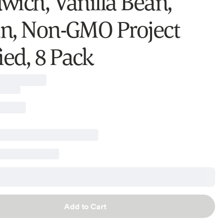
wich, Vanilla Bean,
n, Non-GMO Project
ied, 8 Pack
Add to Cart