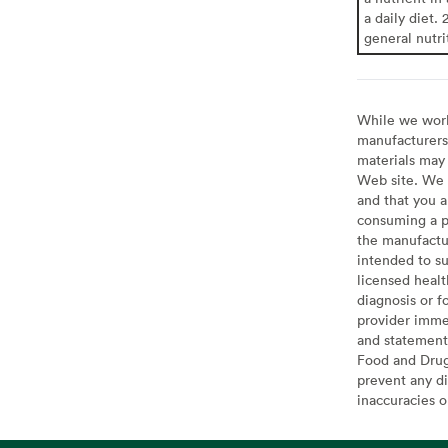
a daily diet. 
general nutri
While we work 
manufacturers 
materials may 
Web site. We 
and that you a
consuming a pr
the manufactur
intended to su
licensed healt
diagnosis or f
provider imme
and statement
Food and Drug 
prevent any di
inaccuracies 