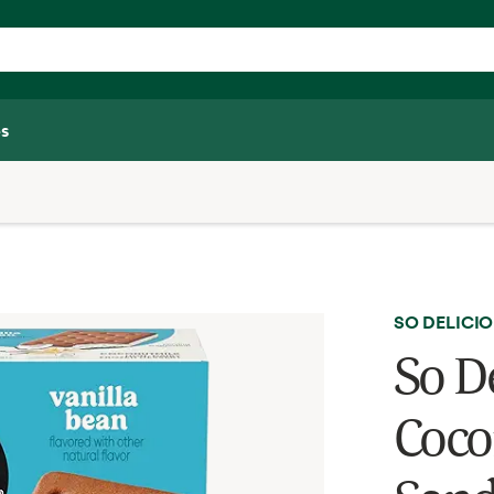
s
SO DELICI
So D
Coco