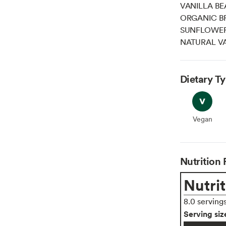
VANILLA BE
ORGANIC B
SUNFLOWER 
NATURAL VA
Dietary T
Vegan
Vegan
Nutrition 
Nutrit
8.0 serving
Serving siz