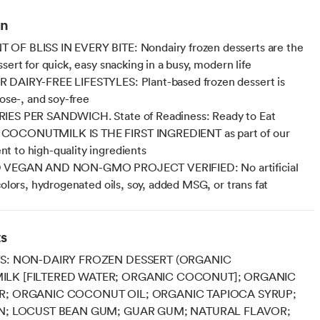
on
OF BLISS IN EVERY BITE: Nondairy frozen desserts are the
sert for quick, easy snacking in a busy, modern life
 DAIRY-FREE LIFESTYLES: Plant-based frozen dessert is
tose-, and soy-free
IES PER SANDWICH. State of Readiness: Ready to Eat
OCONUTMILK IS THE FIRST INGREDIENT as part of our
 to high-quality ingredients
 VEGAN AND NON-GMO PROJECT VERIFIED: No artificial
colors, hydrogenated oils, soy, added MSG, or trans fat
ts
S: NON-DAIRY FROZEN DESSERT (ORGANIC
LK [FILTERED WATER; ORGANIC COCONUT]; ORGANIC
R; ORGANIC COCONUT OIL; ORGANIC TAPIOCA SYRUP;
N; LOCUST BEAN GUM; GUAR GUM; NATURAL FLAVOR;