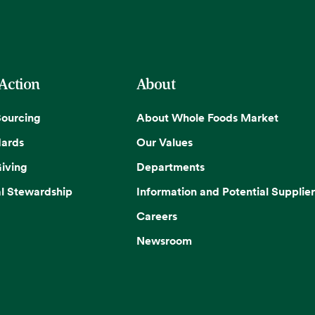
 Action
About
Sourcing
About Whole Foods Market
dards
Our Values
iving
Departments
l Stewardship
Information and Potential Supplier
Careers
Newsroom