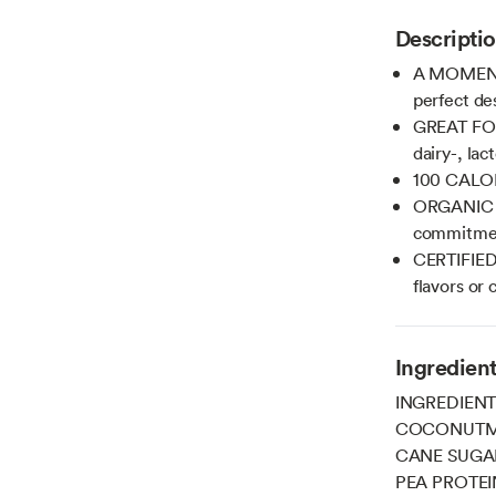
Descripti
A MOMENT 
perfect des
GREAT FOR
dairy-, lac
100 CALOR
ORGANIC C
commitment
CERTIFIED
flavors or 
Ingredien
INGREDIENT
COCONUTMI
CANE SUGA
PEA PROTEI