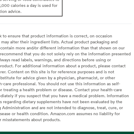
2,000 calories a day is used for
tion advice.
to ensure that product information is correct, on occasion
may alter their ingredient lists. Actual product packaging and
contain more and/or different information than that shown on our
recommend that you do not solely rely on the information presented
lways read labels, warnings, and directions before using or
oduct. For additional information about a product, please contact
er. Content on this site is for reference purposes and is not
bstitute for advice given by a physician, pharmacist, or other
h-care professional. You should not use this information as self-
or treating a health problem or disease. Contact your health-care
diately if you suspect that you have a medical problem. Information
s regarding dietary supplements have not been evaluated by the
Administration and are not intended to diagnose, treat, cure, or
sease or health condition. Amazon.com assumes no liability for
or misstatements about products.