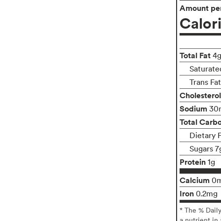
Amount per
Calor
Total Fat
4
Saturate
Trans Fa
Cholesterol
Sodium
30
Total Carb
Dietary 
Sugars 7
Protein
1g
Calcium
0
Iron
0.2mg
* The % Dail
a nutrient in