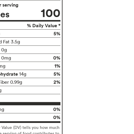
 serving
100
ies
% Daily Value *
5%
g
d Fat 3.5g
t 0g
0%
0mg
1%
mg
ohydrate
5%
14g
2%
Fiber 0.99g
g
0%
mg
0%
y Value (DV) tells you how much
 a serving of food contributes to