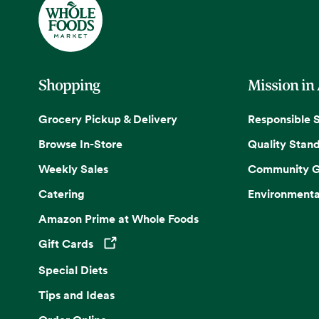
Shopping
Mission in
Grocery Pickup & Delivery
Responsible 
Browse In-Store
Quality Stan
Weekly Sales
Community G
Catering
Environmenta
Amazon Prime at Whole Foods
Gift Cards
Opens in a new tab
Special Diets
Tips and Ideas