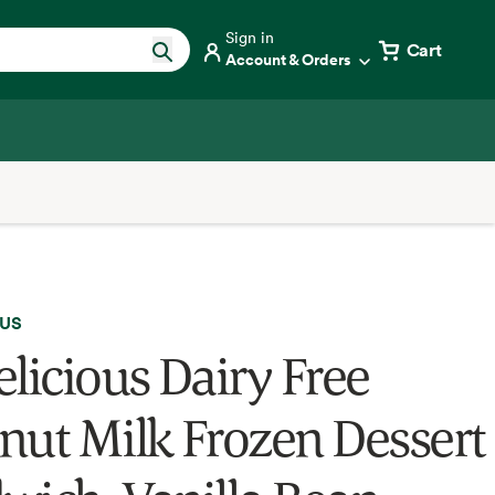
Sign in
Cart
Account & Orders
OUS
elicious Dairy Free
nut Milk Frozen Dessert