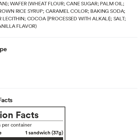
AN); WAFER (WHEAT FLOUR; CANE SUGAR; PALM OIL;
ROWN RICE SYRUP; CARAMEL COLOR; BAKING SODA;
LECITHIN; COCOA [PROCESSED WITH ALKALI]; SALT;
NILLA FLAVOR)
ype
Facts
ion Facts
s per container
e
1 sandwich (37g)