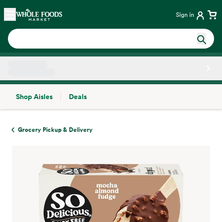
Skip main navigation
Home
Sign in
Shop Aisles
Deals
Side sheet
Grocery Pickup & Delivery