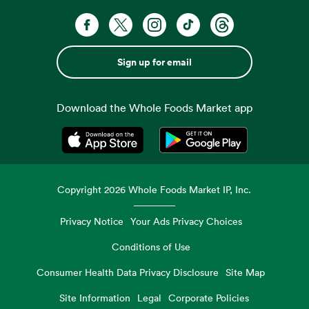
Sign up for email
Download the Whole Foods Market app
Opens in a new tab
Opens in a new tab
Copyright
2026
Whole Foods Market IP, Inc.
Privacy Notice
Your Ads Privacy Choices
Conditions of Use
Consumer Health Data Privacy Disclosure
Site Map
Site Information
Legal
Corporate Policies