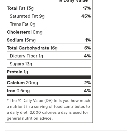
Total Fat
17%
13g
45%
Saturated Fat 9g
Trans Fat 0g
Cholesterol
0mg
Sodium
1%
15mg
Total Carbohydrate
6%
16g
4%
Dietary Fiber 1g
Sugars 13g
Protein
1g
Calcium
2%
20mg
Iron
4%
0.6mg
* The % Daily Value (DV) tells you how much
a nutrient in a serving of food contributes to
a daily diet. 2,000 calories a day is used for
general nutrition advice.