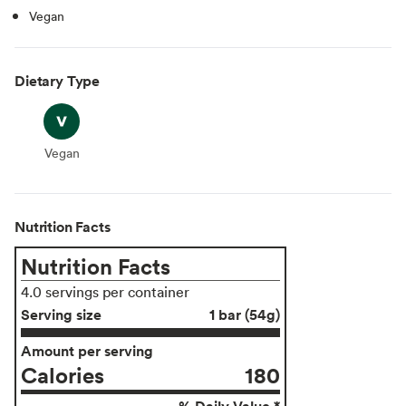
Vegan
Dietary Type
Vegan
Vegan
Nutrition Facts
Nutrition Facts
4.0 servings per container
Serving size
1 bar (54g)
Amount per serving
Calories
180
% Daily Value *