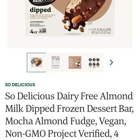
SO DELICIOUS
So Delicious Dairy Free Almond
Milk Dipped Frozen Dessert Bar,
Mocha Almond Fudge, Vegan,
Non-GMO Project Verified, 4