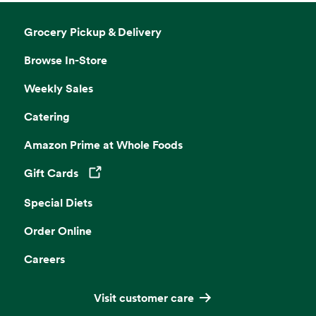
Grocery Pickup & Delivery
Browse In-Store
Weekly Sales
Catering
Amazon Prime at Whole Foods
Gift Cards
Opens in a new tab
Special Diets
Order Online
Careers
Visit customer care