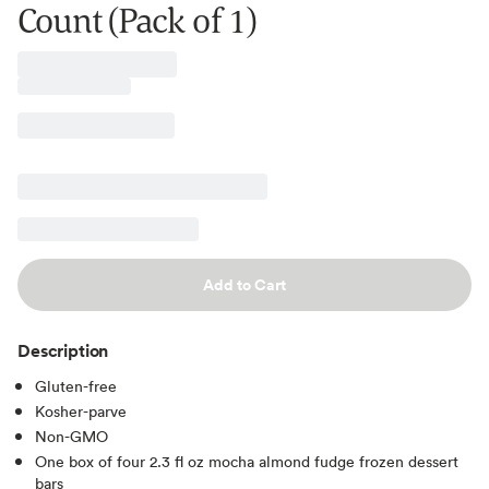
Count (Pack of 1)
Add to Cart
Description
Gluten-free
Kosher-parve
Non-GMO
One box of four 2.3 fl oz mocha almond fudge frozen dessert
bars