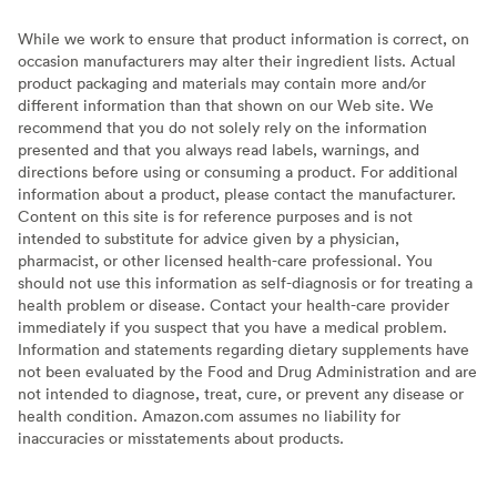
While we work to ensure that product information is correct, on
occasion manufacturers may alter their ingredient lists. Actual
product packaging and materials may contain more and/or
different information than that shown on our Web site. We
recommend that you do not solely rely on the information
presented and that you always read labels, warnings, and
directions before using or consuming a product. For additional
information about a product, please contact the manufacturer.
Content on this site is for reference purposes and is not
intended to substitute for advice given by a physician,
pharmacist, or other licensed health-care professional. You
should not use this information as self-diagnosis or for treating a
health problem or disease. Contact your health-care provider
immediately if you suspect that you have a medical problem.
Information and statements regarding dietary supplements have
not been evaluated by the Food and Drug Administration and are
not intended to diagnose, treat, cure, or prevent any disease or
health condition. Amazon.com assumes no liability for
inaccuracies or misstatements about products.