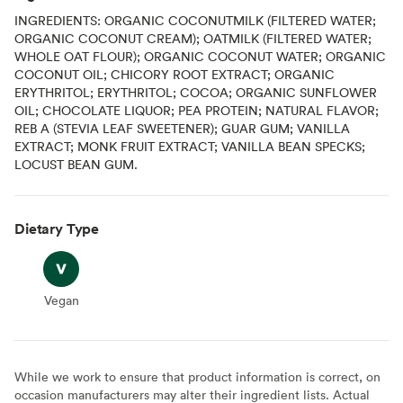
INGREDIENTS: ORGANIC COCONUTMILK (FILTERED WATER;
ORGANIC COCONUT CREAM); OATMILK (FILTERED WATER;
WHOLE OAT FLOUR); ORGANIC COCONUT WATER; ORGANIC
COCONUT OIL; CHICORY ROOT EXTRACT; ORGANIC
ERYTHRITOL; ERYTHRITOL; COCOA; ORGANIC SUNFLOWER
OIL; CHOCOLATE LIQUOR; PEA PROTEIN; NATURAL FLAVOR;
REB A (STEVIA LEAF SWEETENER); GUAR GUM; VANILLA
EXTRACT; MONK FRUIT EXTRACT; VANILLA BEAN SPECKS;
LOCUST BEAN GUM.
Dietary Type
Vegan
Vegan
While we work to ensure that product information is correct, on
occasion manufacturers may alter their ingredient lists. Actual