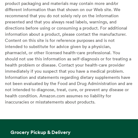
product packaging and materials may contain more and/or
different information than that shown on our Web site. We
recommend that you do not solely rely on the information
presented and that you always read labels, warnings, and
directions before using or consuming a product. For additional
information about a product, please contact the manufacturer.
Content on this site is for reference purposes and is not
intended to substitute for advice given by a physician,
pharmacist, or other licensed health-care professional. You
should not use this information as self-diagnosis or for treating a
health problem or disease. Contact your health-care provider
immediately if you suspect that you have a medical problem.
Information and statements regarding dietary supplements have
not been evaluated by the Food and Drug Administration and are
not intended to diagnose, treat, cure, or prevent any disease or
health condition. Amazon.com assumes no liability for
inaccuracies or misstatements about products.
Grocery Pickup & Delivery