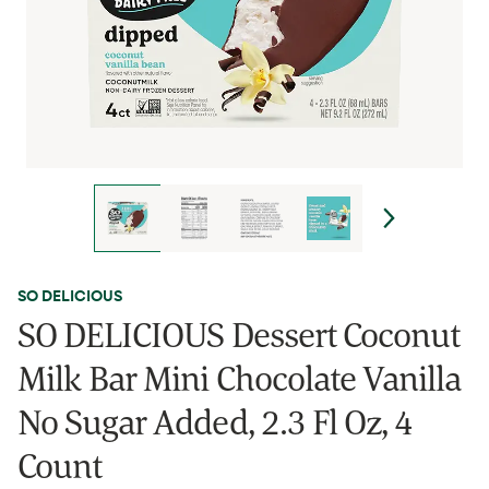
SO DELICIOUS
SO DELICIOUS Dessert Coconut
Milk Bar Mini Chocolate Vanilla
No Sugar Added, 2.3 Fl Oz, 4
Count