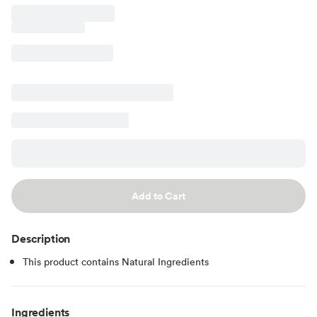
Add to Cart
Description
This product contains Natural Ingredients
Ingredients