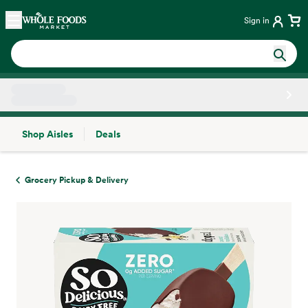
Skip main navigation
Home
Sign in
Shop Aisles
Deals
Side sheet
Grocery Pickup & Delivery