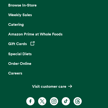
Browse In-Store
Weekly Sales
Catering
Amazon Prime at Whole Foods
Gift Cards
Opens in a new tab
Special Diets
Order Online
Careers
Visit customer care