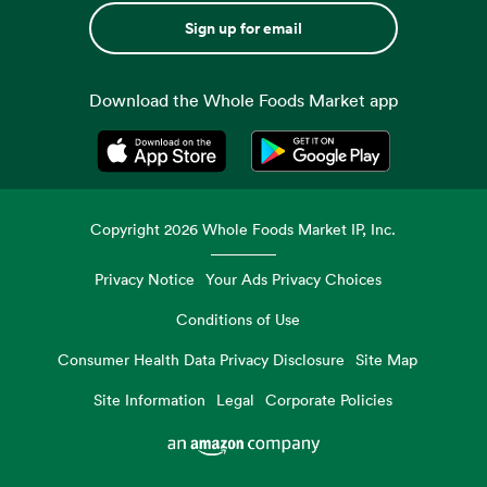
Sign up for email
Download the Whole Foods Market app
Opens in a new tab
Opens in a new tab
Copyright
2026
Whole Foods Market IP, Inc.
Privacy Notice
Your Ads Privacy Choices
Conditions of Use
Consumer Health Data Privacy Disclosure
Site Map
Site Information
Legal
Corporate Policies