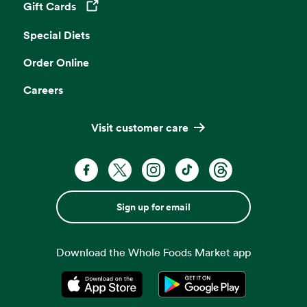
Gift Cards
Opens in a new tab
Special Diets
Order Online
Careers
Visit customer care
Sign up for email
Download the Whole Foods Market app
Opens in a new tab
Opens in a new tab