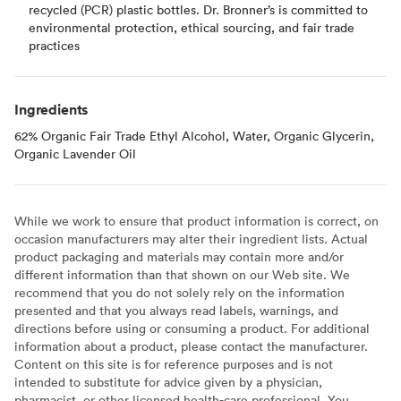
recycled (PCR) plastic bottles. Dr. Bronner’s is committed to
environmental protection, ethical sourcing, and fair trade
practices
Ingredients
62% Organic Fair Trade Ethyl Alcohol, Water, Organic Glycerin,
Organic Lavender Oil
While we work to ensure that product information is correct, on
occasion manufacturers may alter their ingredient lists. Actual
product packaging and materials may contain more and/or
different information than that shown on our Web site. We
recommend that you do not solely rely on the information
presented and that you always read labels, warnings, and
directions before using or consuming a product. For additional
information about a product, please contact the manufacturer.
Content on this site is for reference purposes and is not
intended to substitute for advice given by a physician,
pharmacist, or other licensed health-care professional. You