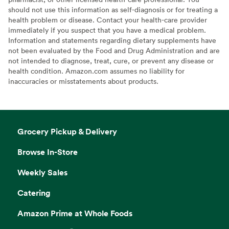
should not use this information as self-diagnosis or for treating a
health problem or disease. Contact your health-care provider
immediately if you suspect that you have a medical problem.
Information and statements regarding dietary supplements have
not been evaluated by the Food and Drug Administration and are
not intended to diagnose, treat, cure, or prevent any disease or
health condition. Amazon.com assumes no liability for
inaccuracies or misstatements about products.
Grocery Pickup & Delivery
Browse In-Store
Weekly Sales
Catering
Amazon Prime at Whole Foods