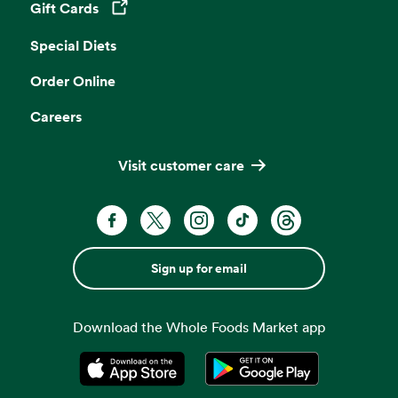
Gift Cards
Opens in a new tab
Special Diets
Order Online
Careers
Visit customer care
Sign up for email
Download the Whole Foods Market app
Opens in a new tab
Opens in a new tab