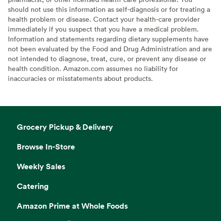
should not use this information as self-diagnosis or for treating a
health problem or disease. Contact your health-care provider
immediately if you suspect that you have a medical problem.
Information and statements regarding dietary supplements have
not been evaluated by the Food and Drug Administration and are
not intended to diagnose, treat, cure, or prevent any disease or
health condition. Amazon.com assumes no liability for
inaccuracies or misstatements about products.
Grocery Pickup & Delivery
Browse In-Store
Weekly Sales
Catering
Amazon Prime at Whole Foods