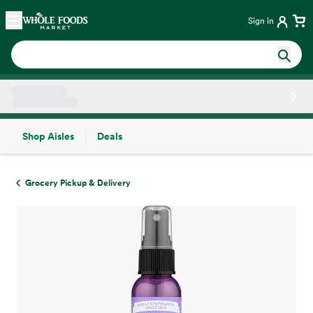
Skip main navigation
Home
Sign in
Shop Aisles
Deals
Side sheet
Grocery Pickup & Delivery