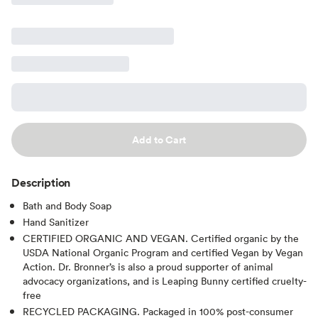
Add to Cart
Description
Bath and Body Soap
Hand Sanitizer
CERTIFIED ORGANIC AND VEGAN. Certified organic by the
USDA National Organic Program and certified Vegan by Vegan
Action. Dr. Bronner’s is also a proud supporter of animal
advocacy organizations, and is Leaping Bunny certified cruelty-
free
RECYCLED PACKAGING. Packaged in 100% post-consumer