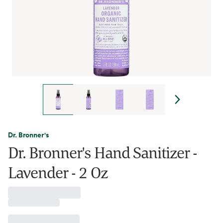
Dr. Bronner's
Dr. Bronner's Hand Sanitizer -
Lavender - 2 Oz