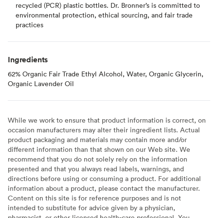
recycled (PCR) plastic bottles. Dr. Bronner’s is committed to
environmental protection, ethical sourcing, and fair trade
practices
Ingredients
62% Organic Fair Trade Ethyl Alcohol, Water, Organic Glycerin,
Organic Lavender Oil
While we work to ensure that product information is correct, on
occasion manufacturers may alter their ingredient lists. Actual
product packaging and materials may contain more and/or
different information than that shown on our Web site. We
recommend that you do not solely rely on the information
presented and that you always read labels, warnings, and
directions before using or consuming a product. For additional
information about a product, please contact the manufacturer.
Content on this site is for reference purposes and is not
intended to substitute for advice given by a physician,
pharmacist, or other licensed health-care professional. You