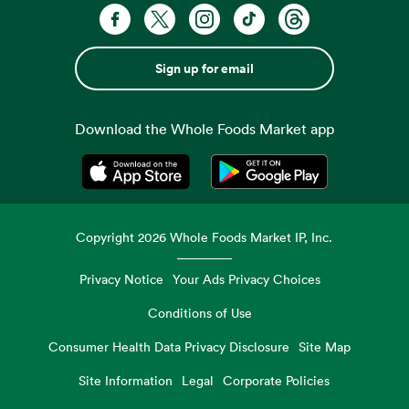
Sign up for email
Download the Whole Foods Market app
Opens in a new tab
Opens in a new tab
Copyright
2026
Whole Foods Market IP, Inc.
Privacy Notice
Your Ads Privacy Choices
Conditions of Use
Consumer Health Data Privacy Disclosure
Site Map
Site Information
Legal
Corporate Policies