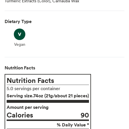
Turmeric Extracts (Color), Carnauba Wax
Dietary Type
Vegan
Vegan
Nutrition Facts
Nutrition Facts
5.0 servings per container
Serving size
.74oz (21g/about 21 pieces)
Amount per serving
Calories
90
% Daily Value *