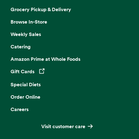
Grocery Pickup & Delivery
Browse In-Store
Weekly Sales
Catering
Amazon Prime at Whole Foods
Gift Cards
Opens in a new tab
Special Diets
Order Online
Careers
Visit customer care