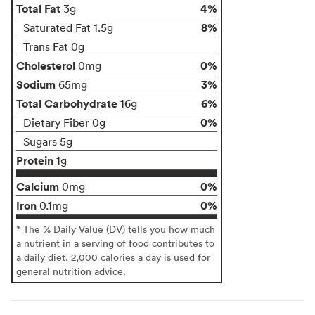
Total Fat
4%
3g
8%
Saturated Fat 1.5g
Trans Fat 0g
Cholesterol
0%
0mg
Sodium
3%
65mg
Total Carbohydrate
6%
16g
0%
Dietary Fiber 0g
Sugars 5g
Protein
1g
Calcium
0%
0mg
Iron
0%
0.1mg
* The % Daily Value (DV) tells you how much
a nutrient in a serving of food contributes to
a daily diet. 2,000 calories a day is used for
general nutrition advice.