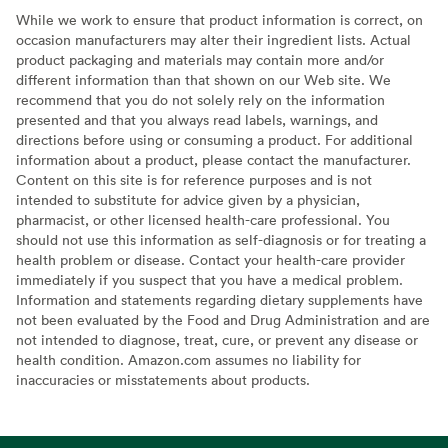
While we work to ensure that product information is correct, on
occasion manufacturers may alter their ingredient lists. Actual
product packaging and materials may contain more and/or
different information than that shown on our Web site. We
recommend that you do not solely rely on the information
presented and that you always read labels, warnings, and
directions before using or consuming a product. For additional
information about a product, please contact the manufacturer.
Content on this site is for reference purposes and is not
intended to substitute for advice given by a physician,
pharmacist, or other licensed health-care professional. You
should not use this information as self-diagnosis or for treating a
health problem or disease. Contact your health-care provider
immediately if you suspect that you have a medical problem.
Information and statements regarding dietary supplements have
not been evaluated by the Food and Drug Administration and are
not intended to diagnose, treat, cure, or prevent any disease or
health condition. Amazon.com assumes no liability for
inaccuracies or misstatements about products.