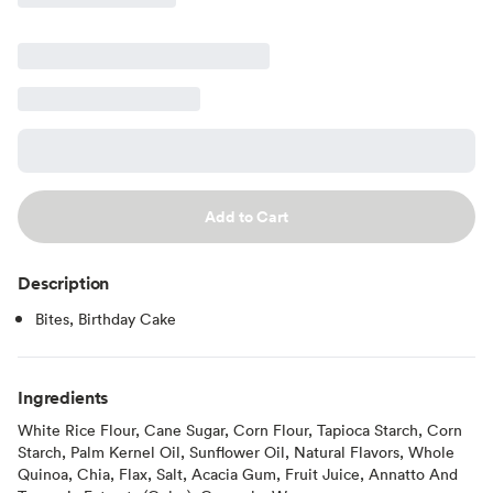
Add to Cart
Description
Bites, Birthday Cake
Ingredients
White Rice Flour, Cane Sugar, Corn Flour, Tapioca Starch, Corn
Starch, Palm Kernel Oil, Sunflower Oil, Natural Flavors, Whole
Quinoa, Chia, Flax, Salt, Acacia Gum, Fruit Juice, Annatto And