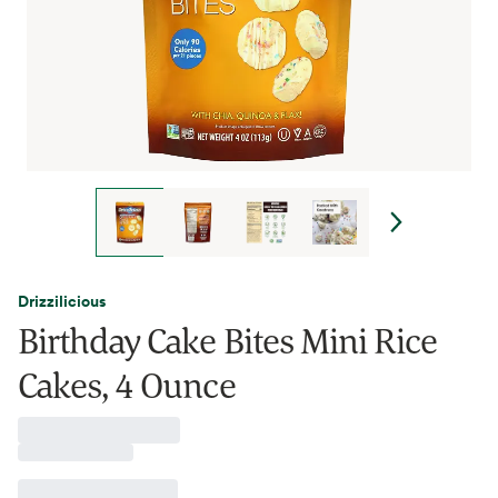
Drizzilicious
Birthday Cake Bites Mini Rice
Cakes, 4 Ounce