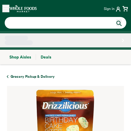
Skip main navigation
Home
Sign in
Shop Aisles
Deals
Side sheet
Grocery Pickup & Delivery