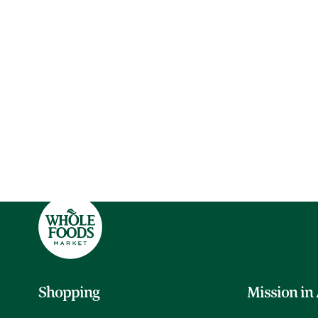
Shopping
Mission in