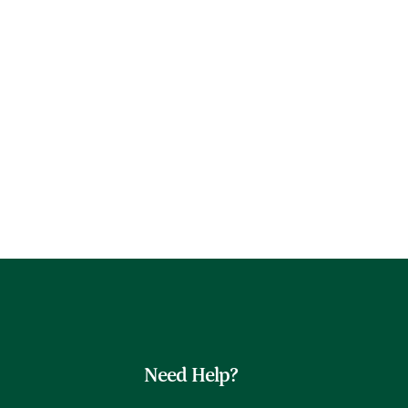
Need Help?