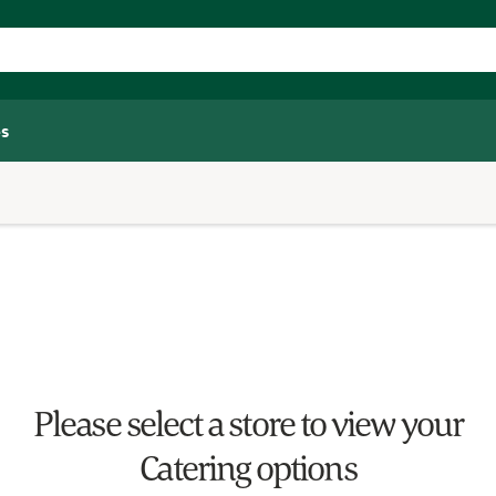
s
Please select a store to view your
Catering options