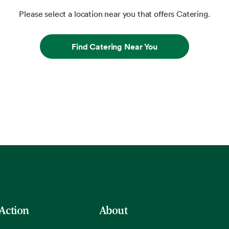
Please select a location near you that offers Catering.
Find Catering Near You
 Action
About