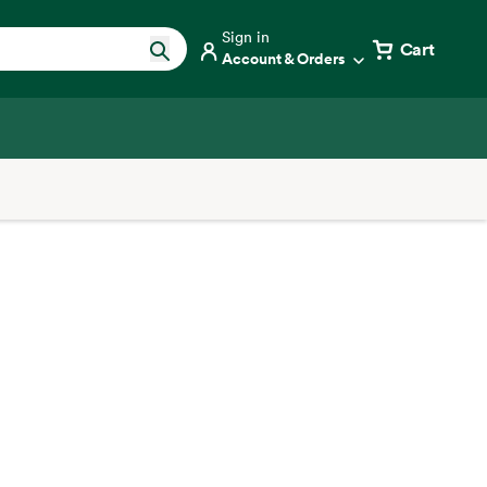
Sign in
Cart
Account & Orders