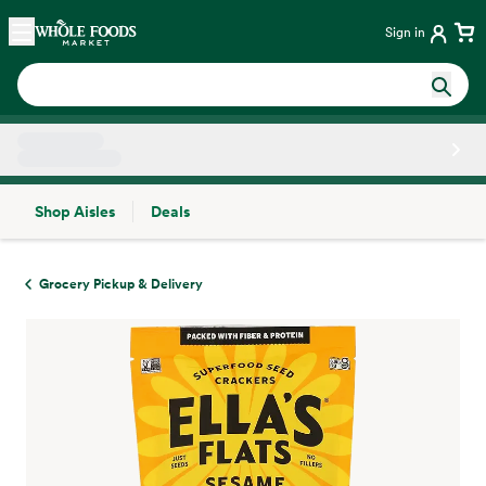
Skip main navigation
Home
Sign in
Shop Aisles
Deals
Side sheet
Grocery Pickup & Delivery