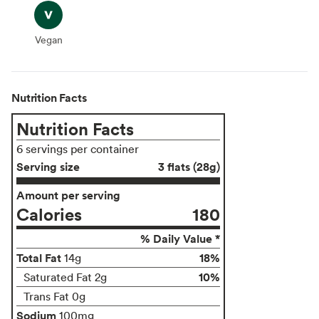
Vegan
Vegan
Nutrition Facts
Nutrition Facts
6 servings per container
Serving size
3 flats (28g)
Amount per serving
Calories
180
% Daily Value *
Total Fat
18%
14g
10%
Saturated Fat 2g
Trans Fat 0g
Sodium
100mg