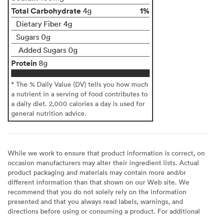
Total Carbohydrate
1%
4g
Dietary Fiber 4g
Sugars 0g
Added Sugars 0g
Protein
8g
* The % Daily Value (DV) tells you how much
a nutrient in a serving of food contributes to
a daily diet. 2,000 calories a day is used for
general nutrition advice.
While we work to ensure that product information is correct, on
occasion manufacturers may alter their ingredient lists. Actual
product packaging and materials may contain more and/or
different information than that shown on our Web site. We
recommend that you do not solely rely on the information
presented and that you always read labels, warnings, and
directions before using or consuming a product. For additional