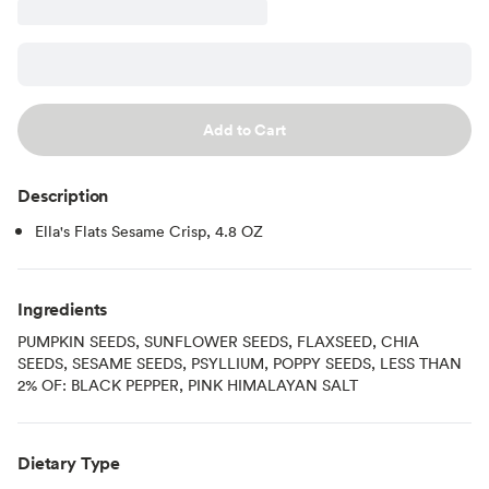
Add to Cart
Description
Ella's Flats Sesame Crisp, 4.8 OZ
Ingredients
PUMPKIN SEEDS, SUNFLOWER SEEDS, FLAXSEED, CHIA
SEEDS, SESAME SEEDS, PSYLLIUM, POPPY SEEDS, LESS THAN
2% OF: BLACK PEPPER, PINK HIMALAYAN SALT
Dietary Type