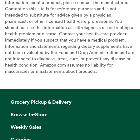
information about a product, please contact the manufacturer.
Content on this site is for reference purposes and is not
intended to substitute for advice given by a physician,
pharmacist, or other licensed health-care professional. You
should not use this information as self-diagnosis or for treating a
health problem or disease. Contact your health-care provider
immediately if you suspect that you have a medical problem.
Information and statements regarding dietary supplements have
not been evaluated by the Food and Drug Administration and are
not intended to diagnose, treat, cure, or prevent any disease or
health condition. Amazon.com assumes no liability for
inaccuracies or misstatements about products.
Grocery Pickup & Delivery
Browse In-Store
Weekly Sales
Catering