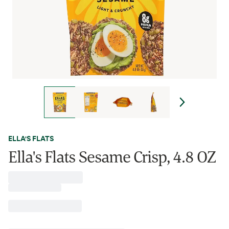
ELLA'S FLATS
Ella's Flats Sesame Crisp, 4.8 OZ