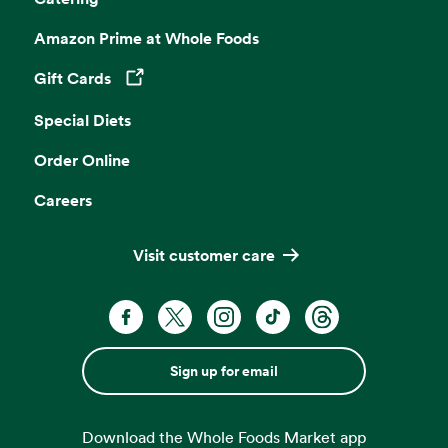
Amazon Prime at Whole Foods
Gift Cards
Opens in a new tab
Special Diets
Order Online
Careers
Visit customer care
Sign up for email
Download the Whole Foods Market app