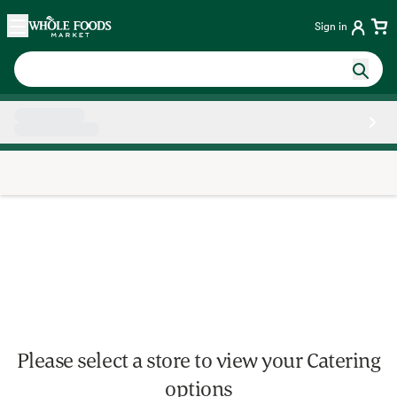
Skip main navigation
Home
Sign in
Side sheet
Please select a store to view your Catering
options