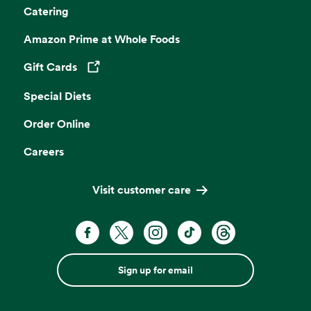
Catering
Amazon Prime at Whole Foods
Gift Cards
Opens in a new tab
Special Diets
Order Online
Careers
Visit customer care
Sign up for email