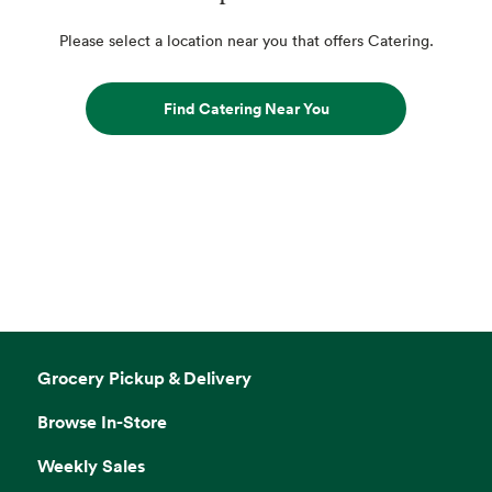
Please select a location near you that offers Catering.
Find Catering Near You
Grocery Pickup & Delivery
Browse In-Store
Weekly Sales